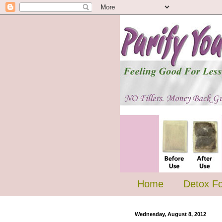
Home
Detox F
Wednesday, August 8, 2012