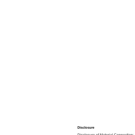
Disclosure