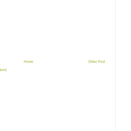
Home
Older Post
tom)