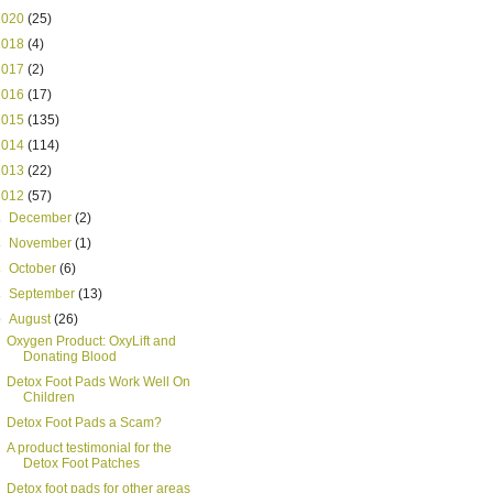
2020
(25)
2018
(4)
2017
(2)
2016
(17)
2015
(135)
2014
(114)
2013
(22)
2012
(57)
►
December
(2)
►
November
(1)
►
October
(6)
►
September
(13)
▼
August
(26)
Oxygen Product: OxyLift and
Donating Blood
Detox Foot Pads Work Well On
Children
Detox Foot Pads a Scam?
A product testimonial for the
Detox Foot Patches
Detox foot pads for other areas