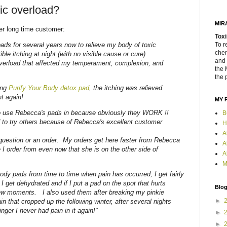
xic overload?
MIR
er long time customer:
Toxi
ads for several years now to relieve my body of toxic
To r
chem
ible itching at night (with no visible cause or cure)
and 
overload that affected my temperament, complexion, and
the 
the 
ing
Purify Your Body detox pad
, the itching was relieved
ht again!
MY 
to use Rebecca's pads in because obviously they WORK !!
B
d to try others because of Rebecca's excellent customer
H
A
 question or an order. My orders get here faster from Rebecca
A
 I order from even now that she is on the other side of
A
M
ody pads from time to time when pain has occurred, I get fairly
I get dehydrated and if I put a pad on the spot that hurts
Blog
few moments. I also used them after breaking my pinkie
►
ain that cropped up the following winter, after several nights
nger I never had pain in it again!"
►
►