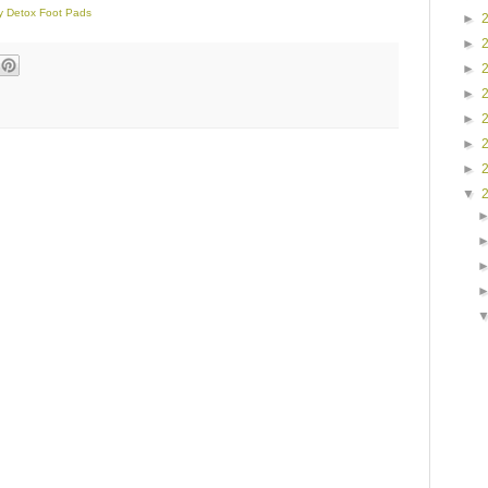
dy Detox Foot Pads
►
►
►
►
►
►
►
▼