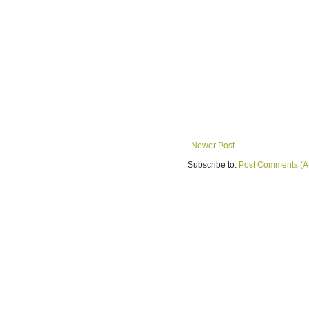
Newer Post
Subscribe to:
Post Comments (A