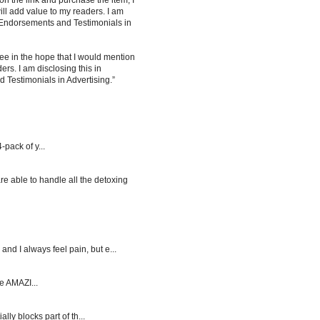
 on the link and purchase the item, I
ill add value to my readers. I am
 Endorsements and Testimonials in
ee in the hope that I would mention
rs. I am disclosing this in
Testimonials in Advertising.”
-pack of y...
re able to handle all the detoxing
d I always feel pain, but e...
e AMAZI...
y blocks part of th...