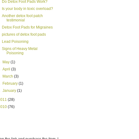
Do Detox Foot Pads Work?
Is your body in toxic overload?
Another detox foot patch
testimonial
Detox Foot Pads for Migraines
pictures of detox foot pads
Lead Poisoning
Signs of Heavy Metal
Poisoning
►
May
(1)
►
April
(3)
►
March
(3)
►
February
(1)
►
January
(1)
2011
(28)
2010
(76)