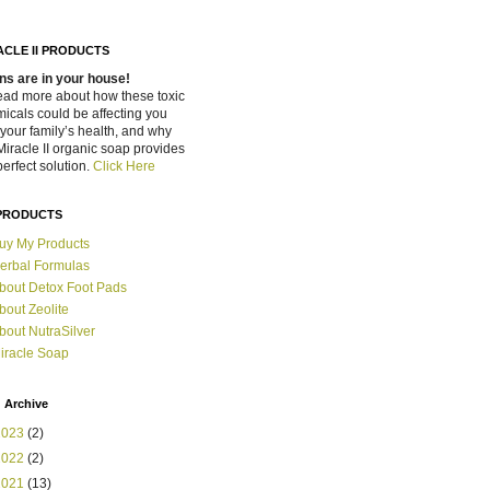
ACLE II PRODUCTS
ns are in your house!
ead more about how these toxic
icals could be affecting you
your family’s health, and why
Miracle II organic soap provides
perfect solution.
Click Here
PRODUCTS
uy My Products
erbal Formulas
bout Detox Foot Pads
bout Zeolite
bout NutraSilver
iracle Soap
 Archive
2023
(2)
2022
(2)
2021
(13)