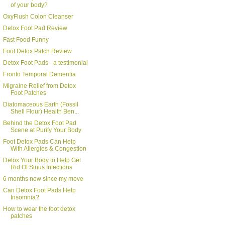
of your body?
OxyFlush Colon Cleanser
Detox Foot Pad Review
Fast Food Funny
Foot Detox Patch Review
Detox Foot Pads - a testimonial
Fronto Temporal Dementia
Migraine Relief from Detox
Foot Patches
Diatomaceous Earth (Fossil
Shell Flour) Health Ben...
Behind the Detox Foot Pad
Scene at Purify Your Body
Foot Detox Pads Can Help
With Allergies & Congestion
Detox Your Body to Help Get
Rid Of Sinus Infections
6 months now since my move
Can Detox Foot Pads Help
Insomnia?
How to wear the foot detox
patches