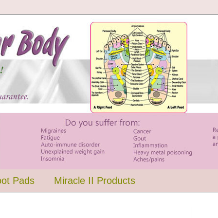
oot Pads
Miracle II Products