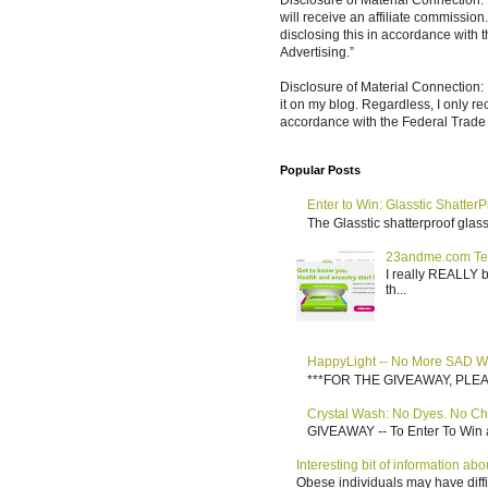
Disclosure of Material Connection: S
will receive an affiliate commissio
disclosing this in accordance with
Advertising.”
Disclosure of Material Connection: 
it on my blog. Regardless, I only r
accordance with the Federal Trad
Popular Posts
Enter to Win: Glasstic ShatterP
The Glasstic shatterproof glass 
23andme.com Te
I really REALLY b
th...
HappyLight -- No More SAD W
***FOR THE GIVEAWAY, PLEASE RE
Crystal Wash: No Dyes. No Ch
GIVEAWAY -- To Enter To Win a
Interesting bit of information a
Obese individuals may have diffi