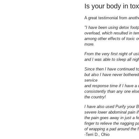
Is your body in to
A great testimonial from anoth
"I have been using detox footp
overload, which resulted in terr
among other effects of toxic 
more.
From the very first night of us
and I was able to sleep all nig
Since then I have continued 
but also I have never bothere
service
and response time if I have a
consistently than any one else
the country!
I have also used Purify your B
severe lower abdominal pain if 
the pain goes away in just a 
finger to relieve the nagging p
of wrapping a pad around the fi
-Terri D., Ohio