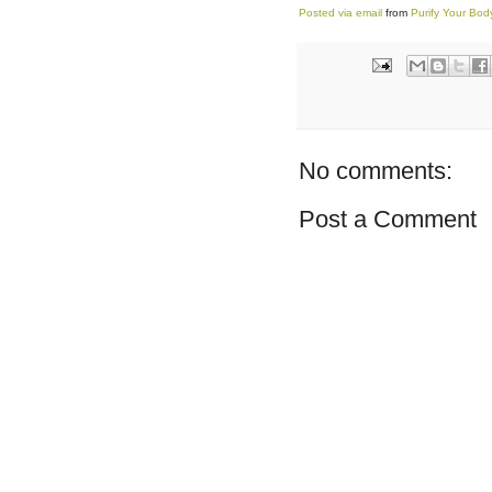
Posted via email
from
Purify Your Bo
No comments:
Post a Comment