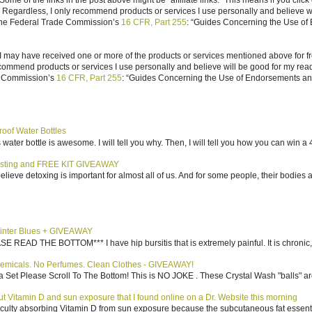
ome of the links in the post above might be “affiliate links.” This means if you click
n. Regardless, I only recommend products or services I use personally and believe w
 the Federal Trade Commission’s
16 CFR, Part 255
: “Guides Concerning the Use of
I may have received one or more of the products or services mentioned above for fr
ecommend products or services I use personally and believe will be good for my reade
e Commission’s
16 CFR, Part 255
: “Guides Concerning the Use of Endorsements and 
roof Water Bottles
water bottle is awesome. I will tell you why. Then, I will tell you how you can win a 4
sting and FREE KIT GIVEAWAY
elieve detoxing is important for almost all of us. And for some people, their bodies a
inter Blues + GIVEAWAY
AD THE BOTTOM*** I have hip bursitis that is extremely painful. It is chronic, an
emicals. No Perfumes. Clean Clothes - GIVEAWAY!
 Set Please Scroll To The Bottom! This is NO JOKE . These Crystal Wash "balls" ar
bout Vitamin D and sun exposure that I found online on a Dr. Website this morning
culty absorbing Vitamin D from sun exposure because the subcutaneous fat essentiall