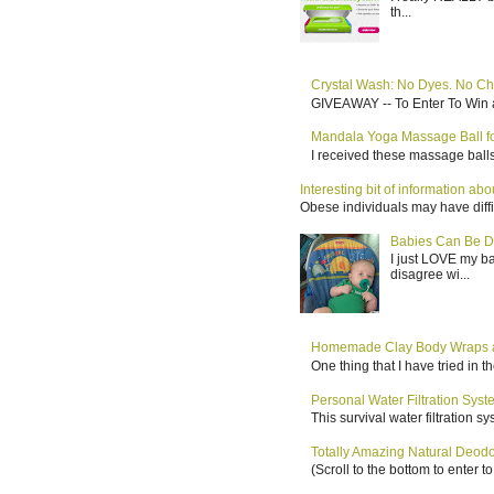
th...
Crystal Wash: No Dyes. No Ch
GIVEAWAY -- To Enter To Win a
Mandala Yoga Massage Ball for
I received these massage balls 
Interesting bit of information a
Obese individuals may have diffi
Babies Can Be D
I just LOVE my b
disagree wi...
Homemade Clay Body Wraps a
One thing that I have tried in 
Personal Water Filtration Sys
This survival water filtration 
Totally Amazing Natural Deo
(Scroll to the bottom to enter 