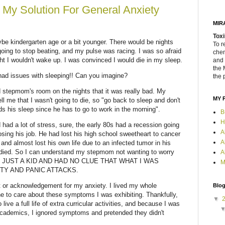
- My Solution For General Anxiety
MIR
Toxi
be kindergarten age or a bit younger. There would be nights
To r
oing to stop beating, and my pulse was racing. I was so afraid
chem
ght I wouldn't wake up. I was convinced I would die in my sleep.
and 
the 
 had issues with sleeping!! Can you imagine?
the 
 stepmom's room on the nights that it was really bad. My
MY 
 me that I wasn't going to die, so "go back to sleep and don't
 his sleep since he has to go to work in the morning".
B
H
had a lot of stress, sure, the early 80s had a recession going
A
sing his job. He had lost his high school sweetheart to cancer
A
nd almost lost his own life due to an infected tumor in his
ied. So I can understand my stepmom not wanting to worry
A
 WAS JUST A KID AND HAD NO CLUE THAT WHAT I WAS
M
TY AND PANIC ATTACKS.
t or acknowledgement for my anxiety. I lived my whole
Blog
ne to care about these symptoms I was exhibiting. Thankfully,
▼
live a full life of extra curricular activities, and because I was
academics, I ignored symptoms and pretended they didn't