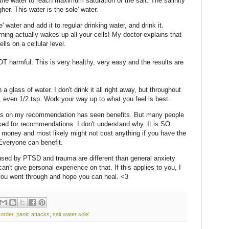
the water to reach maximum saturation of the salt. The salinity
her. This water is the sole' water.
 water and add it to regular drinking water, and drink it.
morning actually wakes up all your cells! My doctor explains that
ells on a cellular level.
OT harmful. This is very healthy, very easy and the results are
a glass of water. I don't drink it all right away, but throughout
s, even 1/2 tsp. Work your way up to what you feel is best.
his on my recommendation has seen benefits. But many people
asked for recommendations. I don't understand why. It is SO
money and most likely might not cost anything if you have the
Everyone can benefit.
d by PTSD and trauma are different than general anxiety
can't give personal experience on that. If this applies to you, I
 you went through and hope you can heal. <3
sorder
,
panic attacks
,
salt water sole'