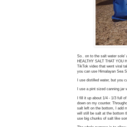
So.. on to the salt water sole
HEALTHY SALT THAT YOU HAVE!!
TikTok video that went viral ta
you can use Himalayan Sea Sa
I use distilled water, but you 
I use a pint sized canning jar w
I fill it up about 1/4 - 1/3 full
down on my counter. Throughout
salt left on the bottom, I add 
will still be salt at the botto
use big chunks of salt like so