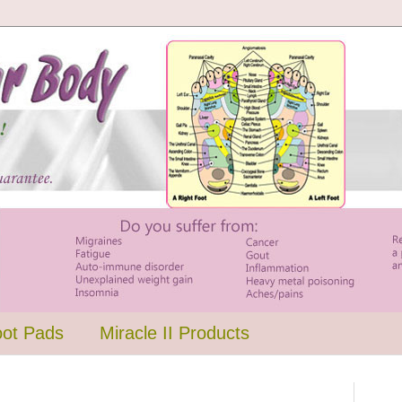
oot Pads
Miracle II Products