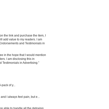
 on the link and purchase the item, I
ill add value to my readers. I am
 Endorsements and Testimonials in
ee in the hope that I would mention
rs. I am disclosing this in
Testimonials in Advertising.”
-pack of y...
d I always feel pain, but e...
re able to handle all the detoxing