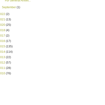
For General Anxiet...
►
September
(1)
2022
(2)
2021
(13)
2020
(25)
2018
(4)
2017
(2)
2016
(17)
2015
(135)
2014
(114)
2013
(22)
2012
(57)
2011
(28)
2010
(76)