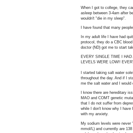
When I got to college, they ca
asleep between 3-4am after be
wouldn't "die in my sleep".
I have found that many people 
In my adult life I have had qu
protocol, they do a CBC blood 
doctor (ND) got me to start taki
EVERY SINGLE TIME I HAD 
LEVELS WERE LOW!! EVERY
I started taking salt water sol
throughout the day. And if I s
me the salt water and I would 
I know there are hereditary is
MAO and COMT genetic mutatio
that I do not suffer from depr
while I don't know why I have
with my anxiety.
My sodium levels were never 
mmol/L) and currently are 13