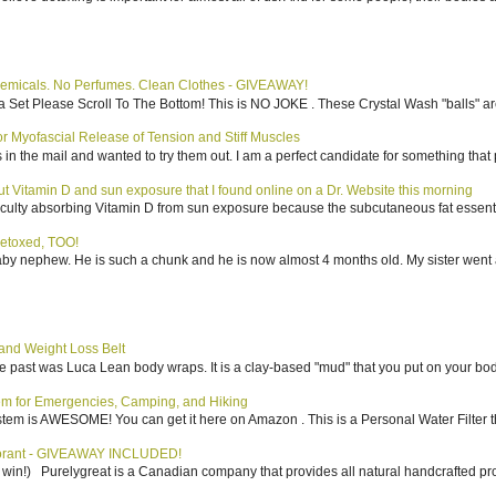
emicals. No Perfumes. Clean Clothes - GIVEAWAY!
 Set Please Scroll To The Bottom! This is NO JOKE . These Crystal Wash "balls" ar
 Myofascial Release of Tension and Stiff Muscles
in the mail and wanted to try them out. I am a perfect candidate for something that p
bout Vitamin D and sun exposure that I found online on a Dr. Website this morning
culty absorbing Vitamin D from sun exposure because the subcutaneous fat essentiall
etoxed, TOO!
aby nephew. He is such a chunk and he is now almost 4 months old. My sister went 
nd Weight Loss Belt
the past was Luca Lean body wraps. It is a clay-based "mud" that you put on your body
tem for Emergencies, Camping, and Hiking
system is AWESOME! You can get it here on Amazon . This is a Personal Water Filter th
dorant - GIVEAWAY INCLUDED!
to win!) Purelygreat is a Canadian company that provides all natural handcrafted pro