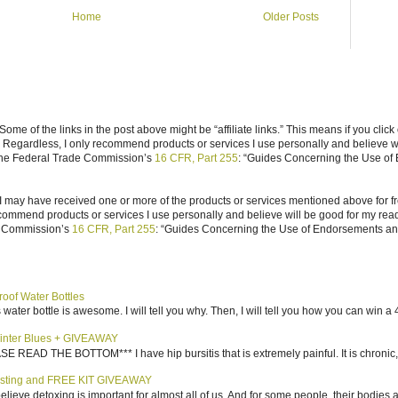
Home
Older Posts
ome of the links in the post above might be “affiliate links.” This means if you click
n. Regardless, I only recommend products or services I use personally and believe w
 the Federal Trade Commission’s
16 CFR, Part 255
: “Guides Concerning the Use of
I may have received one or more of the products or services mentioned above for fr
ecommend products or services I use personally and believe will be good for my reade
e Commission’s
16 CFR, Part 255
: “Guides Concerning the Use of Endorsements and 
roof Water Bottles
water bottle is awesome. I will tell you why. Then, I will tell you how you can win a 4
inter Blues + GIVEAWAY
AD THE BOTTOM*** I have hip bursitis that is extremely painful. It is chronic, an
sting and FREE KIT GIVEAWAY
elieve detoxing is important for almost all of us. And for some people, their bodies a