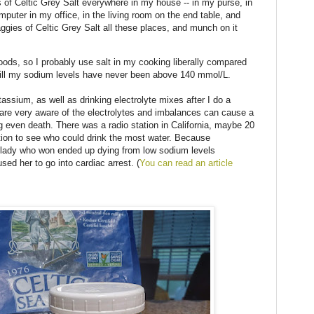
s of Celtic Grey Salt everywhere in my house -- in my purse, in
uter in my office, in the living room on the end table, and
aggies of Celtic Grey Salt all these places, and munch on it
foods, so I probably use salt in my cooking liberally compared
till my sodium levels have never been above 140 mmol/L.
tassium, as well as drinking electrolyte mixes after I do a
 are very aware of the electrolytes and imbalances can cause a
g even death. There was a radio station in California, maybe 20
tion to see who could drink the most water. Because
he lady who won ended up dying from low sodium levels
used her to go into cardiac arrest. (
You can read an article