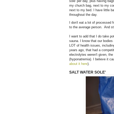
sole' per day, plus having bag
my church bag, next to my comp
next to my bed. I have little b
throughout the day.
I don't eat a lot of processed 
to the average person. And s
I want to add that I do take po
sauna. I know that our bodies
LOT of health issues, includin
years ago, that had a competi
electrolytes weren't given, t
(hyponatremia). I believe it ca
about it here
).
SALT WATER SOLE'