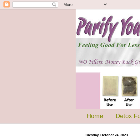
Home
Detox F
Tuesday, October 24, 2023