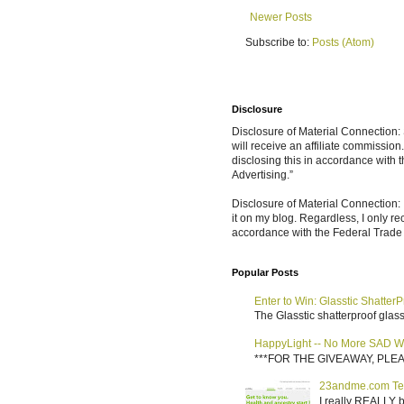
Newer Posts
Subscribe to:
Posts (Atom)
Disclosure
Disclosure of Material Connection: S
will receive an affiliate commissio
disclosing this in accordance with
Advertising.”
Disclosure of Material Connection: 
it on my blog. Regardless, I only r
accordance with the Federal Trad
Popular Posts
Enter to Win: Glasstic ShatterP
The Glasstic shatterproof glass 
HappyLight -- No More SAD W
***FOR THE GIVEAWAY, PLEASE RE
23andme.com Te
I really REALLY b