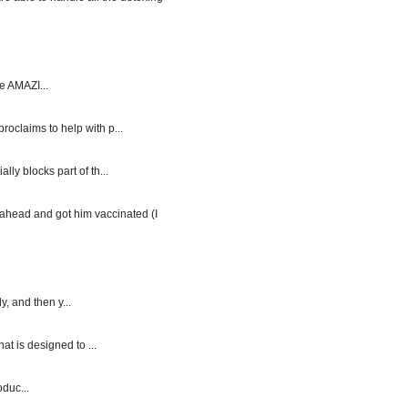
e AMAZI...
roclaims to help with p...
y blocks part of th...
ahead and got him vaccinated (I
, and then y...
at is designed to ...
duc...