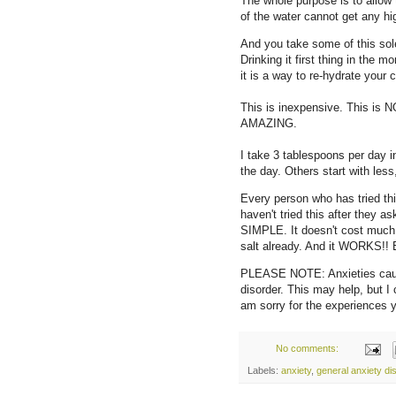
The whole purpose is to allow 
of the water cannot get any hig
And you take some of this sole'
Drinking it first thing in the 
it is a way to re-hydrate your c
This is inexpensive. This is N
AMAZING.
I take 3 tablespoons per day in 
the day. Others start with les
Every person who has tried t
haven't tried this after they 
SIMPLE. It doesn't cost much 
salt already. And it WORKS!! 
PLEASE NOTE: Anxieties cause
disorder. This may help, but I 
am sorry for the experiences
No comments:
Labels:
anxiety
,
general anxiety di