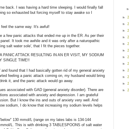
me back. I was having a hard time sleeping. I would finally fall
ing so exhausted but forcing myself to stay awake so I
►
►
feel the same way. It's awful!
►
ite a few panic attacks that ended me up in the ER. As per their
►
panel. It took me awhile and it was only after a naturopathic
►
ng salt water sole', that I fit the pieces together.
►
A PANIC ATTACK RESULTING IN AN ER VISIT, MY SODIUM
►
 SINGLE TIME!!
►
►
e' and found that I had basically gotten rid of my general anxiety
tarted feeling a panic attack coming on, my husband would bring
►
drink it, and the panic attack would go away.
►
sues associated with GAD (general anxiety disorder). There are
►
ns associated with anxiety and depression. I am grateful
ession. But I know the ins and outs of anxiety very well. And
 low sodium, I do know that increasing my sodium levels helps
"below" 130 mmol/L (range on my lates labs is 134-144
8 mmol/L. This is with drinking 3 TABLESPOONS of salt water