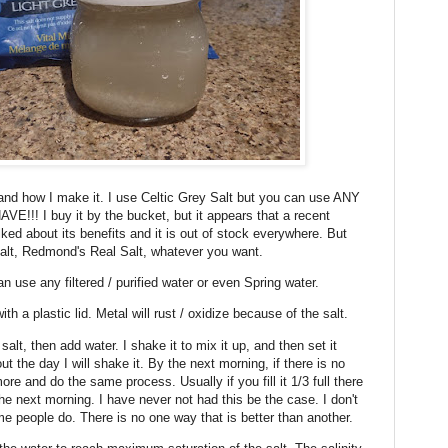
' and how I make it. I use Celtic Grey Salt but you can use ANY
! I buy it by the bucket, but it appears that a recent
lked about its benefits and it is out of stock everywhere. But
lt, Redmond's Real Salt, whatever you want.
can use any filtered / purified water or even Spring water.
ith a plastic lid. Metal will rust / oxidize because of the salt.
 of salt, then add water. I shake it to mix it up, and then set it
 the day I will shake it. By the next morning, if there is no
more and do the same process. Usually if you fill it 1/3 full there
m the next morning. I have never not had this be the case. I don't
me people do. There is no one way that is better than another.