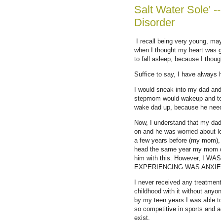
Salt Water Sole' -
Disorder
I recall being very young, may
when I thought my heart was g
to fall asleep, because I thou
Suffice to say, I have always
I would sneak into my dad and
stepmom would wakeup and tell
wake dad up, because he needs
Now, I understand that my dad 
on and he was worried about lo
a few years before (my mom), a
head the same year my mom d
him with this. However, I
EXPERIENCING WAS ANXIE
I never received any treatmen
childhood with it without anyo
by my teen years I was able to 
so competitive in sports and 
exist.