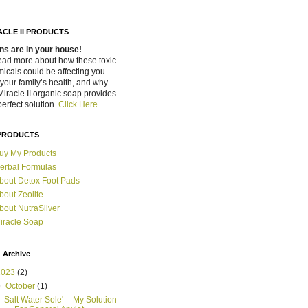
ACLE II PRODUCTS
ns are in your house!
ead more about how these toxic
icals could be affecting you
your family’s health, and why
Miracle II organic soap provides
perfect solution.
Click Here
PRODUCTS
uy My Products
erbal Formulas
bout Detox Foot Pads
bout Zeolite
bout NutraSilver
iracle Soap
 Archive
2023
(2)
▼
October
(1)
Salt Water Sole' -- My Solution