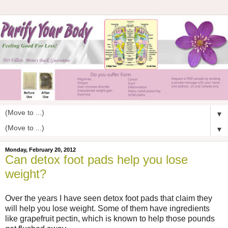
▼
▼
Monday, February 20, 2012
Can detox foot pads help you lose
weight?
Over the years I have seen detox foot pads that claim they
will help you lose weight. Some of them have ingredients
like grapefruit pectin, which is known to help those pounds