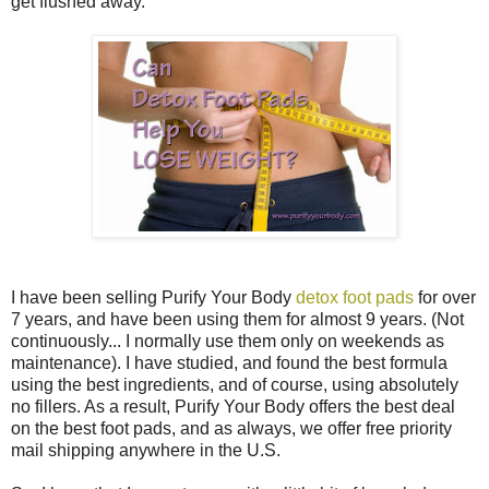
get flushed away.
I have been selling Purify Your Body
detox foot pads
for over
7 years, and have been using them for almost 9 years. (Not
continuously... I normally use them only on weekends as
maintenance). I have studied, and found the best formula
using the best ingredients, and of course, using absolutely
no fillers. As a result, Purify Your Body offers the best deal
on the best foot pads, and as always, we offer free priority
mail shipping anywhere in the U.S.