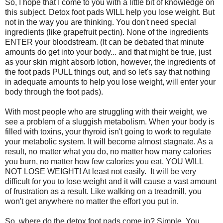
So, I hope that I come to you with a little bit of knowledge on
this subject. Detox foot pads WILL help you lose weight. But
not in the way you are thinking. You don't need special
ingredients (like grapefruit pectin). None of the ingredients
ENTER your bloodstream. (It can be debated that minute
amounts do get into your body... and that might be true, just
as your skin might absorb lotion, however, the ingredients of
the foot pads PULL things out, and so let's say that nothing
in adequate amounts to help you lose weight, will enter your
body through the foot pads).
With most people who are struggling with their weight, we
see a problem of a sluggish metabolism. When your body is
filled with toxins, your thyroid isn't going to work to regulate
your metabolic system. It will become almost stagnate. As a
result, no matter what you do, no matter how many calories
you burn, no matter how few calories you eat, YOU WILL
NOT LOSE WEIGHT! At least not easily. It will be very
difficult for you to lose weight and it will cause a vast amount
of frustration as a result. Like walking on a treadmill, you
won't get anywhere no matter the effort you put in.
So, where do the detox foot pads come in? Simple. You