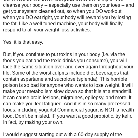
cleanse your body -- especially use them on your toes -- and
get your system cleaned out, so when you DO workout,
when you DO eat right, your body will reward you by losing
the fat. Like a well tuned machine, your body will finally
respond to all your weight loss activities.
Yes, it is that easy.
But, if you continue to put toxins in your body (i.e. via the
foods you eat and the toxic drinks you consume), you will
face the same situation over and over again throughout your
life. Some of the worst culprits include diet beverages that
contain aspartame and sucrolose (splenda). This horrible
poison is so bad for anyone who wants to lose weight. It will
make your metabolism slow down so that it is at a standstill.
It can cause brain lesions, migraines, epilepsy, and more. It
can make you feel fatigued. And it is in so many processed
foods, including yogurts! Commercial yogurt is NOT a health
food. Don't be misled. IF you want a good probiotic, try kefir.
In fact, try making your own.
I would suggest starting out with a 60-day supply of the