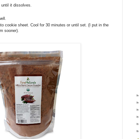
 until it dissolves.
ell.
 cookie sheet. Cool for 30 minutes or until set. (I put in the
em sooner).