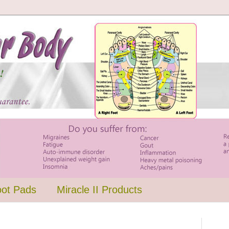
oot Pads
Miracle II Products