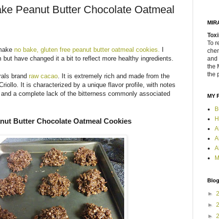
ake Peanut Butter Chocolate Oatmeal
MIR
Toxi
To r
 make
no bake, gluten free peanut butter oatmeal cookies.
I
chem
m but have changed it a bit to reflect more healthy ingredients.
and 
the 
the 
rals brand
raw cacao
. It is extremely rich and made from the
riollo. It is characterized by a unique flavor profile, with notes
el and a complete lack of the bitterness commonly associated
MY 
B
H
nut Butter Chocolate Oatmeal Cookies
A
A
A
M
Blog
►
►
►