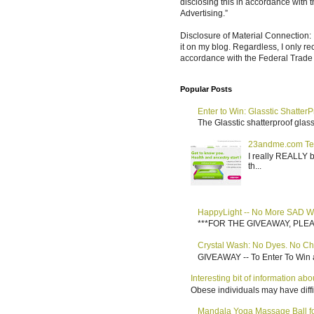
disclosing this in accordance with
Advertising.”
Disclosure of Material Connection: 
it on my blog. Regardless, I only r
accordance with the Federal Trad
Popular Posts
Enter to Win: Glasstic ShatterP
The Glasstic shatterproof glass 
23andme.com Te
I really REALLY b
th...
HappyLight -- No More SAD W
***FOR THE GIVEAWAY, PLEASE RE
Crystal Wash: No Dyes. No Ch
GIVEAWAY -- To Enter To Win a
Interesting bit of information a
Obese individuals may have diffi
Mandala Yoga Massage Ball for