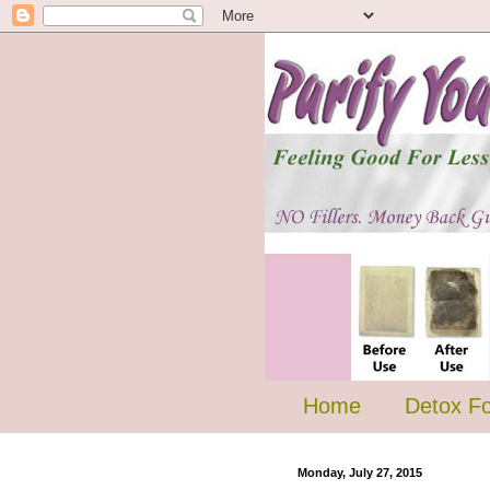
Home
Detox F
Monday, July 27, 2015