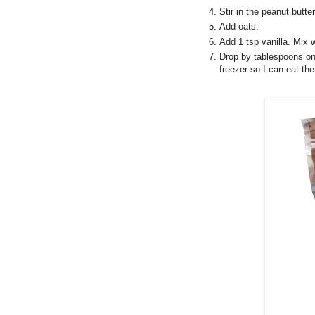
Stir in the peanut butter
Add oats.
Add 1 tsp vanilla. Mix w
Drop by tablespoons onto
freezer so I can eat th