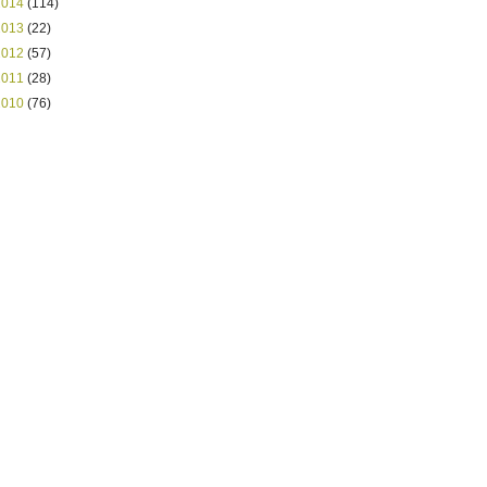
2014
(114)
2013
(22)
2012
(57)
2011
(28)
2010
(76)