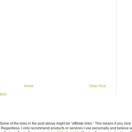
Home
Older Post
tom)
ome of the links in the post above might be “affiliate links.” This means if you click
n. Regardless, I only recommend products or services I use personally and believe w