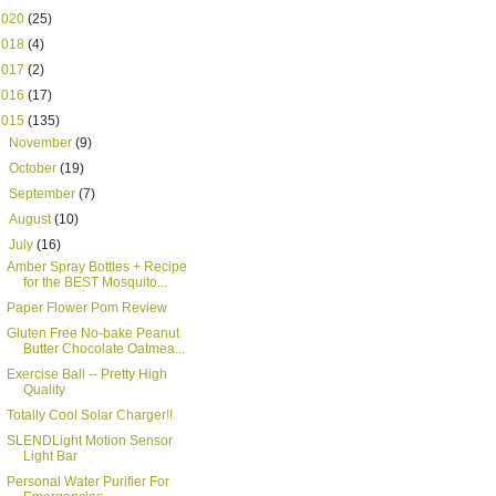
2020
(25)
2018
(4)
2017
(2)
2016
(17)
2015
(135)
►
November
(9)
►
October
(19)
►
September
(7)
►
August
(10)
▼
July
(16)
Amber Spray Bottles + Recipe
for the BEST Mosquito...
Paper Flower Pom Review
Gluten Free No-bake Peanut
Butter Chocolate Oatmea...
Exercise Ball -- Pretty High
Quality
Totally Cool Solar Charger!!
SLENDLight Motion Sensor
Light Bar
Personal Water Purifier For