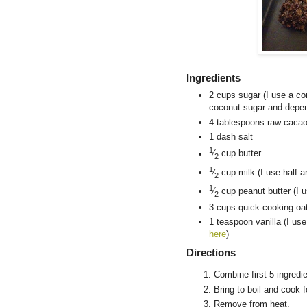
Ingredients
2 cups sugar (I use a co
coconut sugar and depen
4 tablespoons raw cacao
1 dash salt
1
⁄
cup butter
2
1
⁄
cup milk (I use half a
2
1
⁄
cup peanut butter (I u
2
3 cups quick-cooking oa
1 teaspoon vanilla (I us
here
)
Directions
Combine first 5 ingredi
Bring to boil and cook 
Remove from heat.