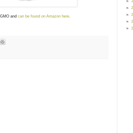
►
►
►
on-GMO and
can be found on Amazon here
.
►
►