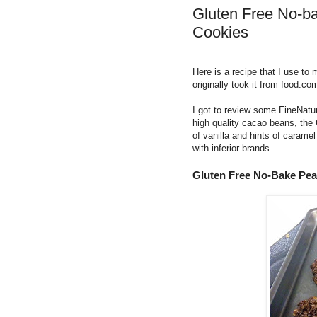
Gluten Free No-b
Cookies
Here is a recipe that I use to
originally took it from food.co
I got to review some FineNatu
high quality cacao beans, the C
of vanilla and hints of caram
with inferior brands.
Gluten Free No-Bake Pea