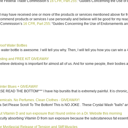
 the Federal Trade Commission’s
16 CFR, Part 255
: “Guides Concerning the Use of
I may have received one or more of the products or services mentioned above for fr
ecommend products or services I use personally and believe will be good for my reade
e Commission’s
16 CFR, Part 255
: “Guides Concerning the Use of Endorsements and 
roof Water Bottles
water bottle is awesome. I will tell you why. Then, I will tell you how you can win a 4
sting and FREE KIT GIVEAWAY
elieve detoxing is important for almost all of us. And for some people, their bodies a
inter Blues + GIVEAWAY
AD THE BOTTOM*** I have hip bursitis that is extremely painful. It is chronic, an
emicals. No Perfumes. Clean Clothes - GIVEAWAY!
 Set Please Scroll To The Bottom! This is NO JOKE . These Crystal Wash "balls" ar
bout Vitamin D and sun exposure that I found online on a Dr. Website this morning
culty absorbing Vitamin D from sun exposure because the subcutaneous fat essentiall
 Myofascial Release of Tension and Stiff Muscles