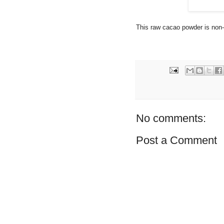
This raw cacao powder is n
No comments:
Post a Comment