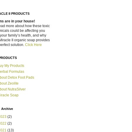
ACLE II PRODUCTS
ns are in your house!
ead more about how these toxic
icals could be affecting you
your family’s health, and why
Miracle II organic soap provides
perfect solution.
Click Here
PRODUCTS
uy My Products
erbal Formulas
bout Detox Foot Pads
bout Zeolite
bout NutraSilver
iracle Soap
 Archive
2023
(2)
2022
(2)
2021
(13)