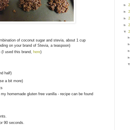
►
►
►
►
▼
mbination of coconut sugar and stevia, about 1 cup
ding on your brand of Stevia, a teaspoon)
 (I used this brand,
here
)
nd half)
se a bit more)
ts
e my homemade gluten free vanilla - recipe can be found
ents.
for 90 seconds.