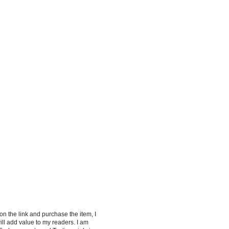
 on the link and purchase the item, I
ill add value to my readers. I am