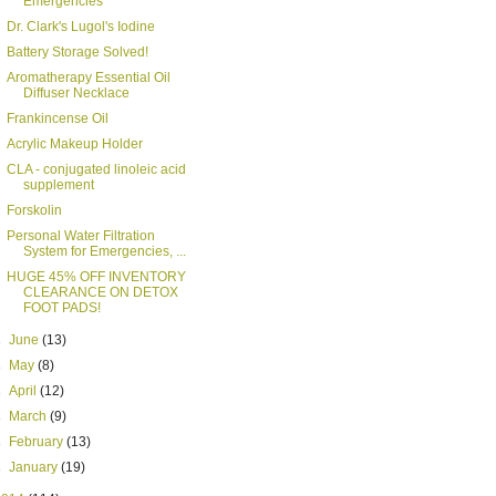
Emergencies
Dr. Clark's Lugol's Iodine
Battery Storage Solved!
Aromatherapy Essential Oil
Diffuser Necklace
Frankincense Oil
Acrylic Makeup Holder
CLA - conjugated linoleic acid
supplement
Forskolin
Personal Water Filtration
System for Emergencies, ...
HUGE 45% OFF INVENTORY
CLEARANCE ON DETOX
FOOT PADS!
►
June
(13)
►
May
(8)
►
April
(12)
►
March
(9)
►
February
(13)
►
January
(19)