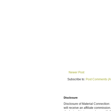
Newer Post
Subscribe to:
Post Comments (A
Disclosure
Disclosure of Material Connection: S
will receive an affiliate commissio