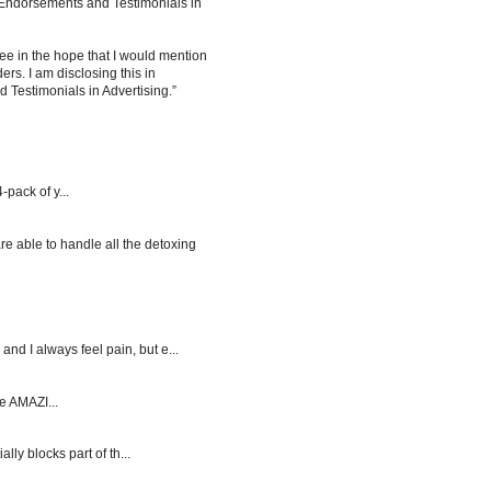
 Endorsements and Testimonials in
ee in the hope that I would mention
rs. I am disclosing this in
Testimonials in Advertising.”
-pack of y...
re able to handle all the detoxing
d I always feel pain, but e...
e AMAZI...
y blocks part of th...