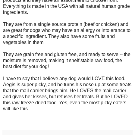
products and they have an assortment to choose from.
Everything is made in the USA with all natural human grade
ingredients.
They are from a single source protein (beef or chicken) and
are great for dogs who may have an allergy or intolerance to
a specific ingredient. They also have some fruits and
vegetables in them.
They are grain free and gluten free, and ready to serve -- the
moisture is removed, making it shelf stable raw food, the
best diet for your dog!
I have to say that I believe any dog would LOVE this food.
Aegis is super picky, and he turns his nose up at some treats
that the mail carrier brings him. He LOVES the mail carrier
and gives her kisses, but refuses her treats. But he LOVED
this raw freeze dried food. Yes, even the most picky eaters
will like this.