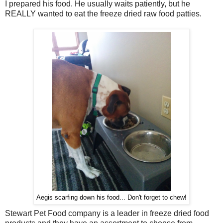
I prepared his food. He usually waits patiently, but he
REALLY wanted to eat the freeze dried raw food patties.
Aegis scarfing down his food... Don't forget to chew!
Stewart Pet Food company is a leader in freeze dried food