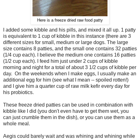
Here is a freeze dried raw food patty
I added some kibble and his pills, and mixed it all up. 1 patty
is equivalent to 1 cup of kibble in this instance (there are 3
different sizes for small, medium or large dogs. The large
size contains 8 patties, and the small one contains 32 patties
(1/4 cup each). I believe the medium one contains 16 patties
(1/2 cup each). I feed him just under 2 cups of kibble
morning and night for a total of about 3 1/2 cups of kibble per
day. On the weekends when I make eggs, I usually make an
additional egg for him (see what I mean -- spoiled rotten!)
and I give him a quarter cup of raw milk kefir every day for
his probiotics.
These freeze dried patties can be used in combination with
kibble like I did (you don't even have to get them wet, you
can just crumble them in the dish), or you can use them as a
whole meal.
Aegis could barely wait and was whining and whining while