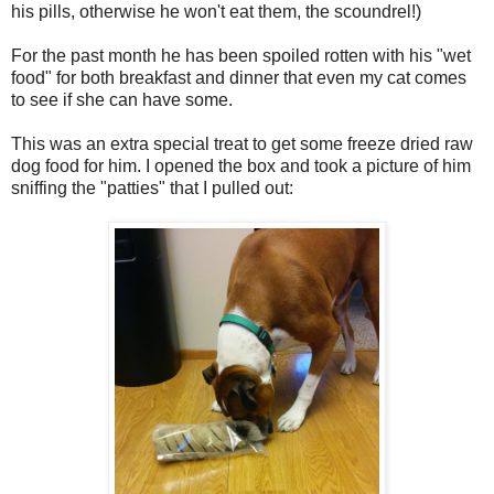
his pills, otherwise he won't eat them, the scoundrel!)
For the past month he has been spoiled rotten with his "wet
food" for both breakfast and dinner that even my cat comes
to see if she can have some.
This was an extra special treat to get some freeze dried raw
dog food for him. I opened the box and took a picture of him
sniffing the "patties" that I pulled out: