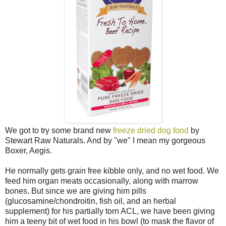
We got to try some brand new
freeze dried dog food
by
Stewart Raw Naturals. And by "we" I mean my gorgeous
Boxer, Aegis.
He normally gets grain free kibble only, and no wet food. We
feed him organ meats occasionally, along with marrow
bones. But since we are giving him pills
(glucosamine/chondroitin, fish oil, and an herbal
supplement) for his partially torn ACL, we have been giving
him a teeny bit of wet food in his bowl (to mask the flavor of