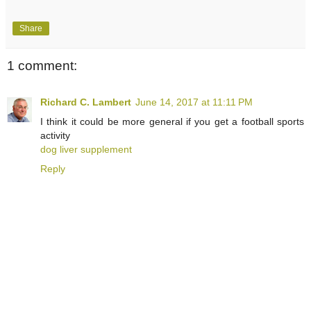
Share
1 comment:
Richard C. Lambert
June 14, 2017 at 11:11 PM
I think it could be more general if you get a football sports
activity
dog liver supplement
Reply