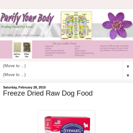
▼
▼
Saturday, February 28, 2015
Freeze Dried Raw Dog Food