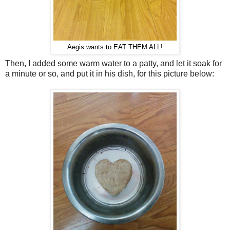
Aegis wants to EAT THEM ALL!
Then, I added some warm water to a patty, and let it soak for
a minute or so, and put it in his dish, for this picture below: