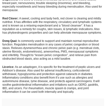
breast pain; nervousness; trouble sleeping (insomnia); and bleeding,
especially nosebleeds and heavy bleeding during menstruation. Also used for
menopause.
Red Clover:
A sweet, cooling and tasty herb, red clover is clearing and mildly
nutritive. It has affinities with the respiratory, circulatory and lymphatic systems
and is known as a relaxing expectorant and a “blood cleanser”. It has a
reputation as a remedy for coughs, skin issues, & lymphatic indications. Also
has phytoestrogenic properties and can help alleviate menopause symptoms.
Dong Quai:
Is commonly used to support and maintain normal reproductive
function. Regulates menstruation in any cases of pelvic congestion or blood
stasis. Relieves dysmenorrhea and chronic pelvic pain (e.g. menstrual clots,
uterine fibroids, endometriosis), amenorrhea, PMS, menopausal symptoms
and infertility. Thought to “lessen pelvic congestion”, and relieve pain from
obstructed blood stasis, also acting as a mild laxative.
Licorice:
As an adaptogen, it is specific for the treatment of peptic ulcers and
Addison’s disease. Also used for adrenal insufficiency, corticosteroid
withdrawal, hypoglycemia and protection against cataracts in diabetes.
Inflammatory conditions also benefit from it’s use such as allergies and
autoimmune disease, lyme disease, and protects against carcinogens. It will
soothe gastrointestinal inflammation and irritations such as GERD, gastritis,
IBD, and ulcers. For rheumatism, muscle spasm & cramps, and joint
inflammation it can be used both internally and topically.