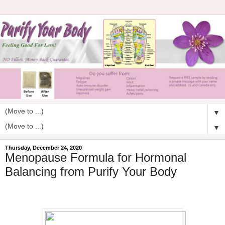
▼
▼
Thursday, December 24, 2020
Menopause Formula for Hormonal
Balancing from Purify Your Body