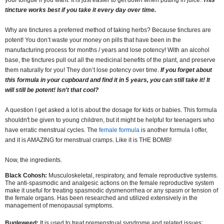
your tongue if you want. It is just easier to get down when putting in juice.
This
tincture works best if you take it every day over time.
Why are tinctures a preferred method of taking herbs? Because tinctures are
potent! You don’t waste your money on pills that have been in the
manufacturing process for months / years and lose potency! With an alcohol
base, the tinctures pull out all the medicinal benefits of the plant, and preserve
them naturally for you! They don’t lose potency over time.
If you forget about
this formula in your cupboard and find it in 5 years, you can still take it! It
will still be potent! Isn't that cool?
A question I get asked a lot is about the dosage for kids or babies. This formula
shouldn't be given to young children, but it might be helpful for teenagers who
have erratic menstrual cycles. The
female formula
is another formula I offer,
and it is AMAZING for menstrual cramps. Like it is THE BOMB!
Now, the ingredients.
Black Cohosh:
Musculoskeletal, respiratory, and female reproductive systems.
The anti-spasmodic and analgesic actions on the female reproductive system
make it useful for treating spasmodic dysmenorrhea or any spasm or tension of
the female organs. Has been researched and utilized extensively in the
management of menopausal symptoms.
Bugleweed:
It is used to treat premenstrual syndrome and related issues;