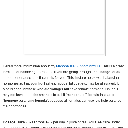
Here's more information about my
Menopause Support formula
! This is a great
formula for balancing hormones
.
If you are going through “the change” or are
in perimenopause, this tincture is for you! This tincture helps with balancing
hormones so that your hot flashes, moods, fatigue, etc. may be alleviated.
It
also is good for those who are younger but have female hormonal issues. I
may not have been the smartest to call it "menopause" formula instead of
"hormone balancing formula", because all females can use it to help balance
their hormones.
Dosage:
Take 20-30 drops 1-3x per day in juice or tea.
You CAN take under