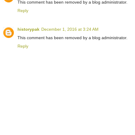
This comment has been removed by a blog administrator.
Reply
historypak
December 1, 2016 at 3:24 AM
This comment has been removed by a blog administrator.
Reply