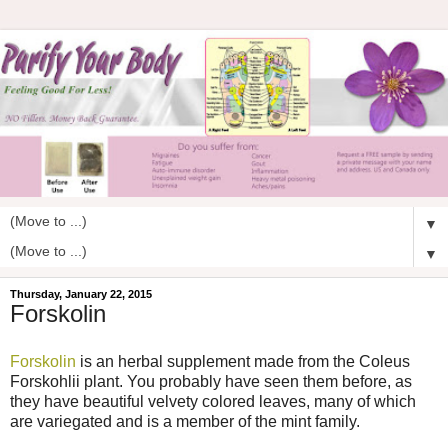
▼
▼
Thursday, January 22, 2015
Forskolin
Forskolin
is an herbal supplement made from the Coleus
Forskohlii plant. You probably have seen them before, as
they have beautiful velvety colored leaves, many of which
are variegated and is a member of the mint family.