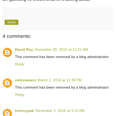
Share
4 comments:
David Roy
December 28, 2015 at 12:21 AM
This comment has been removed by a blog administrator.
Reply
calvinewers
March 1, 2016 at 11:36 PM
This comment has been removed by a blog administrator.
Reply
historypak
December 1, 2016 at 3:23 AM