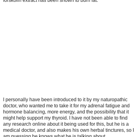
forskolin extract has been shown to burn fat.
I personally have been introduced to it by my naturopathic
doctor,
who wanted me to take it for my adrenal fatigue and
hormone balancing, more energy, and the possibility that it
might help support my thyroid.
I have not been able to find
any research online about it being used for this, but he is a
medical doctor, and also makes his own herbal tinctures, so I
am guessing he knows what he is talking about.