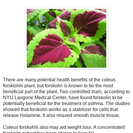
There are many potential health benefits of the coleus
forsklohlii plant, but forskolin is known to be the most
beneficial part of the plant. Two controlled trials, according to
NYU Langone Medical Center, have found forskolin to be
potentially beneficial for the treatment of asthma. The studies
showed that forskolin works as a stabilizer for cells that
release histamine. It also relaxed smooth muscle tissue.
Coleus forskohlii also may aid weight loss. A concentrated