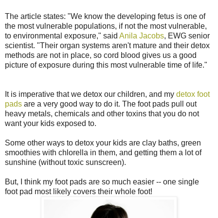
The article states: "We know the developing fetus is one of
the most vulnerable populations, if not the most vulnerable,
to environmental exposure," said
Anila Jacobs
, EWG senior
scientist. "Their organ systems aren't mature and their detox
methods are not in place, so cord blood gives us a good
picture of exposure during this most vulnerable time of life."
It is imperative that we detox our children, and my
detox foot
pads
are a very good way to do it. The foot pads pull out
heavy metals, chemicals and other toxins that you do not
want your kids exposed to.
Some other ways to detox your kids are clay baths, green
smoothies with chlorella in them, and getting them a lot of
sunshine (without toxic sunscreen).
But, I think my foot pads are so much easier -- one single
foot pad most likely covers their whole foot!