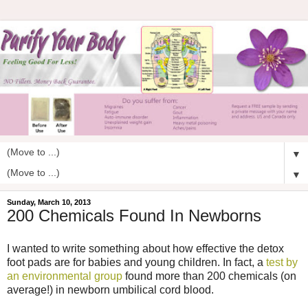
▼
▼
Sunday, March 10, 2013
200 Chemicals Found In Newborns
I wanted to write something about how effective the detox
foot pads are for babies and young children. In fact, a
test by
an environmental group
found more than 200 chemicals (on
average!) in newborn umbilical cord blood.