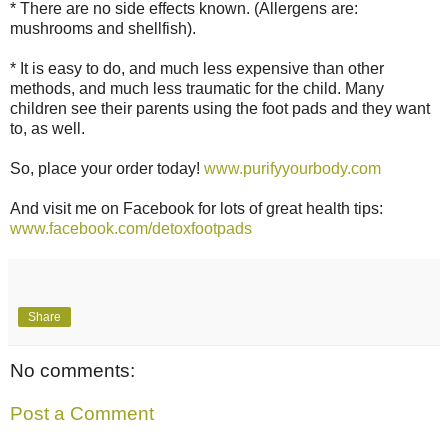
* There are no side effects known. (Allergens are:
mushrooms and shellfish).
* It is easy to do, and much less expensive than other
methods, and much less traumatic for the child. Many
children see their parents using the foot pads and they want
to, as well.
So, place your order today!
www.purifyyourbody.com
And visit me on Facebook for lots of great health tips:
www.facebook.com/detoxfootpads
Share
No comments:
Post a Comment