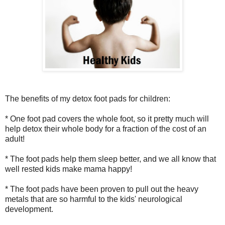
The benefits of my detox foot pads for children:
* One foot pad covers the whole foot, so it pretty much will
help detox their whole body for a fraction of the cost of an
adult!
* The foot pads help them sleep better, and we all know that
well rested kids make mama happy!
* The foot pads have been proven to pull out the heavy
metals that are so harmful to the kids' neurological
development.