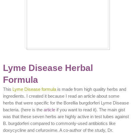
Lyme Disease Herbal
Formula
This
Lyme Disease formula
is made from high quality herbs and
ingredients. I created it because I read an article about some
herbs that were specific for the Borellia burgdorferi Lyme Disease
bacteria. (here is the
article
if you want to read it). The main gist
was that these seven herbs are highly active in test tubes against
B. burgdorferi compared to commonly-used antibiotics like
doxycycline and cefuroxime. A co-author of the study, Dr.