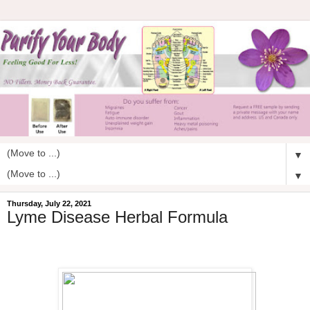
▼
▼
Thursday, July 22, 2021
Lyme Disease Herbal Formula