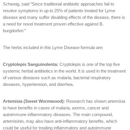
Schweig, said “Since traditional antibiotic approaches fail to
resolve symptoms in up to 25% of patients treated for Lyme
disease and many suffer disabling effects of the disease, there is
a need for novel treatment proven effective against B.
burgdorferi.”
The herbs included in this Lyme Disease formula are:
Cryptolepis Sanguinolenta:
Cryptolepis is one of the top five
systemic herbal antibiotics in the world. It is used in the treatment
of various diseases such as malaria, bacterial respiratory
diseases, hypertension, and diarrhea.
Artemisia (Sweet Wormwood):
Research has shown artemisia
to have benefits in cases of malaria, worms, cancer and
autoimmune inflammatory diseases. The main compound,
artemisinin, may also have anti-inflammatory benefits, which
could be useful for treating inflammatory and autoimmune