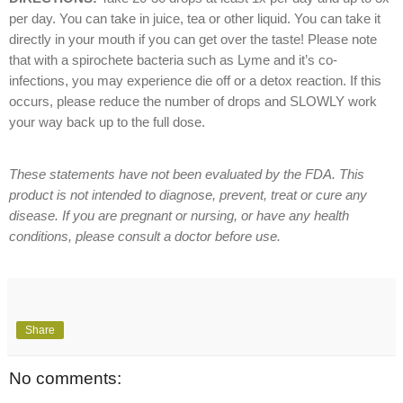
per day. You can take in juice, tea or other liquid. You can take it
directly in your mouth if you can get over the taste! Please note
that with a spirochete bacteria such as Lyme and it’s co-
infections, you may experience die off or a detox reaction. If this
occurs, please reduce the number of drops and SLOWLY work
your way back up to the full dose.
These statements have not been evaluated by the FDA. This
product is not intended to diagnose, prevent, treat or cure any
disease. If you are pregnant or nursing, or have any health
conditions, please consult a doctor before use.
Share
No comments: