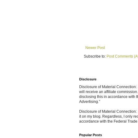
Newer Post
Subscribe to:
Post Comments (A
Disclosure
Disclosure of Material Connection: S
will receive an affiliate commissio
disclosing this in accordance with
Advertising.”
Disclosure of Material Connection: 
it on my blog. Regardless, I only r
accordance with the Federal Trad
Popular Posts