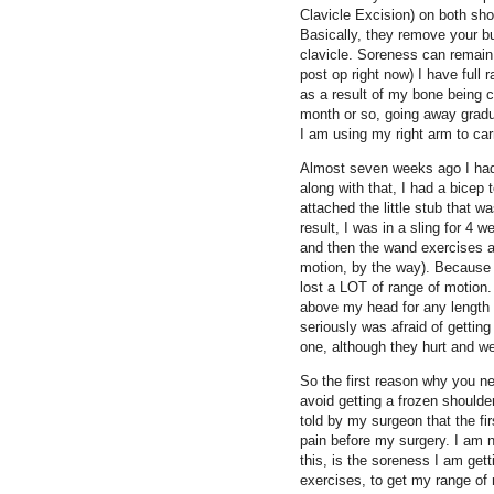
Clavicle Excision) on both sho
Basically, they remove your bu
clavicle. Soreness can remain
post op right now) I have full
as a result of my bone being 
month or so, going away gradua
I am using my right arm to car
Almost seven weeks ago I had
along with that, I had a bicep
attached the little stub that 
result, I was in a sling for 4
and then the wand exercises 
motion, by the way). Because 
lost a LOT of range of motion.
above my head for any length o
seriously was afraid of gettin
one, although they hurt and we
So the first reason why you ne
avoid getting a frozen shoulde
told by my surgeon that the fi
pain before my surgery. I am n
this, is the soreness I am get
exercises, to get my range of