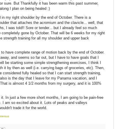
for sure. But Thankfully it has been warm this past summer,
long I plan on being healed :)
d in my right shoulder by the end of October. There is a
oulder that attaches the acromium and the clavicle... well, that
s, I was told!! Sore or tender... but I already feel so much
 be completely gone by October. That will be 6 weeks for my right
e strength training for all my shoulder and upper back
s to have complete range of motion back by the end of October.
away, and seems so far out, but I have to have goals that I
ill be starting some simple strengthening exercises, I think I
th it by then as well (i.e. carrying bags of groceries, etc). Then,
considered fully healed so that I can start strength training,
t also is the day that I leave for my Panama vacation, and I
 That is almost 4 1/2 months from my surgery, and it is 100%
 it. In just a few more short months, I am going to be pain-free
life. I am so excited about it. Lots of peaks and valleys
uldn't trade it for the world.
sterous