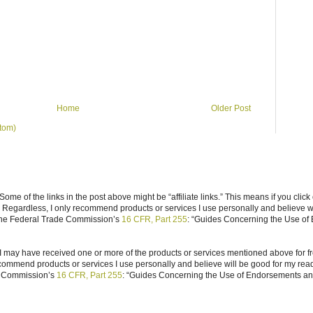
Home
Older Post
tom)
ome of the links in the post above might be “affiliate links.” This means if you click
n. Regardless, I only recommend products or services I use personally and believe w
 the Federal Trade Commission’s
16 CFR, Part 255
: “Guides Concerning the Use of
I may have received one or more of the products or services mentioned above for fr
ecommend products or services I use personally and believe will be good for my reade
e Commission’s
16 CFR, Part 255
: “Guides Concerning the Use of Endorsements and 