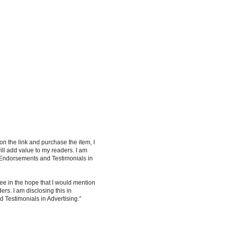
 on the link and purchase the item, I
ill add value to my readers. I am
 Endorsements and Testimonials in
ee in the hope that I would mention
rs. I am disclosing this in
Testimonials in Advertising.”