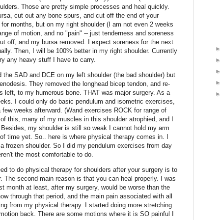
ulders. Those are pretty simple processes and heal quickly.
rsa, cut out any bone spurs, and cut off the end of your
 for months, but on my right shoulder (I am not even 2 weeks
 range of motion, and no "pain" -- just tenderness and soreness
cut off, and my bursa removed. I expect soreness for the next
lly. Then, I will be 100% better in my right shoulder. Currently
ry any heavy stuff I have to carry.
 the SAD and DCE on my left shoulder (the bad shoulder) but
 tenodesis. They removed the longhead bicep tendon, and re-
was left, to my humerous bone. THAT was major surgery. As a
 weeks. I could only do basic pendulum and isometric exercises,
a few weeks afterward. (Wand exercises ROCK for range of
of this, many of my muscles in this shoulder atrophied, and I
 Besides, my shoulder is still so weak I cannot hold my arm
f time yet. So.. here is where physical therapy comes in. I
g a frozen shoulder. So I did my pendulum exercises from day
ren't the most comfortable to do.
ed to do physical therapy for shoulders after your surgery is to
r. The second main reason is that you can heal properly. I was
rst month at least, after my surgery, would be worse than the
ow through that period, and the main pain associated with all
ting from my physical therapy. I started doing more stretching
 motion back. There are some motions where it is SO painful I