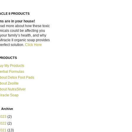
ACLE II PRODUCTS
ns are in your house!
ead more about how these toxic
icals could be affecting you
your family’s health, and why
Miracle II organic soap provides
perfect solution.
Click Here
PRODUCTS
uy My Products
erbal Formulas
bout Detox Foot Pads
bout Zeolite
bout NutraSilver
iracle Soap
 Archive
2023
(2)
2022
(2)
2021
(13)