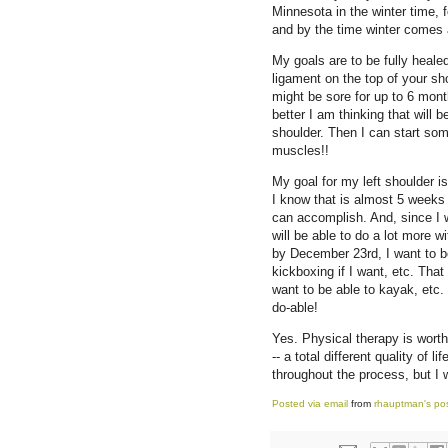
Minnesota in the winter time, 
and by the time winter comes a
My goals are to be fully heale
ligament on the top of your sh
might be sore for up to 6 month
better I am thinking that will
shoulder. Then I can start som
muscles!!
My goal for my left shoulder i
I know that is almost 5 weeks 
can accomplish. And, since I w
will be able to do a lot more wi
by December 23rd, I want to be 
kickboxing if I want, etc. Tha
want to be able to kayak, etc.
do-able!
Yes. Physical therapy is worth
-- a total different quality of 
throughout the process, but I wo
Posted via email
from
rhauptman's po