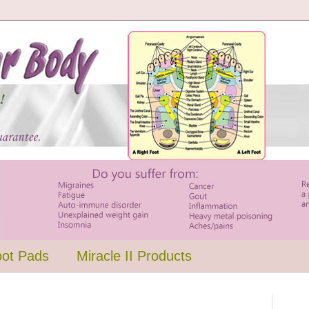
oot Pads
Miracle II Products