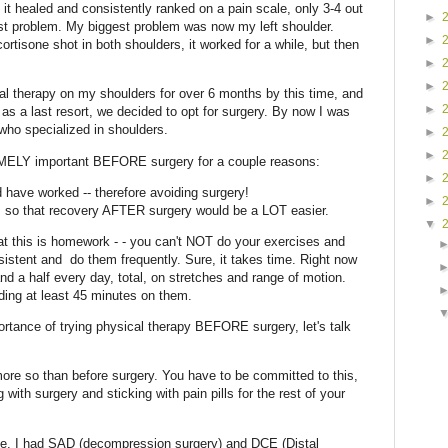
 it healed and consistently ranked on a pain scale, only 3-4 out
►
est problem. My biggest problem was now my left shoulder.
►
cortisone shot in both shoulders, it worked for a while, but then
►
►
al therapy on my shoulders for over 6 months by this time, and
►
s a last resort, we decided to opt for surgery. By now I was
who specialized in shoulders.
►
►
ELY important BEFORE surgery for a couple reasons:
►
 have worked -- therefore avoiding surgery!
►
s so that recovery AFTER surgery would be a LOT easier.
▼
t this is homework - - you can't NOT do your exercises and
istent and do them frequently. Sure, it takes time. Right now
d a half every day, total, on stretches and range of motion.
ing at least 45 minutes on them.
rtance of trying physical therapy BEFORE surgery, let's talk
more so than before surgery. You have to be committed to this,
 with surgery and sticking with pain pills for the rest of your
le. I had SAD (decompression surgery) and DCE (Distal