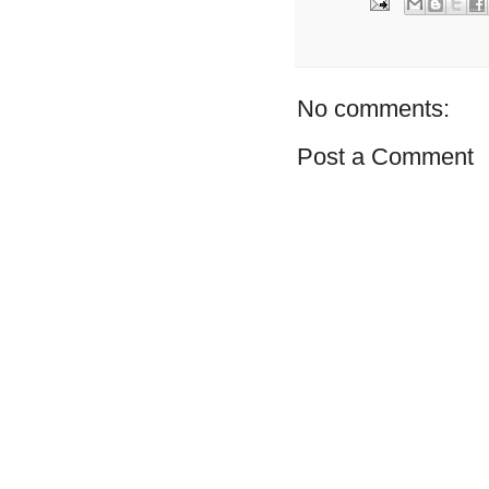
No comments:
Post a Comment