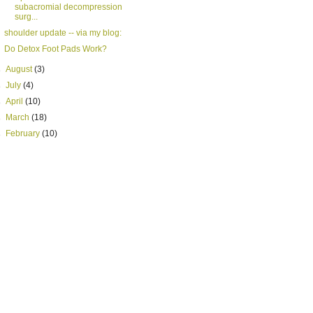
subacromial decompression
surg...
shoulder update -- via my blog:
Do Detox Foot Pads Work?
►
August
(3)
►
July
(4)
►
April
(10)
►
March
(18)
►
February
(10)