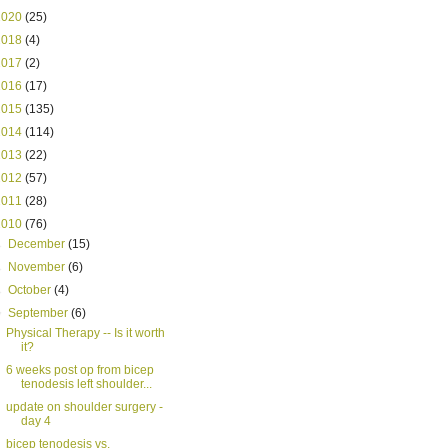
2020
(25)
2018
(4)
2017
(2)
2016
(17)
2015
(135)
2014
(114)
2013
(22)
2012
(57)
2011
(28)
2010
(76)
►
December
(15)
►
November
(6)
►
October
(4)
▼
September
(6)
Physical Therapy -- Is it worth
it?
6 weeks post op from bicep
tenodesis left shoulder...
update on shoulder surgery -
day 4
bicep tenodesis vs.