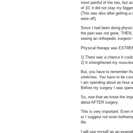
most painful of the two, but as
of 10, it did not stay my bigg
(This was also after getting a 
wore off).
Since I had been doing physic
the pain was not gone, THEN, a
seeing an orthopedic surgeon 
Physical therapy was EXTREM
1) There was a chance it could
2) It strengthened my muscle
But, you have to remember tha
stretches. You have to be cons
I am spending about an hour an
Before my surgery I was spend
So, now that we know the impo
about AFTER surgery.
This is very important. Even 
or I suggest not even bothering
life.
I will use myself as an examp