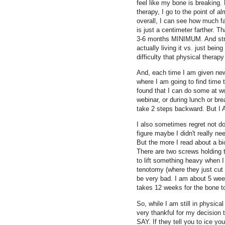
feel like my bone is breaking.
therapy, I go to the point of 
overall, I can see how much far
is just a centimeter farther. T
3-6 months MINIMUM. And streng
actually living it vs. just bein
difficulty that physical thera
And, each time I am given new
where I am going to find time t
found that I can do some at wo
webinar, or during lunch or bre
take 2 steps backward. But I
I also sometimes regret not do
figure maybe I didn't really ne
But the more I read about a bi
There are two screws holding t
to lift something heavy when I
tenotomy (where they just cut
be very bad. I am about 5 wee
takes 12 weeks for the bone to 
So, while I am still in physica
very thankful for my decisio
SAY. If they tell you to ice yo