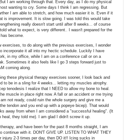
 But I am working through that. Every day, as I do my physical
almost wanting to cry. Some days I think I am regressing. But
ther I am able to stretch, and how much easier it is. Even if it
hat is improvement. It is slow going. I was told this would take
thening really doesn't start until after 8 weeks... of course
g told what to expect, is very different.. I wasn't prepared for the
py has become.
 exercises, to do along with the previous exercises, I wonder
o incorporate it all into my hectic schedule. Luckily I have
rk, in my office, while I am on a conference call or on a
ak. Sometimes it also feels like I go 3 steps forward just to
 AM coming along.
ing these physical therapy exercises sooner, I look back and
ed to be in a sling for 4 weeks... letting my muscles atrophy.
cep tenodesis I realize that I NEED to allow my bone to heal.
he muscle in place right now. A fall or an accident or me trying
 am not ready, could ruin the whole surgery and give me a
 the tendon and you end up with a popeye bicep). That would
ks away from when I am considered a "successful healing". (It
heal, they told me). I am glad I didn't screw it up.
l therapy, and have been for the past 8 months straight, I am
n to continue with it. DON'T GIVE UP. LISTEN TO WHAT THEY
ur injury 2-3 times per day, then DO it!! Icing sucks in