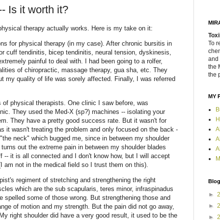
 Is it worth it?
MIR
hysical therapy actually works. Here is my take on it:
Toxi
ns for physical therapy (in my case). After chronic bursitis in
To r
chem
r cuff tendinitis, bicep tendinitis, neural tension, dyskinesis,
and 
tremely painful to deal with. I had been going to a rolfer,
the 
alities of chiropractic, massage therapy, gua sha, etc. They
the 
 my quality of life was sorely affected. Finally, I was referred
MY 
 of physical therapists. One clinic I saw before, was
B
ic. They used the Med-X (sp?) machines -- isolating your
H
m. They have a pretty good success rate. But it wasn't for
A
 it wasn't treating the problem and only focused on the back -
 "the neck" which bugged me, since in between my shoulder
A
 turns out the extreme pain in between my shoulder blades
A
 -- it is all connected and I don't know how, but I will accept
M
 am not in the medical field so I trust them on this).
pist's regiment of stretching and strengthening the right
Blog
cles which are the sub scapularis, teres minor, infraspinadus
►
e spelled some of those wrong. But strengthening those and
►
range of motion and my strength. But the pain did not go away,
My right shoulder did have a very good result, it used to be the
►