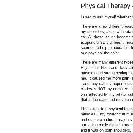
Physical Therapy --
I used to ask myself whether p
There are a few different reaso
my shoulders, along with rotato
etc. All these issues became ex
acupuncturist, 3 different mod
seemed to help temporarily. But
to a physical therapist.
There are many different types
Physicians Neck and Back Clin
muscles and strengthening the
me. It caused me more pain (as
- and they call my upper back
blades is NOT my neck). As it
was affected by my rotator cuff
that is the case and move on (I
I then went to a physical thera
muscles... my rotator cuff mus
and supraspinadus. I may hav
stretching really did help my 
and it was on both shoulders. 