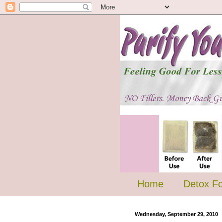
Home
Detox F
Wednesday, September 29, 2010