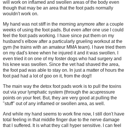
will work on inflamed and swollen areas of the body even
though that may be an area that the foot pads normally
wouldn't work on.
My hand was not stiff in the morning anymore after a couple
weeks of using the foot pads. But even after one use I could
feel the foot pads working. I have since put them on my
husband's elbow after a particularly grueling workout at the
gym (he trains with an amateur MMA team). I have tried them
on my dad's knee when he injured it and it was swollen. I
even tried it on one of my foster dogs who had surgery and
his knee was swollen. Since the vet had shaved the area,
the foot pad was able to stay on. In just a matter of hours the
foot pad had a lot of goo on it, from the dog!!
The main way the detox foot pads work is to pull the toxins
out via your lymphatic system (through the acupressure
points on your feet. But, they are very good at pulling the
"stuff" out of any inflamed or swollen area, as well.
And while my hand seems to work fine now, I still don't have
total feeling in that middle finger due to the nerve damage
that I suffered. It is what they call hyper sensitive. I can feel