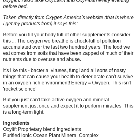
oxygen. I also take OxyEarth and OxyFlush every evening
before bed.
Taken directly from Oxygen America's website (that is where
I get my products from) it says this:
Before you fill your body full of other supplements consider
this ... The oxygen we breathe is chock-full of pollution
accumulated over the last two hundred years. The food we
eat comes from soils that have been zapped of much of their
nutrients due to overuse and abuse.
It's like this - bacteria, viruses, fungi and all sorts of nasty
things that can cause your health to deteriorate can't survive
in an oxygen rich environment! Energy = Oxygen. This isn't
'rocket science'.
But you just can't take active oxygen and mineral
supplement just once and expect it to perform miracles. This
is a long-term fight.
Ingredients
Oxylift Proprietary blend Ingredients
Purified Ionic Ocean Plant Mineral Complex