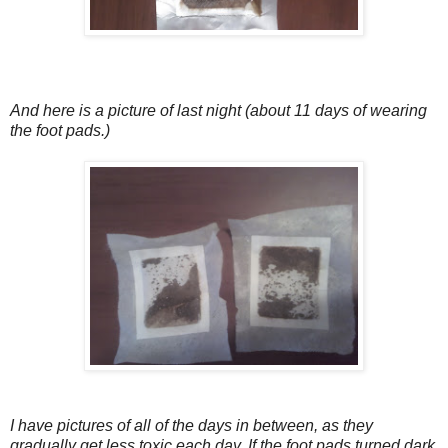
And here is a picture of last night (about 11 days of wearing
the foot pads.)
I have pictures of all of the days in between, as they
gradually get less toxic each day. If the foot pads turned dark