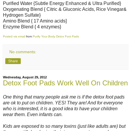
Purified Water {Subtle Energy Enhanced & Ultra Purified}
Oxygenating Blend { Citric & Gluconic Acids, Rice Vinegar&
Hydrogen Sulfate}
Amino Blend { 17 Amino acids]
Enzyme Blend { 4 enzymes}
Posted via email
from
Purify Your Body Detox Foot Pads
No comments:
Share
Wednesday, August 29, 2012
Detox Foot Pads Work Well On Children
One thing that many people ask me is if the detox foot pads
are ok to put on children. YES! They are! And for everyone
who is interested, it is a good idea to have your children
wear them. Even infants can.
Kids are exposed to so many toxins (just like adults are) but