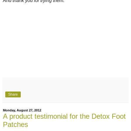
And thank you for trying them.
Share
Monday, August 27, 2012
A product testimonial for the Detox Foot
Patches