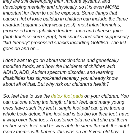
they are still developing their immune systems, and
developing mentally and physically, so it is even MORE
important for them to not be exposed. Some things that
cause a lot of toxic buildup in children can include the flame
retardant pajamas they wear (yes!), most infant formulas,
processed foods (chicken tenders, mac and cheese, juice
(high fructose corn syrup), fruit snacks and other supposedly
"kid-friendly" processed snacks including Goldfish. The list
goes on and on...
I don't want to go on about vaccinations and genetically
modified foods, and how the incidents of children with
ADHD, ADD, Autism spectrum disorder, and learning
disabilities has skyrocketed recently, you already know
about all of that. But why risk our children's health?
So, feel free to use the
detox foot pads
on your children. You
can put one along the length of their feet, and many young
ones have such tiny feet a single foot pad can give them a
whole body detox. If the foot pad is too big for their feet, have
it wrap over their toes. A customer told me that she put them
on her son's feet, and he was able to sleep through the night
(sorry mom's with babies, this was on an 8 year old boy... I