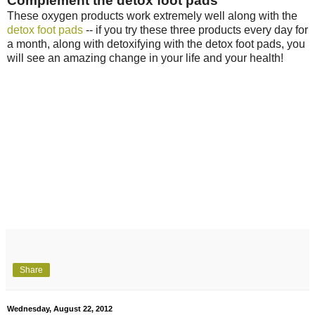
Complement the detox foot pads
These oxygen products work extremely well along with the
detox foot pads
-- if you try these three products every day for
a month, along with detoxifying with the detox foot pads, you
will see an amazing change in your life and your health!
Share
Wednesday, August 22, 2012