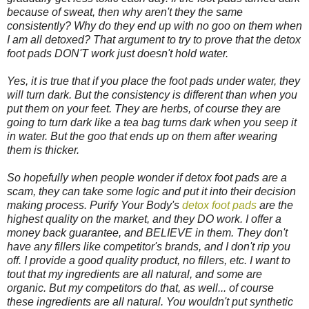
because of sweat, then why aren't they the same
consistently? Why do they end up with no goo on them when
I am all detoxed? That argument to try to prove that the detox
foot pads DON'T work just doesn't hold water.
Yes, it is true that if you place the foot pads under water, they
will turn dark. But the consistency is different than when you
put them on your feet. They are herbs, of course they are
going to turn dark like a tea bag turns dark when you seep it
in water. But the goo that ends up on them after wearing
them is thicker.
So hopefully when people wonder if detox foot pads are a
scam, they can take some logic and put it into their decision
making process. Purify Your Body's
detox foot pads
are the
highest quality on the market, and they DO work. I offer a
money back guarantee, and BELIEVE in them. They don't
have any fillers like competitor's brands, and I don't rip you
off. I provide a good quality product, no fillers, etc. I want to
tout that my ingredients are all natural, and some are
organic. But my competitors do that, as well... of course
these ingredients are all natural. You wouldn't put synthetic