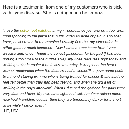
Here is a testimonial from one of my customers who is sick
with Lyme disease. She is doing much better now.
"I use the
detox foot patches
at night, sometimes just one on a foot area
corresponding to the place that hurts, often an ache or pain in shoulder,
knee, or wherever. In the morning I usually find that my discomfort is
either gone or much lessened. Now I have a knee issue from Lyme
disease and, once I found the correct placement for the pad (I had been
putting it too close to the middle sole), my knee feels less tight today and
walking stairs is easier than it was yesterday. It keeps getting better
without medication when the doctor's said it wouldn't! I gave some pads
to a friend staying with me who is being treated for cancer & she said her
feet felt better than they had been feeling, and when she did a lot of
walking in the days afterward. When I dumped the garbage her pads were
very dark and toxic. My own have lightened with time/use unless some
new health problem occurs; then they are temporarily darker for a short
while while I detox again."
-HF, USA