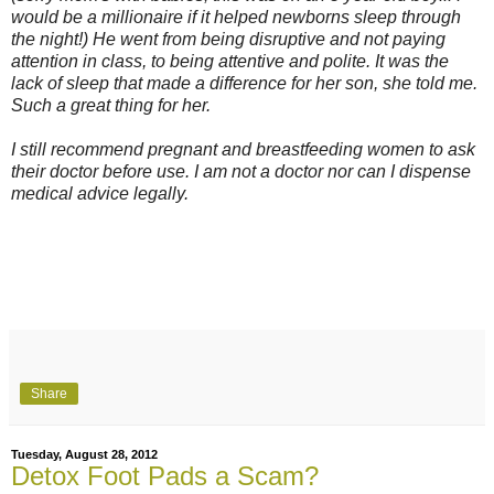
would be a millionaire if it helped newborns sleep through
the night!) He went from being disruptive and not paying
attention in class, to being attentive and polite. It was the
lack of sleep that made a difference for her son, she told me.
Such a great thing for her.
I still recommend pregnant and breastfeeding women to ask
their doctor before use. I am not a doctor nor can I dispense
medical advice legally.
Share
Tuesday, August 28, 2012
Detox Foot Pads a Scam?