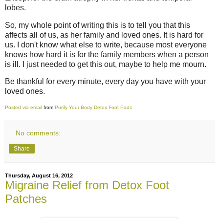
lobes.
So, my whole point of writing this is to tell you that this
affects all of us, as her family and loved ones. It is hard for
us. I don't know what else to write, because most everyone
knows how hard it is for the family members when a person
is ill. I just needed to get this out, maybe to help me mourn.
Be thankful for every minute, every day you have with your
loved ones.
Posted via email
from
Purify Your Body Detox Foot Pads
No comments:
Share
Thursday, August 16, 2012
Migraine Relief from Detox Foot
Patches