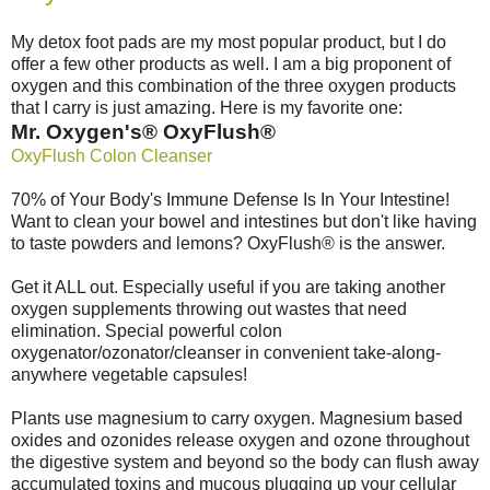
My detox foot pads are my most popular product, but I do
offer a few other products as well. I am a big proponent of
oxygen and this combination of the three oxygen products
that I carry is just amazing. Here is my favorite one:
Mr. Oxygen's® OxyFlush®
OxyFlush Colon Cleanser
70% of Your Body's Immune Defense Is In Your Intestine!
Want to clean your bowel and intestines but don't like having
to taste powders and lemons? OxyFlush® is the answer.
Get it ALL out. Especially useful if you are taking another
oxygen supplements throwing out wastes that need
elimination. Special powerful colon
oxygenator/ozonator/cleanser in convenient take-along-
anywhere vegetable capsules!
Plants use magnesium to carry oxygen. Magnesium based
oxides and ozonides release oxygen and ozone throughout
the digestive system and beyond so the body can flush away
accumulated toxins and mucous plugging up your cellular