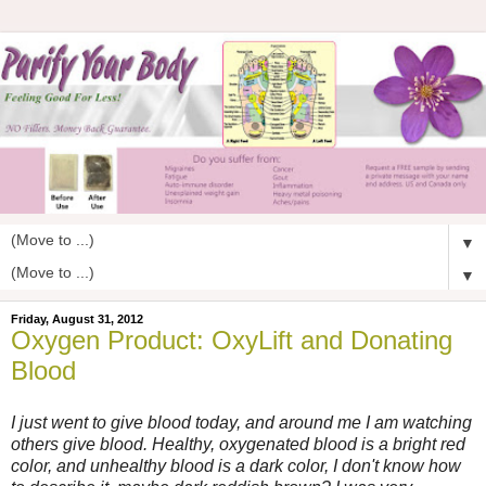
▼
▼
Friday, August 31, 2012
Oxygen Product: OxyLift and Donating
Blood
I just went to give blood today, and around me I am watching
others give blood. Healthy, oxygenated blood is a bright red
color, and unhealthy blood is a dark color, I don't know how