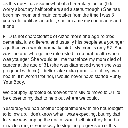
as this does have somewhat of a hereditary factor. (I do
worry about my half brothers and sisters, though!) She has
been my mom and main caretaker from the time I was 3
years old, until as an adult, she became my confidante and
friend.
FTD is not characteristic of Alzheimer's and age-related
dementia. It is different, and usually hits people at a younger
age than you would normally think. My mom is only 62. She
was the one who got me interested in natural health when I
was younger. She would tell me that since my mom died of
cancer at the age of 31 (she was diagnosed when she was
pregnant with me), I better take extra good care of my own
health. If it weren't for her, I would never have started Purify
Your Body.
We abruptly uprooted ourselves from MN to move to UT, to
be closer to my dad to help out where we could.
Yesterday we had another appointment with the neurologist,
to follow up. I don't know what I was expecting, but my dad
for sure was hoping the doctor would tell him they found a
miracle cure, or some way to stop the progression of this