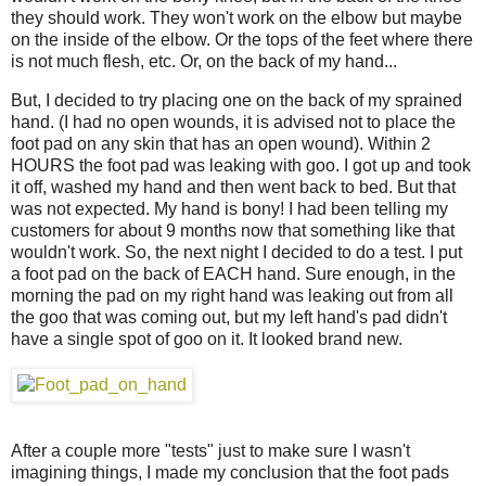
they should work. They won't work on the elbow but maybe
on the inside of the elbow. Or the tops of the feet where there
is not much flesh, etc. Or, on the back of my hand...
But, I decided to try placing one on the back of my sprained
hand. (I had no open wounds, it is advised not to place the
foot pad on any skin that has an open wound). Within 2
HOURS the foot pad was leaking with goo. I got up and took
it off, washed my hand and then went back to bed. But that
was not expected. My hand is bony! I had been telling my
customers for about 9 months now that something like that
wouldn't work. So, the next night I decided to do a test. I put
a foot pad on the back of EACH hand. Sure enough, in the
morning the pad on my right hand was leaking out from all
the goo that was coming out, but my left hand's pad didn't
have a single spot of goo on it. It looked brand new.
After a couple more "tests" just to make sure I wasn't
imagining things, I made my conclusion that the foot pads