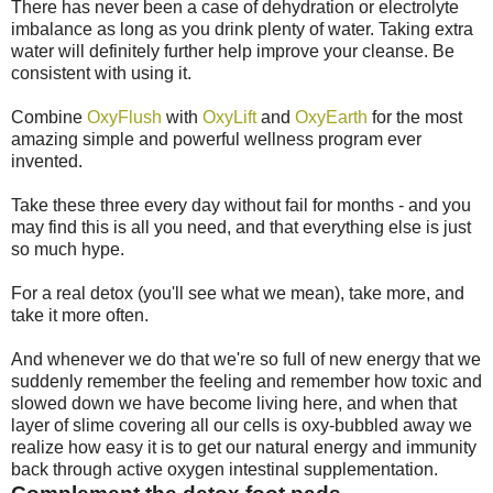
There has never been a case of dehydration or electrolyte
imbalance as long as you drink plenty of water. Taking extra
water will definitely further help improve your cleanse. Be
consistent with using it.
Combine
OxyFlush
with
OxyLift
and
OxyEarth
for the most
amazing simple and powerful wellness program ever
invented.
Take these three every day without fail for months - and you
may find this is all you need, and that everything else is just
so much hype.
For a real detox (you'll see what we mean), take more, and
take it more often.
And whenever we do that we're so full of new energy that we
suddenly remember the feeling and remember how toxic and
slowed down we have become living here, and when that
layer of slime covering all our cells is oxy-bubbled away we
realize how easy it is to get our natural energy and immunity
back through active oxygen intestinal supplementation.