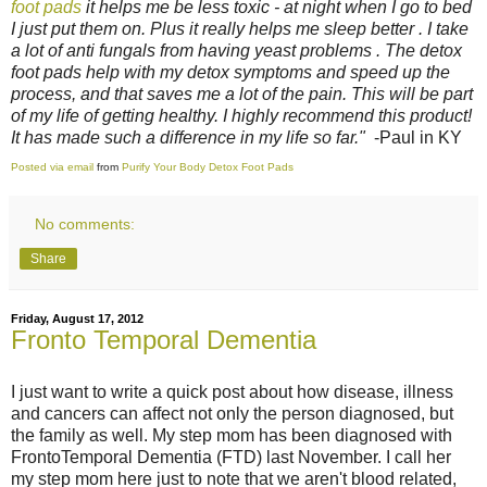
foot pads
it helps me be less toxic - at night when I go to bed
I just put them on. Plus it really helps me sleep better . I take
a lot of anti fungals from having yeast problems . The detox
foot pads help with my detox symptoms and speed up the
process, and that saves me a lot of the pain. This will be part
of my life of getting healthy. I highly recommend this product!
It has made such a difference in my life so far."
-Paul in KY
Posted via email
from
Purify Your Body Detox Foot Pads
No comments:
Share
Friday, August 17, 2012
Fronto Temporal Dementia
I just want to write a quick post about how disease, illness
and cancers can affect not only the person diagnosed, but
the family as well. My step mom has been diagnosed with
FrontoTemporal Dementia (FTD) last November. I call her
my step mom here just to note that we aren't blood related,