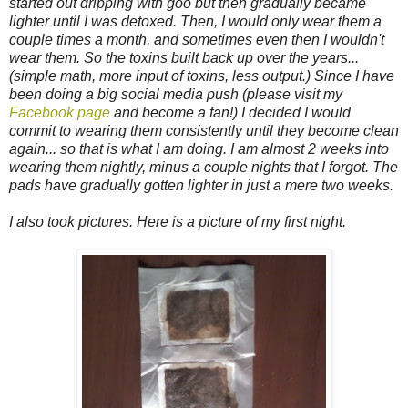
started out dripping with goo but then gradually became
lighter until I was detoxed. Then, I would only wear them a
couple times a month, and sometimes even then I wouldn't
wear them. So the toxins built back up over the years...
(simple math, more input of toxins, less output.) Since I have
been doing a big social media push (please visit my
Facebook page
and become a fan!) I decided I would
commit to wearing them consistently until they become clean
again... so that is what I am doing. I am almost 2 weeks into
wearing them nightly, minus a couple nights that I forgot. The
pads have gradually gotten lighter in just a mere two weeks.
I also took pictures. Here is a picture of my first night.