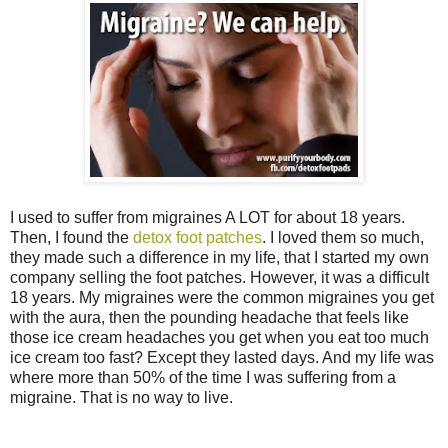
I used to suffer from migraines A LOT for about 18 years.
Then, I found the
detox foot patches
. I loved them so much,
they made such a difference in my life, that I started my own
company selling the foot patches. However, it was a difficult
18 years. My migraines were the common migraines you get
with the aura, then the pounding headache that feels like
those ice cream headaches you get when you eat too much
ice cream too fast? Except they lasted days. And my life was
where more than 50% of the time I was suffering from a
migraine. That is no way to live.