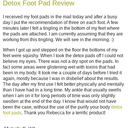
Detox Foot Pad Review
I received my foot pads in the mail today and after a busy
day I put the recommendation of three on each foot. A few
minutes later I felt a tingling in the bottom of my feet where
the pads are attached. I am currently assuming that they are
working from this tingling. We will see in the morning. :)
When I got up and stepped on the floor the bottoms of my
feet were squishy. When I took the detox pads off I could not
believe my eyes. There was not a dry spot on the pads. In
fact some areas were glistening wet with toxins that had
been in my body. It took me a couple of days before I tried it
again, mostly because I was in disbelief about the results.
The day after my first use I felt better physically and mentally
than I have had in a long time. My ankle that usually swells
when I am on it for long periods of time was only slightly
swollen at the end of the day. I know that would not have
been the case, without the use of the purify your body
detox
foot pads
. Thank you Rebecca for a terrific product!