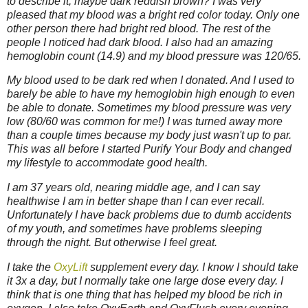
to describe it, maybe dark reddish brown? I was very
pleased that my blood was a bright red color today. Only one
other person there had bright red blood. The rest of the
people I noticed had dark blood. I also had an amazing
hemoglobin count (14.9) and my blood pressure was 120/65.
My blood used to be dark red when I donated. And I used to
barely be able to have my hemoglobin high enough to even
be able to donate. Sometimes my blood pressure was very
low (80/60 was common for me!) I was turned away more
than a couple times because my body just wasn't up to par.
This was all before I started Purify Your Body and changed
my lifestyle to accommodate good health.
I am 37 years old, nearing middle age, and I can say
healthwise I am in better shape than I can ever recall.
Unfortunately I have back problems due to dumb accidents
of my youth, and sometimes have problems sleeping
through the night. But otherwise I feel great.
I take the
OxyLift
supplement every day. I know I should take
it 3x a day, but I normally take one large dose every day. I
think that is one thing that has helped my blood be rich in