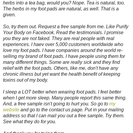
herbs into a tea bag, would you? Nope. Tea is natural, too.
The herbs in my foot pads are natural, as well. That is a
given.
So, try them out. Request a free sample from me. Like Purify
Your Body on Facebook. Read the testimonials. I promise
you they are not faked. They are real people with real
experiences. I haev over 5,000 customers worldwide who
love my foot pads. I have companies around the world re-
selling my brand of foot pads. I have people using them for
many different things. Some are really sick and they find
relief with the foot pads. Others, like me, don't have any
chronic illness but yet want the health benefit of keeping
toxins out of my body.
I sleep a LOT better when wearing foot pads. I feel better
when I get more sleep. Many people report this same thing.
And, a free sample isn't going to hurt you. So go to
my
website
and go to the contact us page. Put in your mailing
address so that I can mail you out a free sample. Try them.
See what they do for you.