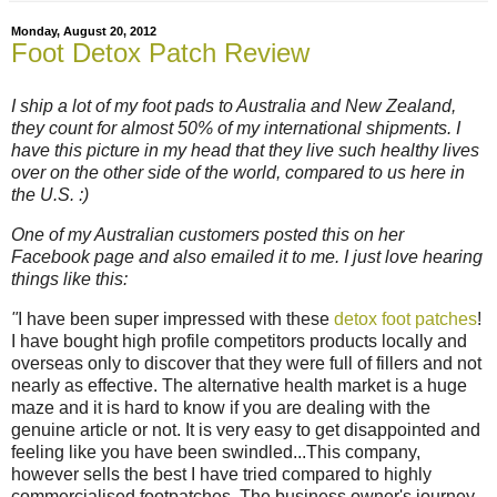
Monday, August 20, 2012
Foot Detox Patch Review
I ship a lot of my foot pads to Australia and New Zealand,
they count for almost 50% of my international shipments. I
have this picture in my head that they live such healthy lives
over on the other side of the world, compared to us here in
the U.S. :)
One of my Australian customers posted this on her
Facebook page and also emailed it to me. I just love hearing
things like this:
"
I have been super impressed with these
detox foot patches
!
I have bought high profile competitors products locally and
overseas only to discover that they were full of fillers and not
nearly as effective. The alternative health market is a huge
maze and it is hard to know if you are dealing with the
genuine article or not. It is very easy to get disappointed and
feeling like you have been swindled...This company,
however sells the best I have tried compared to highly
commercialised footpatches. The business owner's journey