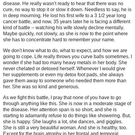
disease. He really wasn't ready to hear that there was no
cure, no way to stop it or slow it down. Needless to say, he is
in deep mourning. He lost his first wife to a 3 1/2 year long
cancer battle, and now, 35 years later he is facing a different
kind of battle -- watching his wife slowly decline mentally.
Maybe quickly, not slowly, as she is now to the point where
she has to concentrate hard to remember your name.
We don't know what to do, what to expect, and how we are
going to cope. Life really throws you curve balls sometimes. I
wonder if she had too many heavy metals in her body. She
never chelated or detoxed herself. Whenever I would give
her supplements or even my detox foot pads, she always
gave them away to someone who needed them more than
her. She was so kind and generous.
As we fight this battle, I pray that none of you have to go
through anything like this. She is now in a moderate stage of
the disease. Her attention span is so short, and she is
starting to adamantly refuse to do things like showering. But,
she is happy. She laughs a lot, she dances, and giggles.
She is still a very beautiful woman. And she is healthy, too.
Except for the brain atrophy in her frontal and temporal