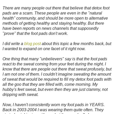
There are many people out there that believe that detox foot
pads are a scam. These people are even in the "natural
health" community, and should be more open to alternative
methods of getting healthy and staying healthy. But there
have been reports on news channels that supposedly
"prove" that the foot pads don't work.
I did write a
blog post
about this topic a few months back, but
I wanted to expand on one facet of it right now.
One thing that many "unbelievers" say is that the foot pads
react to the sweat coming from your feet during the night. I
know that there are people out there that sweat profusely, but
I am not one of them. I couldn't imagine sweating the amount
of sweat that would be required to fill my detox foot pads with
all the goo that they are filled with, come morning. My
hubby's feet sweat, but even then they are just clammy, not
dripping with sweat.
Now, I haven't consistently worn my foot pads in YEARS.
Back in 2003-2004 I was wearing them quite often. They