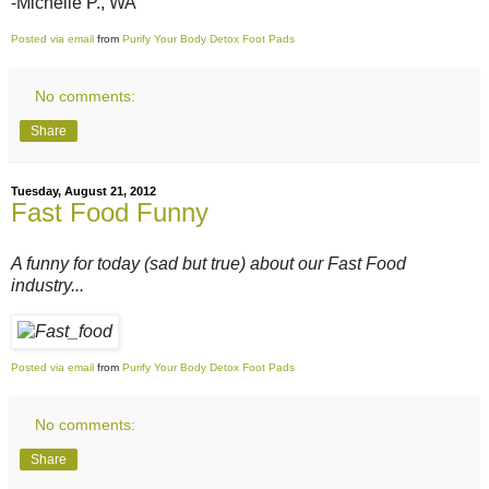
-Michelle P., WA
Posted via email
from
Purify Your Body Detox Foot Pads
No comments:
Share
Tuesday, August 21, 2012
Fast Food Funny
A funny for today (sad but true) about our Fast Food
industry...
Posted via email
from
Purify Your Body Detox Foot Pads
No comments:
Share