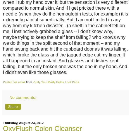
when I rub my hand over it, but the sensation is very different
compared to normal skin. And if I get pricked there with a
needle (when they do the hemoglobin tests, for example) it is
extremely painful superficially. But, I am not limited in any
way from my kitchen disaster... (a shelf in the cabinet fell on
me, I instinctively grabbed a glass -- I don't know why,
maybe trying to keep the shelf from falling? who knows why
we do things in the split second of that moment -- and my
hand swung back and hit the cupboard door as it was falling,
which broke the glass and the jagged edge cut my finger. It
all happened in an instant. And glasses and dishes kept
falling, but the only broken one was the one in my hand. And
I didn't even like those glasses.
Posted via email
from
Purify Your Body Detox Foot Pads
No comments:
Share
Thursday, August 23, 2012
OxyFlush Colon Cleanser