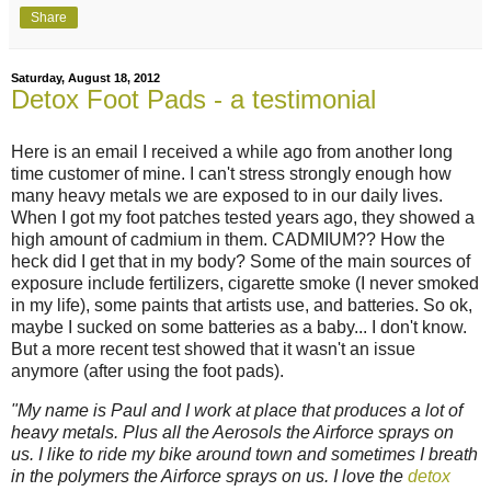
Share
Saturday, August 18, 2012
Detox Foot Pads - a testimonial
Here is an email I received a while ago from another long
time customer of mine. I can't stress strongly enough how
many heavy metals we are exposed to in our daily lives.
When I got my foot patches tested years ago, they showed a
high amount of cadmium in them. CADMIUM?? How the
heck did I get that in my body? Some of the main sources of
exposure include fertilizers, cigarette smoke (I never smoked
in my life), some paints that artists use, and batteries. So ok,
maybe I sucked on some batteries as a baby... I don't know.
But a more recent test showed that it wasn't an issue
anymore (after using the foot pads).
"My name is Paul and I work at place that produces a lot of
heavy metals. Plus all the Aerosols the Airforce sprays on
us. I like to ride my bike around town and sometimes I breath
in the polymers the Airforce sprays on us. I love the
detox