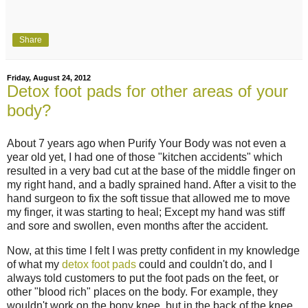
Share
Friday, August 24, 2012
Detox foot pads for other areas of your
body?
About 7 years ago when Purify Your Body was not even a
year old yet, I had one of those "kitchen accidents" which
resulted in a very bad cut at the base of the middle finger on
my right hand, and a badly sprained hand. After a visit to the
hand surgeon to fix the soft tissue that allowed me to move
my finger, it was starting to heal; Except my hand was stiff
and sore and swollen, even months after the accident.
Now, at this time I felt I was pretty confident in my knowledge
of what my
detox foot pads
could and couldn't do, and I
always told customers to put the foot pads on the feet, or
other "blood rich" places on the body. For example, they
wouldn't work on the bony knee, but in the back of the knee