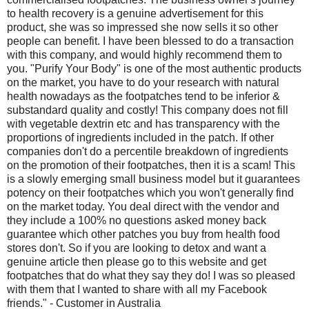
to health recovery is a genuine advertisement for this
product, she was so impressed she now sells it so other
people can benefit. I have been blessed to do a transaction
with this company, and would highly recommend them to
you. "Purify Your Body" is one of the most authentic products
on the market, you have to do your research with natural
health nowadays as the footpatches tend to be inferior &
substandard quality and costly! This company does not fill
with vegetable dextrin etc and has transparency with the
proportions of ingredients included in the patch. If other
companies don't do a percentile breakdown of ingredients
on the promotion of their footpatches, then it is a scam! This
is a slowly emerging small business model but it guarantees
potency on their footpatches which you won't generally find
on the market today. You deal direct with the vendor and
they include a 100% no questions asked money back
guarantee which other patches you buy from health food
stores don't. So if you are looking to detox and want a
genuine article then please go to this website and get
footpatches that do what they say they do! I was so pleased
with them that I wanted to share with all my Facebook
friends." - Customer in Australia