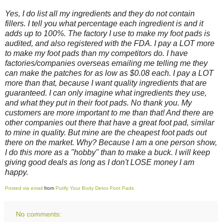
Yes, I do list all my ingredients and they do not contain
fillers. I tell you what percentage each ingredient is and it
adds up to 100%. The factory I use to make my foot pads is
audited, and also registered with the FDA. I pay a LOT more
to make my foot pads than my competitors do. I have
factories/companies overseas emailing me telling me they
can make the patches for as low as $0.08 each. I pay a LOT
more than that, because I want quality ingredients that are
guaranteed. I can only imagine what ingredients they use,
and what they put in their foot pads. No thank you. My
customers are more important to me than that! And there are
other companies out there that have a great foot pad, similar
to mine in quality. But mine are the cheapest foot pads out
there on the market. Why? Because I am a one person show,
I do this more as a "hobby" than to make a buck. I will keep
giving good deals as long as I don't LOSE money I am
happy.
Posted via email
from
Purify Your Body Detox Foot Pads
No comments: