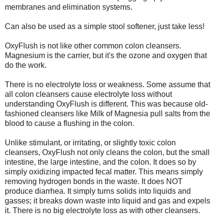
membranes and elimination systems.
Can also be used as a simple stool softener, just take less!
OxyFlush is not like other common colon cleansers.
Magnesium is the carrier, but it's the ozone and oxygen that
do the work.
There is no electrolyte loss or weakness. Some assume that
all colon cleansers cause electrolyte loss without
understanding OxyFlush is different. This was because old-
fashioned cleansers like Milk of Magnesia pull salts from the
blood to cause a flushing in the colon.
Unlike stimulant, or irritating, or slightly toxic colon
cleansers, OxyFlush not only cleans the colon, but the small
intestine, the large intestine, and the colon. It does so by
simply oxidizing impacted fecal matter. This means simply
removing hydrogen bonds in the waste. It does NOT
produce diarrhea. It simply turns solids into liquids and
gasses; it breaks down waste into liquid and gas and expels
it. There is no big electrolyte loss as with other cleansers.