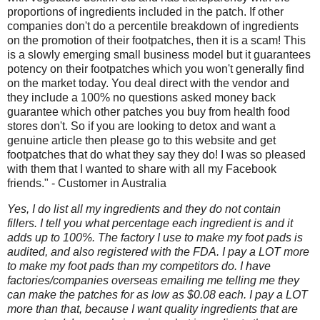
proportions of ingredients included in the patch. If other
companies don't do a percentile breakdown of ingredients
on the promotion of their footpatches, then it is a scam! This
is a slowly emerging small business model but it guarantees
potency on their footpatches which you won't generally find
on the market today. You deal direct with the vendor and
they include a 100% no questions asked money back
guarantee which other patches you buy from health food
stores don't. So if you are looking to detox and want a
genuine article then please go to this website and get
footpatches that do what they say they do! I was so pleased
with them that I wanted to share with all my Facebook
friends." - Customer in Australia
Yes, I do list all my ingredients and they do not contain
fillers. I tell you what percentage each ingredient is and it
adds up to 100%. The factory I use to make my foot pads is
audited, and also registered with the FDA. I pay a LOT more
to make my foot pads than my competitors do. I have
factories/companies overseas emailing me telling me they
can make the patches for as low as $0.08 each. I pay a LOT
more than that, because I want quality ingredients that are