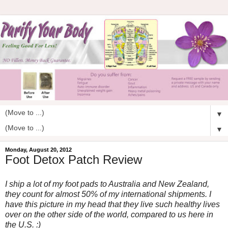
▼
▼
Monday, August 20, 2012
Foot Detox Patch Review
I ship a lot of my foot pads to Australia and New Zealand,
they count for almost 50% of my international shipments. I
have this picture in my head that they live such healthy lives
over on the other side of the world, compared to us here in
the U.S. :)