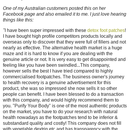
One of my Australian customers posted this on her
Facebook page and also emailed it to me. I just love hearing
things like this:
"
I have been super impressed with these
detox foot patches
!
I have bought high profile competitors products locally and
overseas only to discover that they were full of fillers and not
nearly as effective. The alternative health market is a huge
maze and it is hard to know if you are dealing with the
genuine article or not. It is very easy to get disappointed and
feeling like you have been swindled...This company,
however sells the best I have tried compared to highly
commercialised footpatches. The business owner's journey
to health recovery is a genuine advertisement for this
product, she was so impressed she now sells it so other
people can benefit. I have been blessed to do a transaction
with this company, and would highly recommend them to
you. "Purify Your Body" is one of the most authentic products
on the market, you have to do your research with natural
health nowadays as the footpatches tend to be inferior &
substandard quality and costly! This company does not fill
with vegetable dextrin etc and has transparency with the