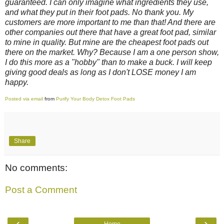
guaranteed. I can only imagine what ingredients they use,
and what they put in their foot pads. No thank you. My
customers are more important to me than that! And there are
other companies out there that have a great foot pad, similar
to mine in quality. But mine are the cheapest foot pads out
there on the market. Why? Because I am a one person show,
I do this more as a "hobby" than to make a buck. I will keep
giving good deals as long as I don't LOSE money I am
happy.
Posted via email
from
Purify Your Body Detox Foot Pads
Share
No comments:
Post a Comment
‹
›
Home