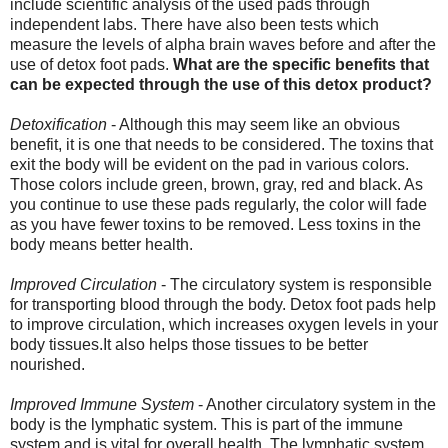
include scientific analysis of the used pads through
independent labs. There have also been tests which
measure the levels of alpha brain waves before and after the
use of detox foot pads.
What are the specific benefits that
can be expected through the use of this detox product?
Detoxification
- Although this may seem like an obvious
benefit, it is one that needs to be considered. The toxins that
exit the body will be evident on the pad in various colors.
Those colors include green, brown, gray, red and black. As
you continue to use these pads regularly, the color will fade
as you have fewer toxins to be removed. Less toxins in the
body means better health.
Improved Circulation
- The circulatory system is responsible
for transporting blood through the body. Detox foot pads help
to improve circulation, which increases oxygen levels in your
body tissues.It also helps those tissues to be better
nourished.
Improved Immune System
- Another circulatory system in the
body is the lymphatic system. This is part of the immune
system and is vital for overall health. The lymphatic system