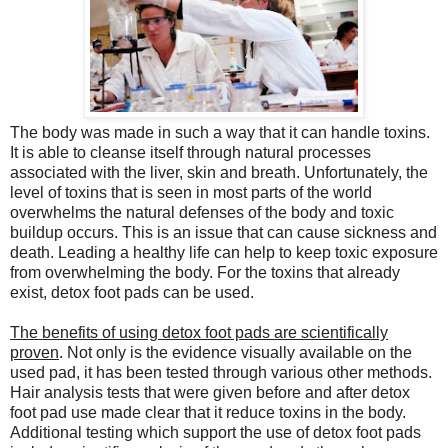
The body was made in such a way that it can handle toxins.
It is able to cleanse itself through natural processes
associated with the liver, skin and breath. Unfortunately, the
level of toxins that is seen in most parts of the world
overwhelms the natural defenses of the body and toxic
buildup occurs. This is an issue that can cause sickness and
death. Leading a healthy life can help to keep toxic exposure
from overwhelming the body. For the toxins that already
exist, detox foot pads can be used.
The benefits of using detox foot pads are scientifically
proven
. Not only is the evidence visually available on the
used pad, it has been tested through various other methods.
Hair analysis tests that were given before and after detox
foot pad use made clear that it reduce toxins in the body.
Additional testing which support the use of detox foot pads