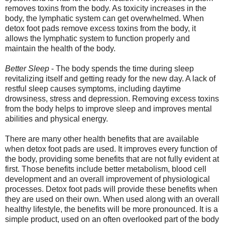
removes toxins from the body. As toxicity increases in the
body, the lymphatic system can get overwhelmed. When
detox foot pads remove excess toxins from the body, it
allows the lymphatic system to function properly and
maintain the health of the body.
Better Sleep
- The body spends the time during sleep
revitalizing itself and getting ready for the new day. A lack of
restful sleep causes symptoms, including daytime
drowsiness, stress and depression. Removing excess toxins
from the body helps to improve sleep and improves mental
abilities and physical energy.
There are many other health benefits that are available
when detox foot pads are used. It improves every function of
the body, providing some benefits that are not fully evident at
first. Those benefits include better metabolism, blood cell
development and an overall improvement of physiological
processes. Detox foot pads will provide these benefits when
they are used on their own. When used along with an overall
healthy lifestyle, the benefits will be more pronounced. It is a
simple product, used on an often overlooked part of the body