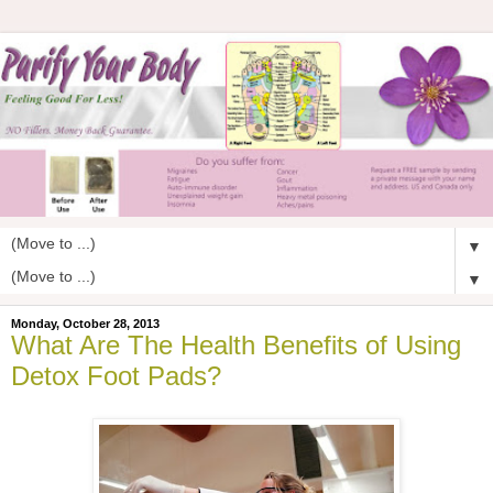
▼
▼
Monday, October 28, 2013
What Are The Health Benefits of Using
Detox Foot Pads?