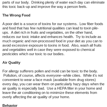
parts of our body. Drinking plenty of water each day can eliminate
this toxic back-up and improve the way a person feels.
The Wrong Food
A poor diet is a source of toxins for our systems. Low fiber foods
and food that has few nutritional qualities can lead to toxin pile-
ups. A diet rich in fruits and vegetables, on the other hand,
reduces our toxic intake and enhances health. Try to include as
much organic and non-processed food in your diet as you can to
avoid excessive exposure to toxins in food. Also, wash all fruits
and vegetables well in case they were exposed to chemical
pesticides which our toxic to our bodies.
Air Quality
For allergy sufferers pollen and mold can be toxic to the body.
Pollution, of course, affects everyone--while cities. While it's not
convenient to wear a face mask (available from drug stores)
every day, you can wear them on particularly hazy days when the
air quality is especially bad. Use a HEPA filter in your home and
leave the air conditioning on to minimize these elements from
overly affecting the air quality of your home.
Behavior