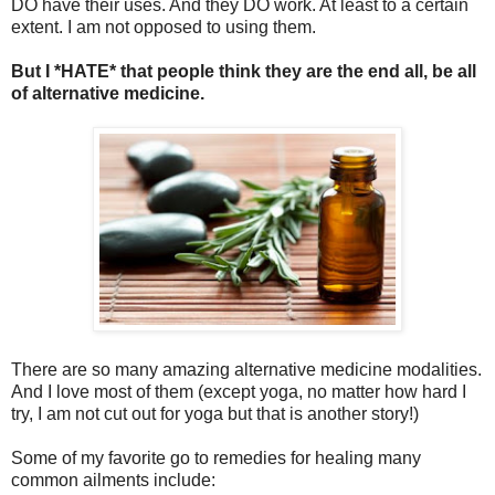
DO have their uses. And they DO work. At least to a certain
extent. I am not opposed to using them.
But I *HATE* that people think they are the end all, be all
of alternative medicine.
There are so many amazing alternative medicine modalities.
And I love most of them (except yoga, no matter how hard I
try, I am not cut out for yoga but that is another story!)
Some of my favorite go to remedies for healing many
common ailments include: