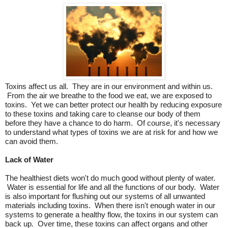
Toxins affect us all. They are in our environment and within us.
From the air we breathe to the food we eat, we are exposed to
toxins. Yet we can better protect our health by reducing exposure
to these toxins and taking care to cleanse our body of them
before they have a chance to do harm. Of course, it's necessary
to understand what types of toxins we are at risk for and how we
can avoid them.
Lack of Water
The healthiest diets won't do much good without plenty of water.
Water is essential for life and all the functions of our body. Water
is also important for flushing out our systems of all unwanted
materials including toxins. When there isn't enough water in our
systems to generate a healthy flow, the toxins in our system can
back up. Over time, these toxins can affect organs and other