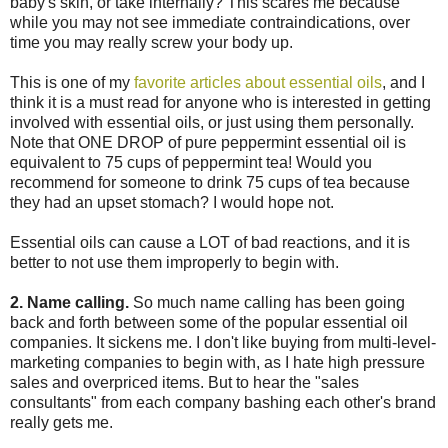
baby's skin, or take internally? This scares me because
while you may not see immediate contraindications, over
time you may really screw your body up.
This is one of my
favorite articles about essential oils
, and I
think it is a must read for anyone who is interested in getting
involved with essential oils, or just using them personally.
Note that ONE DROP of pure peppermint essential oil is
equivalent to 75 cups of peppermint tea! Would you
recommend for someone to drink 75 cups of tea because
they had an upset stomach? I would hope not.
Essential oils can cause a LOT of bad reactions, and it is
better to not use them improperly to begin with.
2. Name calling.
So much name calling has been going
back and forth between some of the popular essential oil
companies. It sickens me. I don't like buying from multi-level-
marketing companies to begin with, as I hate high pressure
sales and overpriced items. But to hear the "sales
consultants" from each company bashing each other's brand
really gets me.