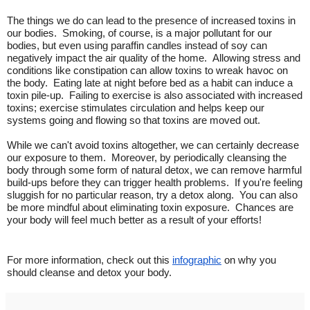
The things we do can lead to the presence of increased toxins in
our bodies. Smoking, of course, is a major pollutant for our
bodies, but even using paraffin candles instead of soy can
negatively impact the air quality of the home. Allowing stress and
conditions like constipation can allow toxins to wreak havoc on
the body. Eating late at night before bed as a habit can induce a
toxin pile-up. Failing to exercise is also associated with increased
toxins; exercise stimulates circulation and helps keep our
systems going and flowing so that toxins are moved out.
While we can't avoid toxins altogether, we can certainly decrease
our exposure to them. Moreover, by periodically cleansing the
body through some form of natural detox, we can remove harmful
build-ups before they can trigger health problems. If you're feeling
sluggish for no particular reason, try a detox along. You can also
be more mindful about eliminating toxin exposure. Chances are
your body will feel much better as a result of your efforts!
For more information, check out this
infographic
on why you
should cleanse and detox your body.