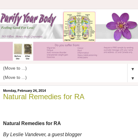
▼
▼
Monday, February 24, 2014
Natural Remedies for RA
Natural Remedies for RA
By Leslie Vandever, a guest blogger