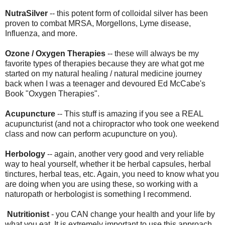
NutraSilver
-- this potent form of colloidal silver has been
proven to combat MRSA, Morgellons, Lyme disease,
Influenza, and more.
Ozone / Oxygen Therapies
-- these will always be my
favorite types of therapies because they are what got me
started on my natural healing / natural medicine journey
back when I was a teenager and devoured Ed McCabe's
Book "Oxygen Therapies".
Acupuncture
-- This stuff is amazing if you see a REAL
acupuncturist (and not a chiropractor who took one weekend
class and now can perform acupuncture on you).
Herbology
-- again, another very good and very reliable
way to heal yourself, whether it be herbal capsules, herbal
tinctures, herbal teas, etc. Again, you need to know what you
are doing when you are using these, so working with a
naturopath or herbologist is something I recommend.
Nutritionist
- you CAN change your health and your life by
what you eat. It is extremely important to use this approach