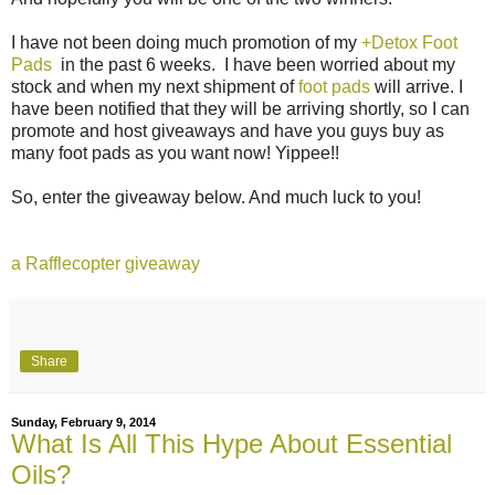
I have not been doing much promotion of my
+Detox Foot
Pads
in the past 6 weeks. I have been worried about my
stock and when my next shipment of
foot pads
will arrive. I
have been notified that they will be arriving shortly, so I can
promote and host giveaways and have you guys buy as
many foot pads as you want now! Yippee!!
So, enter the giveaway below. And much luck to you!
a Rafflecopter giveaway
Share
Sunday, February 9, 2014
What Is All This Hype About Essential
Oils?