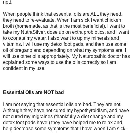
not).
When people think that essential oils are ALL they need,
they need to re-evaluate. When I am sick I want chicken
broth (homemade, as that is the most beneficial), I want to
take my NutraSilver, dose up on extra probiotics, and I want
to ozonate my water. I also want to up my minerals and
vitamins. I will use my detox foot pads, and then use some
oil of oregano and depending on what my symptoms are, I
will use other oils appropriately. My Naturopathic doctor has
explained some ways to use the oils correctly so I am
confident in my use.
Essential Oils are NOT bad
I am not saying that essential oils are bad. They are not.
Although they have not cured my hypothyroidism, and have
not cured my migraines (thankfully a diet change and my
detox foot pads have!) they have helped me to relax and
help decrease some symptoms that I have when I am sick.