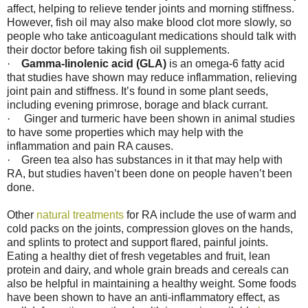
affect, helping to relieve tender joints and morning stiffness.
However, fish oil may also make blood clot more slowly, so
people who take anticoagulant medications should talk with
their doctor before taking fish oil supplements.
·
Gamma-linolenic acid (GLA)
is an omega-6 fatty acid
that studies have shown may reduce inflammation, relieving
joint pain and stiffness. It’s found in some plant seeds,
including evening primrose, borage and black currant.
·
Ginger and turmeric have been shown in animal studies
to have some properties which may help with the
inflammation and pain RA causes.
·
Green tea also has substances in it that may help with
RA, but studies haven’t been done on people haven’t been
done.
Other
natural treatments
for RA include the use of warm and
cold packs on the joints, compression gloves on the hands,
and splints to protect and support flared, painful joints.
Eating a healthy diet of fresh vegetables and fruit, lean
protein and dairy, and whole grain breads and cereals can
also be helpful in maintaining a healthy weight. Some foods
have been shown to have an anti-inflammatory effect, as