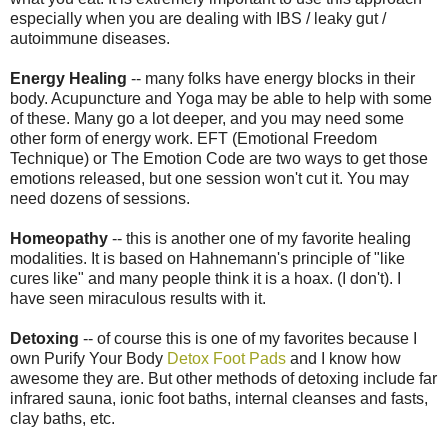
especially when you are dealing with IBS / leaky gut /
autoimmune diseases.
Energy Healing
-- many folks have energy blocks in their
body. Acupuncture and Yoga may be able to help with some
of these. Many go a lot deeper, and you may need some
other form of energy work. EFT (Emotional Freedom
Technique) or The Emotion Code are two ways to get those
emotions released, but one session won't cut it. You may
need dozens of sessions.
Homeopathy
-- this is another one of my favorite healing
modalities. It is based on Hahnemann's principle of "like
cures like" and many people think it is a hoax. (I don't). I
have seen miraculous results with it.
Detoxing
-- of course this is one of my favorites because I
own Purify Your Body
Detox Foot Pads
and I know how
awesome they are. But other methods of detoxing include far
infrared sauna, ionic foot baths, internal cleanses and fasts,
clay baths, etc.