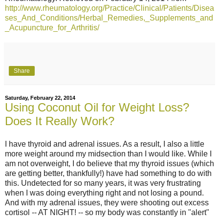
http://www.rheumatology.org/Practice/Clinical/Patients/Disea
ses_And_Conditions/Herbal_Remedies,_Supplements_and
_Acupuncture_for_Arthritis/
Share
Saturday, February 22, 2014
Using Coconut Oil for Weight Loss?
Does It Really Work?
I have thyroid and adrenal issues. As a result, I also a little
more weight around my midsection than I would like. While I
am not overweight, I do believe that my thyroid issues (which
are getting better, thankfully!) have had something to do with
this. Undetected for so many years, it was very frustrating
when I was doing everything right and not losing a pound.
And with my adrenal issues, they were shooting out excess
cortisol -- AT NIGHT! -- so my body was constantly in "alert"