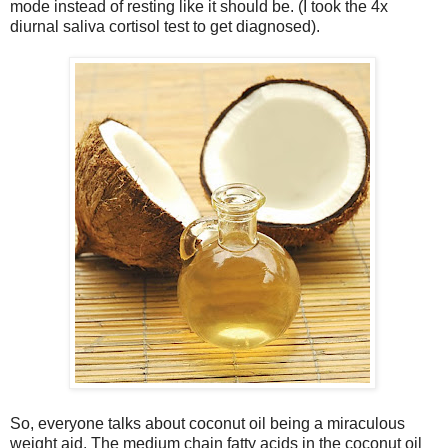
mode instead of resting like it should be. (I took the 4x
diurnal saliva cortisol test to get diagnosed).
So, everyone talks about coconut oil being a miraculous
weight aid. The medium chain fatty acids in the coconut oil