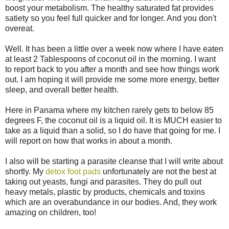
boost your metabolism. The healthy saturated fat provides
satiety so you feel full quicker and for longer. And you don't
overeat.
Well. It has been a little over a week now where I have eaten
at least 2 Tablespoons of coconut oil in the morning. I want
to report back to you after a month and see how things work
out. I am hoping it will provide me some more energy, better
sleep, and overall better health.
Here in Panama where my kitchen rarely gets to below 85
degrees F, the coconut oil is a liquid oil. It is MUCH easier to
take as a liquid than a solid, so I do have that going for me. I
will report on how that works in about a month.
I also will be starting a parasite cleanse that I will write about
shortly. My
detox foot pads
unfortunately are not the best at
taking out yeasts, fungi and parasites. They do pull out
heavy metals, plastic by products, chemicals and toxins
which are an overabundance in our bodies. And, they work
amazing on children, too!