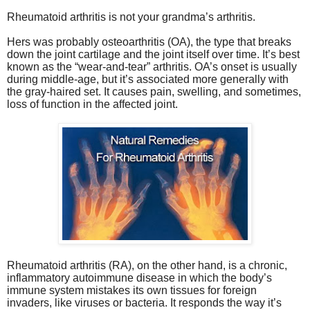
Rheumatoid arthritis is not your grandma’s arthritis.
Hers was probably osteoarthritis (OA), the type that breaks
down the joint cartilage and the joint itself over time. It’s best
known as the “wear-and-tear” arthritis. OA’s onset is usually
during middle-age, but it’s associated more generally with
the gray-haired set. It causes pain, swelling, and sometimes,
loss of function in the affected joint.
Rheumatoid arthritis (RA), on the other hand, is a chronic,
inflammatory autoimmune disease in which the body’s
immune system mistakes its own tissues for foreign
invaders, like viruses or bacteria. It responds the way it’s