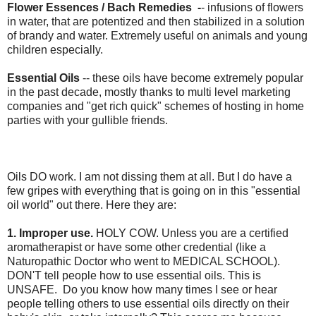
Flower Essences / Bach Remedies -
-
infusions of flowers
in water, that are potentized and then stabilized in a solution
of brandy and water. Extremely useful on animals and young
children especially.
Essential Oils
-- these oils have become extremely popular
in the past decade, mostly thanks to multi level marketing
companies and "get rich quick" schemes of hosting in home
parties with your gullible friends.
Oils DO work. I am not dissing them at all. But I do have a
few gripes with everything that is going on in this "essential
oil world" out there. Here they are:
1. Improper use.
HOLY COW. Unless you are a certified
aromatherapist or have some other credential (like a
Naturopathic Doctor who went to MEDICAL SCHOOL).
DON'T tell people how to use essential oils. This is
UNSAFE. Do you know how many times I see or hear
people telling others to use essential oils directly on their