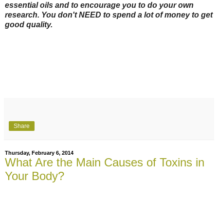
essential oils and to encourage you to do your own
research. You don't NEED to spend a lot of money to get
good quality.
Share
Thursday, February 6, 2014
What Are the Main Causes of Toxins in
Your Body?