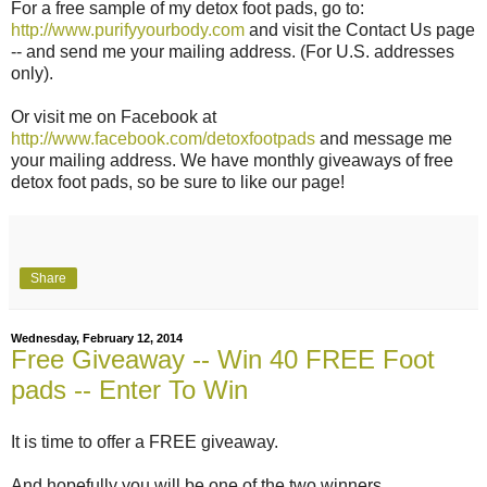
For a free sample of my detox foot pads, go to:
http://www.purifyyourbody.com
and visit the Contact Us page
-- and send me your mailing address. (For U.S. addresses
only).
Or visit me on Facebook at
http://www.facebook.com/detoxfootpads
and message me
your mailing address. We have monthly giveaways of free
detox foot pads, so be sure to like our page!
Share
Wednesday, February 12, 2014
Free Giveaway -- Win 40 FREE Foot
pads -- Enter To Win
It is time to offer a FREE giveaway.
And hopefully you will be one of the two winners.