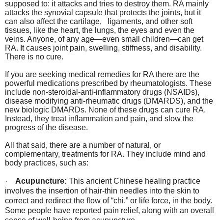
supposed to: it attacks and tries to destroy them. RA mainly
attacks the synovial capsule that protects the joints, but it
can also affect the cartilage,
ligaments, and other soft
tissues, like the heart, the lungs, the eyes and even the
veins. Anyone, of any age—even small children—can get
RA. It causes joint pain, swelling, stiffness, and disability.
There is no cure.
If you are seeking medical remedies for RA there are the
powerful medications prescribed by rheumatologists. These
include non-steroidal-anti-inflammatory drugs (NSAIDs),
disease modifying anti-rheumatic drugs (DMARDS), and the
new biologic DMARDs. None of these drugs can cure RA.
Instead, they treat inflammation and pain, and slow the
progress of the disease.
All that said, there are a number of natural, or
complementary, treatments for RA. They include mind and
body practices, such as:
·
Acupuncture:
This ancient Chinese healing practice
involves the insertion of hair-thin needles into the skin to
correct and redirect the flow of “chi,” or life force, in the body.
Some people have reported pain relief, along with an overall