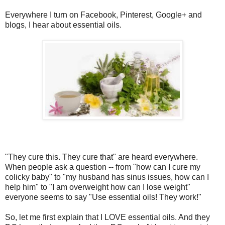
Everywhere I turn on Facebook, Pinterest, Google+ and
blogs, I hear about essential oils.
"They cure this. They cure that" are heard everywhere.
When people ask a question -- from "how can I cure my
colicky baby" to "my husband has sinus issues, how can I
help him" to "I am overweight how can I lose weight"
everyone seems to say "Use essential oils! They work!"
So, let me first explain that I LOVE essential oils. And they