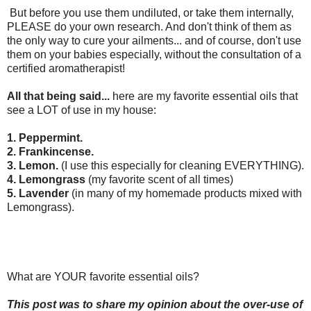
But before you use them undiluted, or take them internally,
PLEASE do your own research. And don't think of them as
the only way to cure your ailments... and of course, don't use
them on your babies especially, without the consultation of a
certified aromatherapist!
All that being said...
here are my favorite essential oils that
see a LOT of use in my house:
1. Peppermint.
2. Frankincense.
3. Lemon.
(I use this especially for cleaning EVERYTHING).
4. Lemongrass
(my favorite scent of all times)
5. Lavender
(in many of my homemade products mixed with
Lemongrass).
What are YOUR favorite essential oils?
This post was to share my opinion about the over-use of