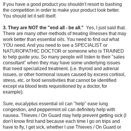
If you have a good product you shouldn't resort to bashing
the competition in order to make your product look better.
You should let it sell itself.
3. They are NOT the "end all - be all."
Yes, I just said that.
There are many other methods of treating illnesses that may
work better than essential oils. You need to find out what
YOU need. And you need to see a SPECIALIST or
NATUROPATHIC DOCTOR or someone who is TRAINED
to help guide you. So many people will listen to their "sales
consultant" when they may have some underlying issues
that need specialized treatment. (i.e. thyroid and adrenal
issues, or other hormonal issues caused by excess cortisol,
stress, etc. or food sensitivities that cannot be identified
except via blood tests requisitioned by a doctor, for
example).
Sure, eucalyptus essential oil can "help" ease lung
congestion, and peppermint oil can definitely help with
nausea. Thieves / On Guard may help prevent getting sick (I
don't know first hand because each time I go on trips and
have to fly, I get sick, whether I use Thieves / On Guard or