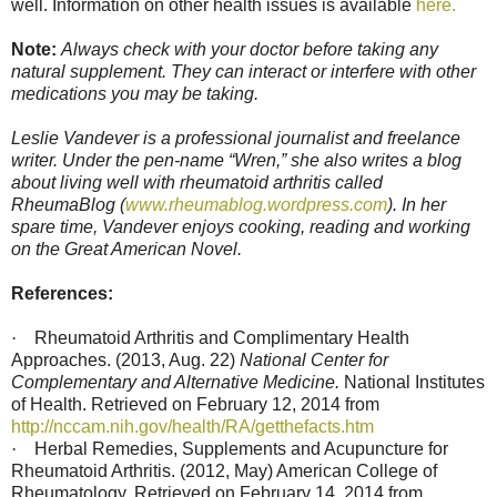
well. Information on other health issues is available
here.
Note:
Always check with your doctor before taking any
natural supplement. They can interact or interfere with other
medications you may be taking.
Leslie Vandever is a professional journalist and freelance
writer. Under the pen-name “Wren,” she also writes a blog
about living well with rheumatoid arthritis called
RheumaBlog (
www.rheumablog.wordpress.com
). In her
spare time, Vandever enjoys cooking, reading and working
on the Great American Novel.
References:
·
Rheumatoid Arthritis and Complimentary Health
Approaches. (2013, Aug. 22)
National Center for
Complementary and Alternative Medicine.
National Institutes
of Health. Retrieved on February 12, 2014 from
http://nccam.nih.gov/health/RA/getthefacts.htm
·
Herbal Remedies, Supplements and Acupuncture for
Rheumatoid Arthritis. (2012, May) American College of
Rheumatology. Retrieved on February 14, 2014 from