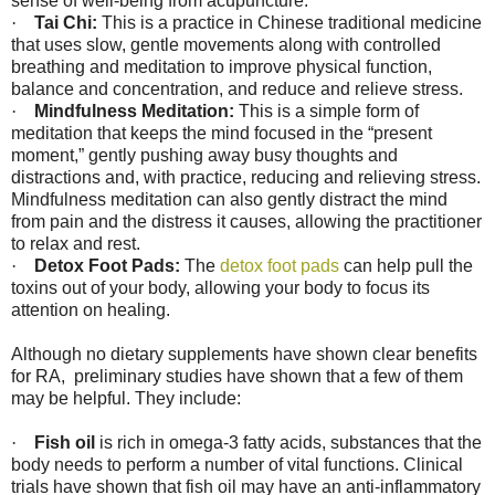
sense of well-being from acupuncture.
·
Tai Chi:
This is a practice in Chinese traditional medicine
that uses slow, gentle movements along with controlled
breathing and meditation to improve physical function,
balance and concentration, and reduce and relieve stress.
·
Mindfulness Meditation:
This is a simple form of
meditation that keeps the mind focused in the “present
moment,” gently pushing away busy thoughts and
distractions and, with practice, reducing and relieving stress.
Mindfulness meditation can also gently distract the mind
from pain and the distress it causes, allowing the practitioner
to relax and rest.
·
Detox Foot Pads:
The
detox foot pads
can help pull the
toxins out of your body, allowing your body to focus its
attention on healing.
Although no dietary supplements have shown clear benefits
for RA,
preliminary studies have shown that a few of them
may be helpful. They include:
·
Fish oil
is rich in omega-3 fatty acids, substances that the
body needs to perform a number of vital functions. Clinical
trials have shown that fish oil may have an anti-inflammatory