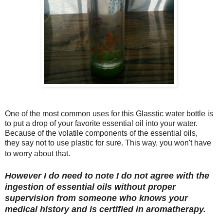
One of the most common uses for this Glasstic water bottle is
to put a drop of your favorite essential oil into your water.
Because of the volatile components of the essential oils,
they say not to use plastic for sure. This way, you won't have
to worry about that.
However I do need to note I do not agree with the
ingestion of essential oils without proper
supervision from someone who knows your
medical history and is certified in aromatherapy.