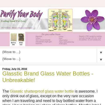
▼
▼
Friday, July 15, 2016
Glasstic Brand Glass Water Bottles -
Unbreakable!
The
Glasstic shatterproof glass water bottle
is awesome. I
only drink out of glass, except on the very rare occasion
when I am traveling and need to buy bottled water from a