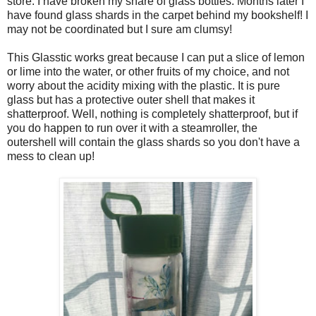
store. I have broken my share of glass bottles. Months later I
have found glass shards in the carpet behind my bookshelf! I
may not be coordinated but I sure am clumsy!
This Glasstic works great because I can put a slice of lemon
or lime into the water, or other fruits of my choice, and not
worry about the acidity mixing with the plastic. It is pure
glass but has a protective outer shell that makes it
shatterproof. Well, nothing is completely shatterproof, but if
you do happen to run over it with a steamroller, the
outershell will contain the glass shards so you don't have a
mess to clean up!