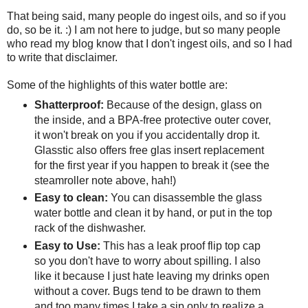
That being said, many people do ingest oils, and so if you
do, so be it. :) I am not here to judge, but so many people
who read my blog know that I don't ingest oils, and so I had
to write that disclaimer.
Some of the highlights of this water bottle are:
Shatterproof:
Because of the design, glass on
the inside, and a BPA-free protective outer cover,
it won't break on you if you accidentally drop it.
Glasstic also offers free glas insert replacement
for the first year if you happen to break it (see the
steamroller note above, hah!)
Easy to clean:
You can disassemble the glass
water bottle and clean it by hand, or put in the top
rack of the dishwasher.
Easy to Use:
This has a leak proof flip top cap
so you don't have to worry about spilling. I also
like it because I just hate leaving my drinks open
without a cover. Bugs tend to be drawn to them
and too many times I take a sip only to realize a