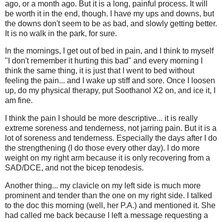
ago, or a month ago. But it is a long, painful process. It will
be worth it in the end, though. I have my ups and downs, but
the downs don't seem to be as bad, and slowly getting better.
It is no walk in the park, for sure.
In the mornings, I get out of bed in pain, and I think to myself
"I don't remember it hurting this bad" and every morning I
think the same thing, it is just that I went to bed without
feeling the pain... and I wake up stiff and sore. Once I loosen
up, do my physical therapy, put Soothanol X2 on, and ice it, I
am fine.
I think the pain I should be more descriptive... it is really
extreme soreness and tenderness, not jarring pain. But it is a
lot of soreness and tenderness. Especially the days after I do
the strengthening (I do those every other day). I do more
weight on my right arm because it is only recovering from a
SAD/DCE, and not the bicep tenodesis.
Another thing... my clavicle on my left side is much more
prominent and tender than the one on my right side. I talked
to the doc this morning (well, her P.A.) and mentioned it. She
had called me back because I left a message requesting a