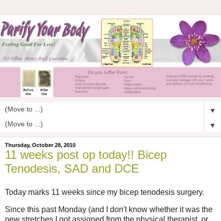
▼
▼
Thursday, October 28, 2010
11 weeks post op today!! Bicep
Tenodesis, SAD and DCE
Today marks 11 weeks since my bicep tenodesis surgery.
Since this past Monday (and I don't know whether it was the
new stretches I got assigned from the physical therapist, or