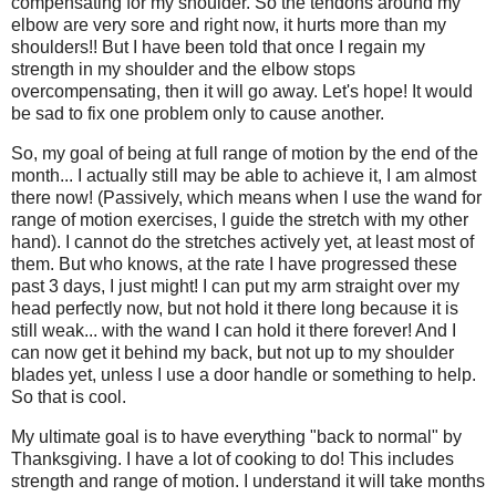
compensating for my shoulder. So the tendons around my
elbow are very sore and right now, it hurts more than my
shoulders!! But I have been told that once I regain my
strength in my shoulder and the elbow stops
overcompensating, then it will go away. Let's hope! It would
be sad to fix one problem only to cause another.
So, my goal of being at full range of motion by the end of the
month... I actually still may be able to achieve it, I am almost
there now! (Passively, which means when I use the wand for
range of motion exercises, I guide the stretch with my other
hand). I cannot do the stretches actively yet, at least most of
them. But who knows, at the rate I have progressed these
past 3 days, I just might! I can put my arm straight over my
head perfectly now, but not hold it there long because it is
still weak... with the wand I can hold it there forever! And I
can now get it behind my back, but not up to my shoulder
blades yet, unless I use a door handle or something to help.
So that is cool.
My ultimate goal is to have everything "back to normal" by
Thanksgiving. I have a lot of cooking to do! This includes
strength and range of motion. I understand it will take months