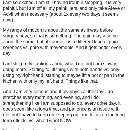
I am so excited. I am still having trouble sleeping, it is very
painful, but I am off all my painkillers, and only take Aleve or
Advil when necessary (about 1x every two days it seems
now).
My range of motion is about the same as it was before
surgery now, so that is something. The pain may also be
about the same, but of course it is a different kind of pain --
soreness vs. pain with movements. And it gets better every
day!
I am still pretty cautious about what I do, but I am slowly
doing more. Starting to lift things with both hands vs. only
using my right hand, starting to maybe lift a pot or pan in the
kitchen with only my left hand. Things like that.
And, I am very serious about my physical therapy. I do
stretches every morning, and evening, and I do
strengthening like I am supposed to do, every other day. It
does seem like a long time, and patience is an issue with
me, but I have to keep on keeping on, and focus on the long
term effects, vs. what I want NOW.