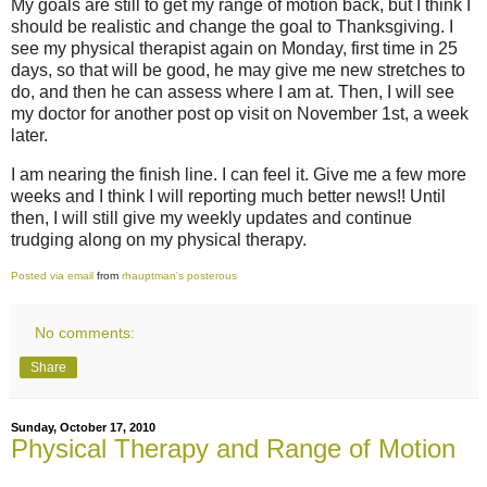
My goals are still to get my range of motion back, but I think I
should be realistic and change the goal to Thanksgiving. I
see my physical therapist again on Monday, first time in 25
days, so that will be good, he may give me new stretches to
do, and then he can assess where I am at. Then, I will see
my doctor for another post op visit on November 1st, a week
later.
I am nearing the finish line. I can feel it. Give me a few more
weeks and I think I will reporting much better news!! Until
then, I will still give my weekly updates and continue
trudging along on my physical therapy.
Posted via email
from
rhauptman's posterous
No comments:
Share
Sunday, October 17, 2010
Physical Therapy and Range of Motion