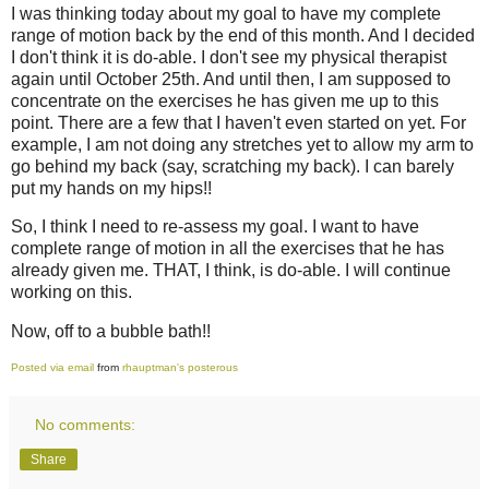
I was thinking today about my goal to have my complete
range of motion back by the end of this month. And I decided
I don't think it is do-able. I don't see my physical therapist
again until October 25th. And until then, I am supposed to
concentrate on the exercises he has given me up to this
point. There are a few that I haven't even started on yet. For
example, I am not doing any stretches yet to allow my arm to
go behind my back (say, scratching my back). I can barely
put my hands on my hips!!
So, I think I need to re-assess my goal. I want to have
complete range of motion in all the exercises that he has
already given me. THAT, I think, is do-able. I will continue
working on this.
Now, off to a bubble bath!!
Posted via email
from
rhauptman's posterous
No comments:
Share