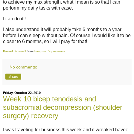
to achieve my max strength, what I mean is so that I can
perform my daily tasks with ease.
I can do it!!
I also understand it will probably take 6 months to a year
before I can sleep without pain. Of course I would like it to be
closer to 6 months, so I will pray for that!
Posted via email
from
rhauptman's posterous
No comments:
Share
Friday, October 22, 2010
Week 10 bicep tenodesis and
subacromial decompression (shoulder
surgery) recovery
I was traveling for business this week and it wreaked havoc