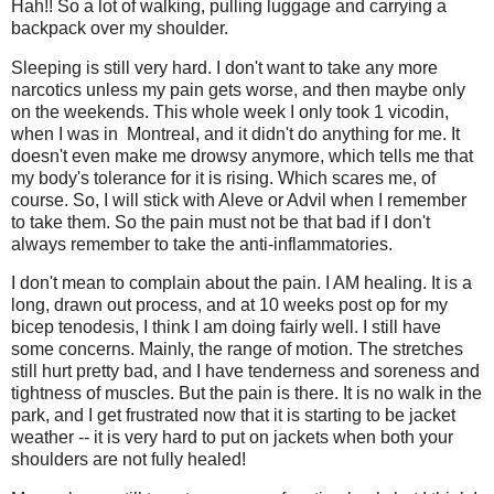
Hah!! So a lot of walking, pulling luggage and carrying a
backpack over my shoulder.
Sleeping is still very hard. I don't want to take any more
narcotics unless my pain gets worse, and then maybe only
on the weekends. This whole week I only took 1 vicodin,
when I was in Montreal, and it didn't do anything for me. It
doesn't even make me drowsy anymore, which tells me that
my body's tolerance for it is rising. Which scares me, of
course. So, I will stick with Aleve or Advil when I remember
to take them. So the pain must not be that bad if I don't
always remember to take the anti-inflammatories.
I don't mean to complain about the pain. I AM healing. It is a
long, drawn out process, and at 10 weeks post op for my
bicep tenodesis, I think I am doing fairly well. I still have
some concerns. Mainly, the range of motion. The stretches
still hurt pretty bad, and I have tenderness and soreness and
tightness of muscles. But the pain is there. It is no walk in the
park, and I get frustrated now that it is starting to be jacket
weather -- it is very hard to put on jackets when both your
shoulders are not fully healed!