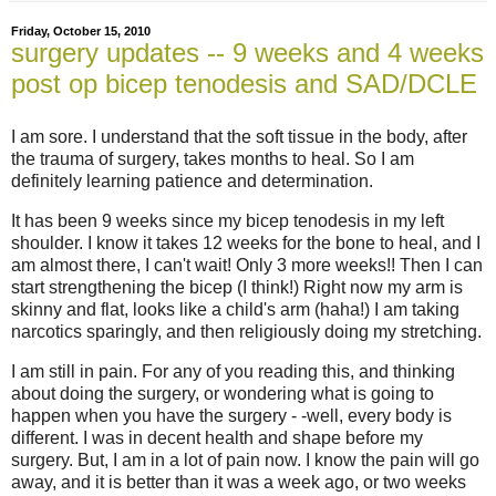
Friday, October 15, 2010
surgery updates -- 9 weeks and 4 weeks
post op bicep tenodesis and SAD/DCLE
I am sore. I understand that the soft tissue in the body, after
the trauma of surgery, takes months to heal. So I am
definitely learning patience and determination.
It has been 9 weeks since my bicep tenodesis in my left
shoulder. I know it takes 12 weeks for the bone to heal, and I
am almost there, I can't wait! Only 3 more weeks!! Then I can
start strengthening the bicep (I think!) Right now my arm is
skinny and flat, looks like a child's arm (haha!) I am taking
narcotics sparingly, and then religiously doing my stretching.
I am still in pain. For any of you reading this, and thinking
about doing the surgery, or wondering what is going to
happen when you have the surgery - -well, every body is
different. I was in decent health and shape before my
surgery. But, I am in a lot of pain now. I know the pain will go
away, and it is better than it was a week ago, or two weeks