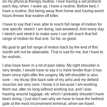
on my physical therapy routine. I love having a set protocol
each day, when I wake up, I have a routine. Before bed, I
have a routine. But being away from home and having weird
hours throws that routine off kilter.
I have to say that I was able to reach full range of motion for
one specific stretch I am doing, last weekend. And every day
I stretch and stretch to make sure I can still reach that full
range of motion for that one. So far, so good.
My goal to get full range of motion back by the end of this
month will not be attainable. That is sad for me, but I have to
be realistic.
I also have been in a lot of pain lately. My right shoulder is
very tender, I would have to say it is more tender than it has
been since right after the surgery. My left shoulder is also
sore -- my tricep (the back side of my arm) and my deltoid
muscles are very sore. I know it is because I am working
them out, after so long without working out, and I was
hauling around luggage, etc which I probably shouldn't have
been doing. I just don't see why we have to have the farthest
gate at the most inconvenient terminal, when we travel.