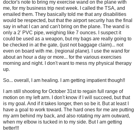
doctor's note to bring my exercise wand on the plane with
me, for my business trip next week. I called the TSA, and
emailed them. They basically told me that any disabilities
would be respected, but that the airport security has the final
say in what I can and can't bring on the plane. The wand is
only a 2' PVC pipe, weighing like 7 ounces. I suspect it
could be used as a weapon, but my bags are really going to
be checked in at the gate, (just not baggage claim)... not
even on board with me. (regional plane). I use the wand for
about an hour a day or more... for the various exercises
morning and night. I don't want to mess my physical therapy
up.
So... overall, I am healing. I am getting impatient though!!
I am still shooting for October 31st to regain full range of
motion on my left arm. I don't know if I will succeed, but that
is my goal. And if it takes longer, then so be it. But at least I
have a goal to work toward. The hard ones for me are putting
my arm behind my back, and also rotating my arm outward,
when my elbow is tucked in to my side. But I am getting
better!!!