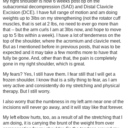
My right shoulder is now 6 weeks post op on the
subacromial decompression (SAD) and Distal Clavicle
Excision (DCE). I have full range of motion and am doing
weights up to 3lbs on my strengthening (not the rotator cuff
muscles, that is set at 2 lbs, no need to ever go more than
that -- but the arm curls I am at 3lbs now, and hope to move
up to 5 lbs within a week). I have a lot of tenderness on the
top of the shoulder, where the acromium and clavicle meet.
But as I mentioned before in previous posts, that was to be
expected and it may take a few months more to have that
fully be gone. And, other than that, the pain is completely
gone in my right shoulder, which is great.
My fears? Yes, I still have them. I fear still that I will get a
frozen shoulder. I know that is a silly thing to fear, as I am
very active and consistently do my stretching and physical
therapy. But I still worry.
I also worry that the numbness in my left arm near one of the
incisions will never go away, and it will stay like that forever.
My left elbow hurts, too, as a result of all the stretching that I
am doing, it is carrying the brunt of the weight from over