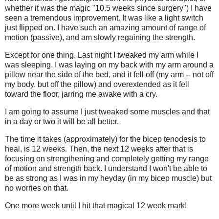
whether it was the magic "10.5 weeks since surgery") I have
seen a tremendous improvement. It was like a light switch
just flipped on. I have such an amazing amount of range of
motion (passive), and am slowly regaining the strength.
Except for one thing. Last night I tweaked my arm while I
was sleeping. I was laying on my back with my arm around a
pillow near the side of the bed, and it fell off (my arm -- not off
my body, but off the pillow) and overextended as it fell
toward the floor, jarring me awake with a cry.
I am going to assume I just tweaked some muscles and that
in a day or two it will be all better.
The time it takes (approximately) for the bicep tenodesis to
heal, is 12 weeks. Then, the next 12 weeks after that is
focusing on strengthening and completely getting my range
of motion and strength back. I understand I won't be able to
be as strong as I was in my heyday (in my bicep muscle) but
no worries on that.
One more week until I hit that magical 12 week mark!