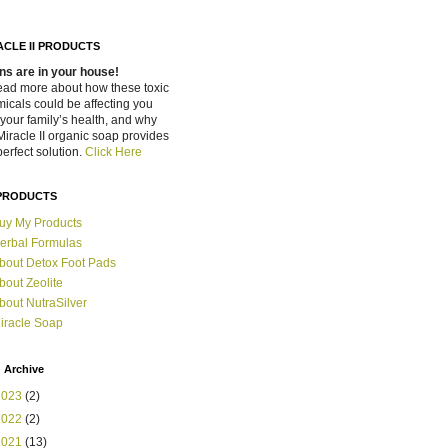
ACLE II PRODUCTS
ns are in your house!
ead more about how these toxic
icals could be affecting you
your family’s health, and why
Miracle II organic soap provides
perfect solution.
Click Here
PRODUCTS
uy My Products
erbal Formulas
bout Detox Foot Pads
bout Zeolite
bout NutraSilver
iracle Soap
 Archive
2023
(2)
2022
(2)
2021
(13)