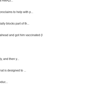
e AMAZI...
roclaims to help with p...
y blocks part of th...
ahead and got him vaccinated (I
, and then y...
at is designed to ...
duc...