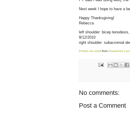
Next week I hope to have a bet
Happy Thanksgiving!
Rebecca
left shoulder: bicep tenodesis
8/12/2010
right shoulder: subacromial de
Posted via email
from
rhauptman's po
No comments:
Post a Comment