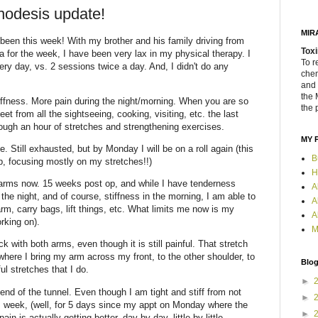
nodesis update!
MIR
 been this week! With my brother and his family driving from
Toxi
 for the week, I have been very lax in my physical therapy. I
To r
ry day, vs. 2 sessions twice a day. And, I didn't do any
chem
and 
the 
stiffness. More pain during the night/morning. When you are so
the 
t from all the sightseeing, cooking, visiting, etc. the last
rough an hour of stretches and strengthening exercises.
MY 
. Still exhausted, but by Monday I will be on a roll again (this
B
, focusing mostly on my stretches!!)
H
h arms now. 15 weeks post op, and while I have tenderness
A
the night, and of course, stiffness in the morning, I am able to
A
rm, carry bags, lift things, etc. What limits me now is my
A
rking on).
M
 with both arms, even though it is still painful. That stretch
where I bring my arm across my front, to the other shoulder, to
Blog
ful stretches that I do.
►
e end of the tunnel. Even though I am tight and stiff from not
►
s week, (well, for 5 days since my appt on Monday where the
►
in is actually getting better, day by day. little by little.