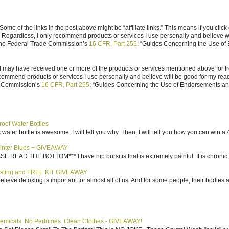
ome of the links in the post above might be “affiliate links.” This means if you click
n. Regardless, I only recommend products or services I use personally and believe w
 the Federal Trade Commission’s
16 CFR, Part 255
: “Guides Concerning the Use of
I may have received one or more of the products or services mentioned above for fr
ecommend products or services I use personally and believe will be good for my reade
e Commission’s
16 CFR, Part 255
: “Guides Concerning the Use of Endorsements and 
roof Water Bottles
water bottle is awesome. I will tell you why. Then, I will tell you how you can win a 4
inter Blues + GIVEAWAY
AD THE BOTTOM*** I have hip bursitis that is extremely painful. It is chronic, an
sting and FREE KIT GIVEAWAY
elieve detoxing is important for almost all of us. And for some people, their bodies a
emicals. No Perfumes. Clean Clothes - GIVEAWAY!