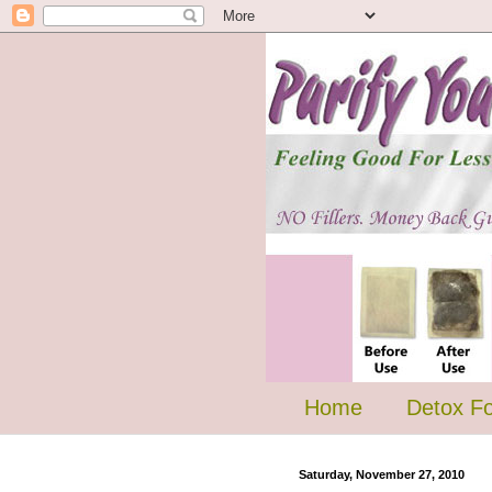
Home
Detox F
Saturday, November 27, 2010