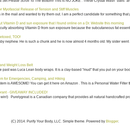
 Set Please Scroll To The Bottom! This is NO JOKE . These Crystal Wash "balls" ar
 Myofascial Release of Tension and Stiff Muscles
in the mail and wanted to try them out. I am a perfect candidate for something that p
bout Vitamin D and sun exposure that I found online on a Dr. Website this morning
culty absorbing Vitamin D from sun exposure because the subcutaneous fat essentiall
etoxed, TOO!
aby nephew. He is such a chunk and he is now almost 4 months old. My sister went 
nd Weight Loss Belt
the past was Luca Lean body wraps. It is a clay-based "mud" that you put on your body
tem for Emergencies, Camping, and Hiking
system is AWESOME! You can get it here on Amazon . This is a Personal Water Filter th
dorant - GIVEAWAY INCLUDED!
to win!) Purelygreat is a Canadian company that provides all natural handcrafted pro
(C) 2014. Purify Your Body, LLC. Simple theme. Powered by
Blogger
.