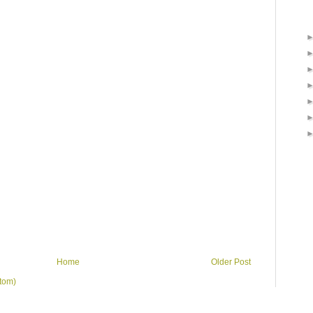
Home
Older Post
tom)