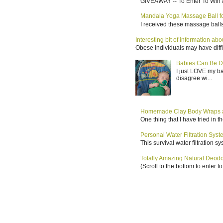
GIVEAWAY -- To Enter To Win a
Mandala Yoga Massage Ball for
I received these massage balls 
Interesting bit of information a
Obese individuals may have diffi
Babies Can Be D
I just LOVE my b
disagree wi...
Homemade Clay Body Wraps a
One thing that I have tried in 
Personal Water Filtration Sys
This survival water filtration 
Totally Amazing Natural Deo
(Scroll to the bottom to enter 