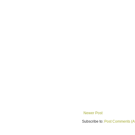
Newer Post
Subscribe to:
Post Comments (A