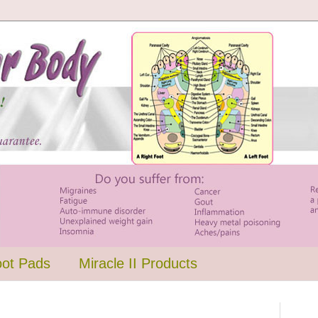
oot Pads
Miracle II Products