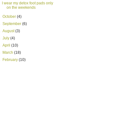
I wear my detox foot pads only
on the weekends
►
October
(4)
►
September
(6)
►
August
(3)
►
July
(4)
►
April
(10)
►
March
(18)
►
February
(10)