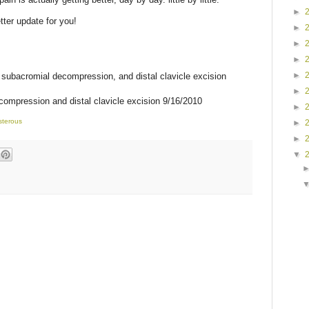
►
ter update for you!
►
►
►
►
, subacromial decompression, and distal clavicle excision
►
compression and distal clavicle excision 9/16/2010
►
sterous
►
►
▼