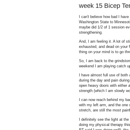
week 15 Bicep Te
I can't believe how bad I have
Washington State to Minnesota
maybe did 1/2 of 1 session eve
strengthening.
And, I am feeling it. A lot of 
exhausted, and dead on your fee
thing on your mind is to go th
So, I am back to the grindstone
weekend I am playing catch up
I have almost full use of bot
during the day and pain during 
open heavy doors with either a
strength (which I am slowly wo
I can now reach behind my back
with my left arm, and the one 
stretch, are still the most pain
I definitely see the light at th
doing my physical therapy thi
PT said I was doing well), the pa