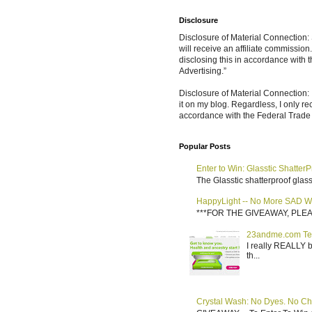
Disclosure
Disclosure of Material Connection: S
will receive an affiliate commissio
disclosing this in accordance with
Advertising.”
Disclosure of Material Connection: 
it on my blog. Regardless, I only r
accordance with the Federal Trad
Popular Posts
Enter to Win: Glasstic ShatterP
The Glasstic shatterproof glass 
HappyLight -- No More SAD W
***FOR THE GIVEAWAY, PLEASE RE
23andme.com Te
I really REALLY b
th...
Crystal Wash: No Dyes. No Ch