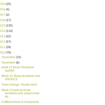
2020
(25)
2018
(4)
2017
(2)
2016
(17)
2015
(135)
2014
(114)
2013
(22)
2012
(57)
2011
(28)
2010
(76)
►
December
(15)
▼
November
(6)
week 15 Bicep Tenodesis
update!
Week 14: Bicep tenodesis and
SAD/DCE
Times change. People don't.
Week 13 post op bicep
tenodesis and subacromial
de...
A different kind of chiropractor