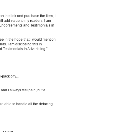
 on the link and purchase the item, I
ill add value to my readers. I am
 Endorsements and Testimonials in
ee in the hope that I would mention
rs. I am disclosing this in
Testimonials in Advertising.”
-pack of y...
d I always feel pain, but e...
re able to handle all the detoxing