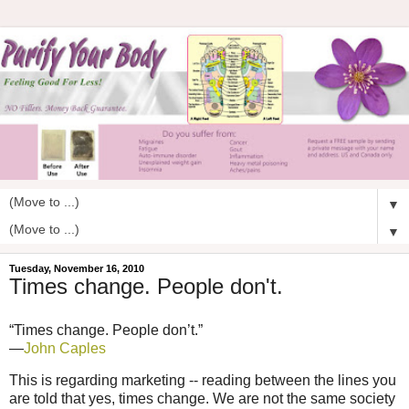
▼
▼
Tuesday, November 16, 2010
Times change. People don't.
“Times change. People don’t.”
—
John Caples
This is regarding marketing -- reading between the lines you
are told that yes, times change. We are not the same society