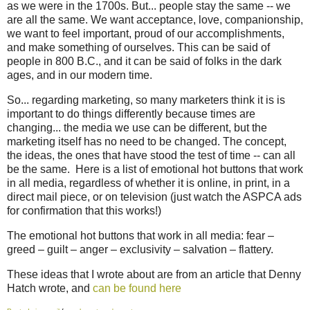
as we were in the 1700s. But... people stay the same -- we
are all the same. We want acceptance, love, companionship,
we want to feel important, proud of our accomplishments,
and make something of ourselves. This can be said of
people in 800 B.C., and it can be said of folks in the dark
ages, and in our modern time.
So... regarding marketing, so many marketers think it is is
important to do things differently because times are
changing... the media we use can be different, but the
marketing itself has no need to be changed. The concept,
the ideas, the ones that have stood the test of time -- can all
be the same. Here is a list of emotional hot buttons that work
in all media, regardless of whether it is online, in print, in a
direct mail piece, or on television (just watch the ASPCA ads
for confirmation that this works!)
The emotional hot buttons that work in all media: fear –
greed – guilt – anger – exclusivity – salvation – flattery.
These ideas that I wrote about are from an article that Denny
Hatch wrote, and
can be found here