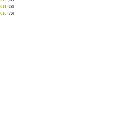
2011
(28)
2010
(76)