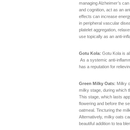
managing Alzheimer’s can 
and cognition, act as an ant
effects can increase energy
in peripheral vascular dise
platelet aggregation, relax
use topically as an anti-in
Gotu Kola:
Gotu Kola is al
As a systemic anti-inflamma
has a reputation for relie
Green Milky Oats:
Milky o
milky stage, during which 
This stage, which lasts ap
flowering and before the s
oatmeal. Tincturing the mil
Alternatively, milky oats ca
beautiful addition to tea ble