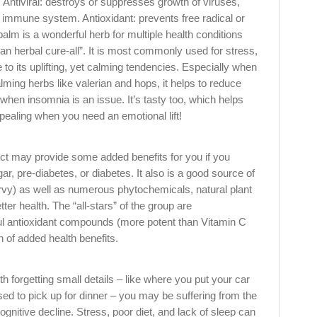
. Antiviral: destroys or suppresses growth of viruses,
e immune system. Antioxidant: prevents free radical or
lm is a wonderful herb for multiple health conditions
n herbal cure-all”. It is most commonly used for stress,
to its uplifting, yet calming tendencies. Especially when
alming herbs like valerian and hops, it helps to reduce
hen insomnia is an issue. It’s tasty too, which helps
ealing when you need an emotional lift!
act may provide some added benefits for you if you
ar, pre-diabetes, or diabetes. It also is a good source of
urvy) as well as numerous phytochemicals, natural plant
er health. The “all-stars” of the group are
ul antioxidant compounds (more potent than Vitamin C
h of added health benefits.
th forgetting small details – like where you put your car
ed to pick up for dinner – you may be suffering from the
ognitive decline. Stress, poor diet, and lack of sleep can