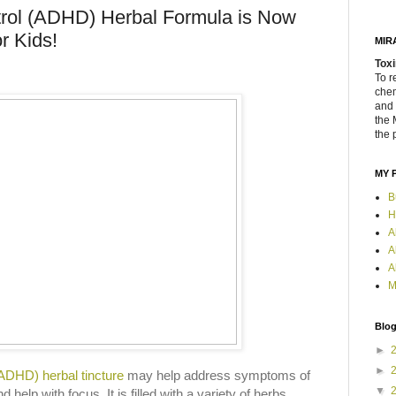
trol (ADHD) Herbal Formula is Now
or Kids!
MIR
Toxi
To r
chem
and 
the 
the 
MY 
B
H
A
A
A
M
Blog
►
►
(ADHD) herbal tincture
may help address symptoms of
▼
help with focus. It is filled with a variety of herbs