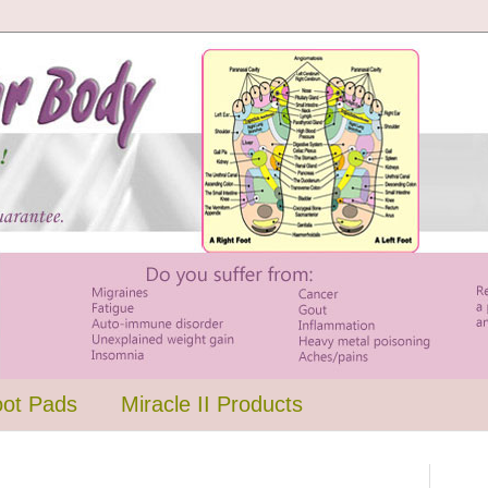
oot Pads
Miracle II Products