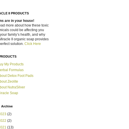
ACLE II PRODUCTS
ns are in your house!
ead more about how these toxic
icals could be affecting you
your family’s health, and why
Miracle II organic soap provides
perfect solution.
Click Here
PRODUCTS
uy My Products
erbal Formulas
bout Detox Foot Pads
bout Zeolite
bout NutraSilver
iracle Soap
 Archive
2023
(2)
2022
(2)
2021
(13)