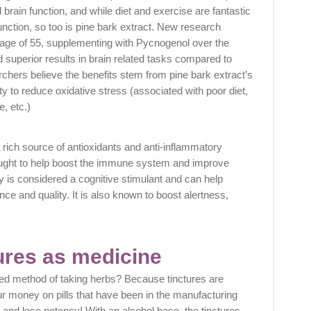
l brain function, and while diet and exercise are fantastic
function, so too is pine bark extract. New research
 age of 55, supplementing with Pycnogenol over the
 superior results in brain related tasks compared to
chers believe the benefits stem from pine bark extract’s
ity to reduce oxidative stress (associated with poor diet,
e, etc.)
ich source of antioxidants and anti-inflammatory
ght to help boost the immune system and improve
y is considered a cognitive stimulant and can help
 and quality. It is also known to boost alertness,
ures as medicine
red method of taking herbs? Because tinctures are
ur money on pills that have been in the manufacturing
 and lose potency! With an alcohol base, the tinctures