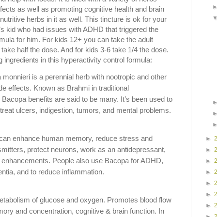
ffects as well as promoting cognitive health and brain
tritive herbs in it as well. This tincture is ok for your
nd’s kid who had issues with ADHD that triggered the
rmula for him. For kids 12+ you can take the adult
 take half the dose. And for kids 3-6 take 1/4 the dose.
g ingredients in this hyperactivity control formula:
monnieri is a perennial herb with nootropic and other
e effects. Known as Brahmi in traditional
 Bacopa benefits are said to be many. It’s been used to
treat ulcers, indigestion, tumors, and mental problems.
 can enhance human memory, reduce stress and
►
smitters, protect neurons, work as an antidepressant,
►
ve enhancements. People also use Bacopa for ADHD,
►
ntia, and to reduce inflammation.
►
►
►
tabolism of glucose and oxygen. Promotes blood flow
►
ory and concentration, cognitive & brain function. In
►