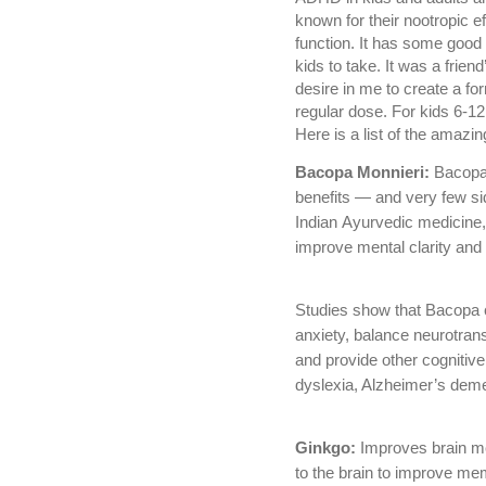
known for their nootropic e
function. It has some good nu
kids to take. It was a frie
desire in me to create a fo
regular dose. For kids 6-12
Here is a list of the amazin
Bacopa Monnieri:
Bacopa 
benefits — and very few sid
Indian Ayurvedic medicine,
improve mental clarity and 
Studies show that Bacopa
anxiety, balance neurotran
and provide other cogniti
dyslexia, Alzheimer’s deme
Ginkgo:
Improves brain me
to the brain to improve mem