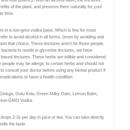
enefits of the plant, and preserve them naturally for you!
er time.
are in a non-gmo vodka base. Which is fine for most
fer to avoid alcohol in all forms. (even by avoiding real
port that choice. These tinctures aren’t for those people.
 bacteria to reside in glycerine tinctures, we have
a based tinctures. These herbs are edible and considered
 people may be allergic to certain herbs and should not
 to consult your doctor before using any herbal product if
 medications or have a health condition.
inkgo, Gotu Kola, Green Milky Oats, Lemon Balm,
d Non-GMO Vodka
rops 2-3x per day in juice or tea. You can take directly
ndle the taste.