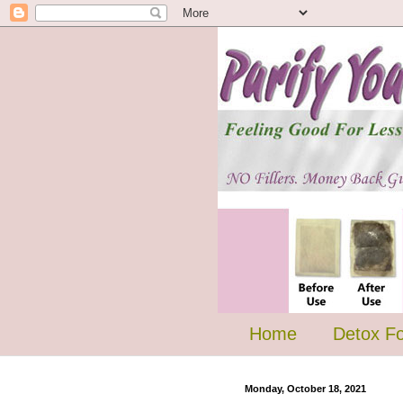
Home
Detox F
Monday, October 18, 2021