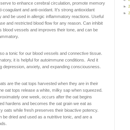
serve to enhance cerebral circulation, promote memory
►
i-coagulant and anti-oxidant. It’s strong antioxidant
►
 and be used in allergic inflammatory reactions. Useful
ase and restricted blood flow for any reason. Can inhibit
es blood vessels and improves their tone, and can be
flammatory.
so a tonic for our blood vessels and connective tissue.
tory, it is helpful for autoimmune conditions. And it
ving depression, anxiety, and expanding consciousness.
ats are the oat tops harvested when they are in their
the oat tops release a white, milky sap when squeezed.
proximately one week, occurs after the oat begins
eed hardens and becomes the oat grain we eat as
ky oats while fresh preserves their bioactive potency.
n be dried and used as a nutritive tonic, and are a
nds.