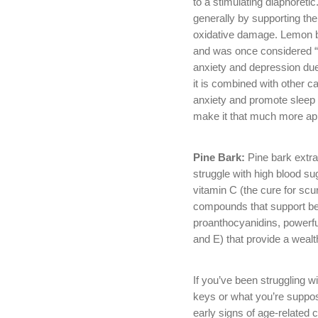
to a stimulating diaphoretic
generally by supporting th
oxidative damage. Lemon ba
and was once considered “a
anxiety and depression due 
it is combined with other c
anxiety and promote sleep w
make it that much more app
Pine Bark:
Pine bark extr
struggle with high blood sug
vitamin C (the cure for sc
compounds that support bett
proanthocyanidins, powerf
and E) that provide a wealt
If you’ve been struggling wi
keys or what you’re suppos
early signs of age-related c