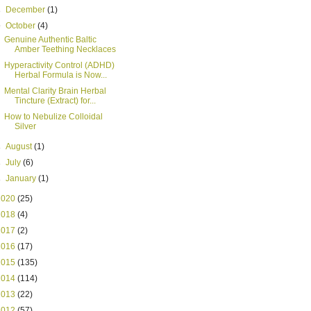
►
December
(1)
▼
October
(4)
Genuine Authentic Baltic
Amber Teething Necklaces
Hyperactivity Control (ADHD)
Herbal Formula is Now...
Mental Clarity Brain Herbal
Tincture (Extract) for...
How to Nebulize Colloidal
Silver
►
August
(1)
►
July
(6)
►
January
(1)
2020
(25)
2018
(4)
2017
(2)
2016
(17)
2015
(135)
2014
(114)
2013
(22)
2012
(57)