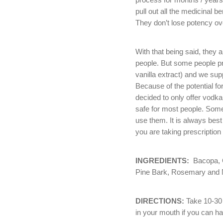
pull out all the medicinal b
They don’t lose potency ov
With that being said, they 
people. But some people pre
vanilla extract) and we sup
Because of the potential for
decided to only offer vodk
safe for most people. Some
use them. It is always best
you are taking prescription
INGREDIENTS:
Bacopa, G
Pine Bark, Rosemary an
DIRECTIONS:
Take 10-30 d
in your mouth if you can ha