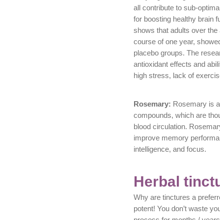
all contribute to sub-optima
for boosting healthy brain 
shows that adults over the
course of one year, showed
placebo groups. The resear
antioxidant effects and abil
high stress, lack of exercis
Rosemary:
Rosemary is a r
compounds, which are thou
blood circulation. Rosemar
improve memory performance
intelligence, and focus.
Herbal tinct
Why are tinctures a prefer
potent! You don’t waste yo
process for months / years