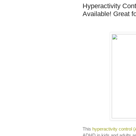
Hyperactivity Con
Available! Great f
This
hyperactivity control 
ADHD in kids and adults and 