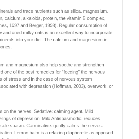
 minerals and trace nutrients such as silica, magnesium,
, calcium, alkaloids, protein, the vitamin B complex,
mes, 1997 and Berger, 1998). Regular consumption of
aw and dried milky oats is an excellent way to incorporate
minerals into your diet. The calcium and magnesium in
bones.
cium and magnesium also help soothe and strengthen
d one of the best remedies for “feeding” the nervous
es of stress and in the case of nervous system
sociated with depression (Hoffman, 2003), overwork, or
s on the nerves. Sedative: calming agent. Mild
eelings of depression. Mild Antispasmodic: reduces
uscle spasm. Carminative: gently calms the nerves.
iration. Lemon balm is a relaxing diaphoretic as opposed