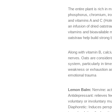
The entire plant is rich in
phosphorus, chromium, iron
and vitamins A and C (Hol
an infusion of dried oatstr
vitamins and bioavailable 
oatstraw help build strong 
Along with vitamin B, cal
nerves. Oats are considere
system, particularly in tim
weakness or exhaustion as
emotional trauma
Lemon Balm:
Nervine: act
Antidepressant: relieves f
voluntary or involuntary m
Diaphoretic: Induces persp