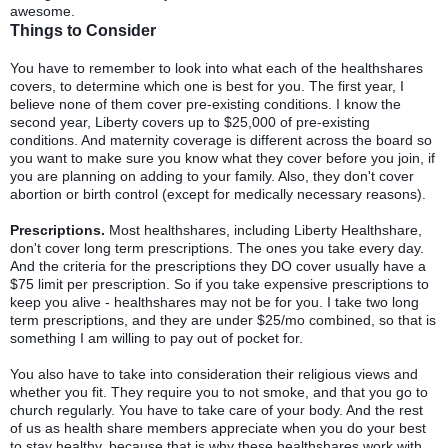
awesome.
Things to Consider
You have to remember to look into what each of the healthshares
covers, to determine which one is best for you. The first year, I
believe none of them cover pre-existing conditions. I know the
second year, Liberty covers up to $25,000 of pre-existing
conditions. And maternity coverage is different across the board so
you want to make sure you know what they cover before you join, if
you are planning on adding to your family. Also, they don't cover
abortion or birth control (except for medically necessary reasons).
Prescriptions.
Most healthshares, including Liberty Healthshare,
don't cover long term prescriptions. The ones you take every day.
And the criteria for the prescriptions they DO cover usually have a
$75 limit per prescription. So if you take expensive prescriptions to
keep you alive - healthshares may not be for you. I take two long
term prescriptions, and they are under $25/mo combined, so that is
something I am willing to pay out of pocket for.
You also have to take into consideration their religious views and
whether you fit. They require you to not smoke, and that you go to
church regularly. You have to take care of your body. And the rest
of us as health share members appreciate when you do your best
to stay healthy, because that is why these healthshares work with