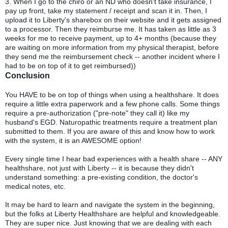
3. When I go to the chiro or an ND who doesn't take insurance, I
pay up front, take my statement / receipt and scan it in. Then, I
upload it to Liberty's sharebox on their website and it gets assigned
to a processor. Then they reimburse me. It has taken as little as 3
weeks for me to receive payment, up to 4+ months (because they
are waiting on more information from my physical therapist, before
they send me the reimbursement check -- another incident where I
had to be on top of it to get reimbursed))
Conclusion
You HAVE to be on top of things when using a healthshare. It does
require a little extra paperwork and a few phone calls. Some things
require a pre-authorization ("pre-note" they call it) like my
husband's EGD. Naturopathic treatments require a treatment plan
submitted to them. If you are aware of this and know how to work
with the system, it is an AWESOME option!
Every single time I hear bad experiences with a health share -- ANY
healthshare, not just with Liberty -- it is because they didn't
understand something: a pre-existing condition, the doctor's
medical notes, etc.
It may be hard to learn and navigate the system in the beginning,
but the folks at Liberty Healthshare are helpful and knowledgeable.
They are super nice. Just knowing that we are dealing with each