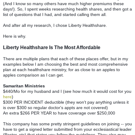
(And I know so many others have much higher premiums these
days!). So, I spent weeks researching health shares, and then got a
list of questions that I had, and started calling them all.
And after all my research, I chose Liberty Healthshare.
Here is why.
Liberty Healthshare Is The Most Affordable
There are multiple plans that each of these places offer, but in my
examples below I am choosing the best and most comprehensive
plan at each healthshare ministry, for as close to an apples to
apples comparison as I can get.
Samaritan Ministries
$440/Mo for my husband and I (see how much it would cost for you
here
)
$300 PER INCIDENT deductible (they won't pay anything unless it
is over $300 so regular doctor's appts are not covered)
An extra $266 PER YEAR to have coverage over $250,000
This company has some pretty stringent guidelines on joining -- you
have to get a signed letter submitted from your ecclesiastical leader
(Pastor, etc) that states you follow the guidelines. They also may