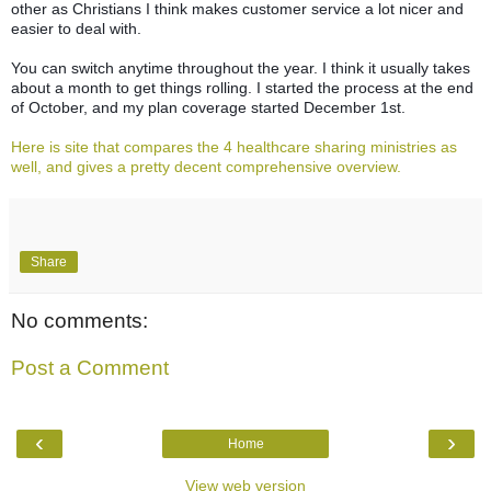
other as Christians I think makes customer service a lot nicer and
easier to deal with.
You can switch anytime throughout the year. I think it usually takes
about a month to get things rolling. I started the process at the end
of October, and my plan coverage started December 1st.
Here is site that compares the 4 healthcare sharing ministries as
well, and gives a pretty decent comprehensive overview.
Share
No comments:
Post a Comment
‹
›
Home
View web version