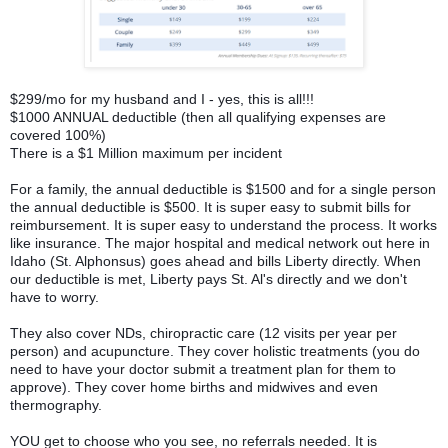
$299/mo for my husband and I - yes, this is all!!!
$1000 ANNUAL deductible (then all qualifying expenses are
covered 100%)
There is a $1 Million maximum per incident
For a family, the annual deductible is $1500 and for a single person
the annual deductible is $500. It is super easy to submit bills for
reimbursement. It is super easy to understand the process. It works
like insurance. The major hospital and medical network out here in
Idaho (St. Alphonsus) goes ahead and bills Liberty directly. When
our deductible is met, Liberty pays St. Al's directly and we don't
have to worry.
They also cover NDs, chiropractic care (12 visits per year per
person) and acupuncture. They cover holistic treatments (you do
need to have your doctor submit a treatment plan for them to
approve). They cover home births and midwives and even
thermography.
YOU get to choose who you see, no referrals needed. It is