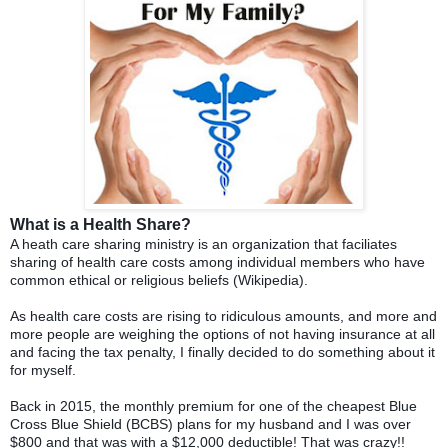
What is a Health Share?
A heath care sharing ministry is an organization that faciliates
sharing of health care costs among individual members who have
common ethical or religious beliefs (Wikipedia).
As health care costs are rising to ridiculous amounts, and more and
more people are weighing the options of not having insurance at all
and facing the tax penalty, I finally decided to do something about it
for myself.
Back in 2015, the monthly premium for one of the cheapest Blue
Cross Blue Shield (BCBS) plans for my husband and I was over
$800 and that was with a $12,000 deductible! That was crazy!!