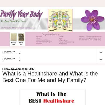
▼
▼
Friday, November 10, 2017
What is a Healthshare and What is the
Best One For Me and My Family?