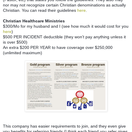
nor may not recognize certain Christian denominations as actually
Christian. You can read their guidelines
here
.
Christian Healthcare Ministries
$300/Mo for my husband and I (see how much it would cost for you
here
)
$500 PER INCIDENT deductible (they won't pay anything unless it
is over $500)
An extra $200 PER YEAR to have coverage over $250,000
(unlimited maximum)
This company has easier requirements to join, and they even give
you benefits for referring friends (I think each friend you refer gives