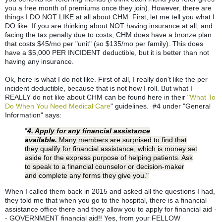
you a free month of premiums once they join). However, there are
things I DO NOT LIKE at all about CHM. First, let me tell you what I
DO like. If you are thinking about NOT having insurance at all, and
facing the tax penalty due to costs, CHM does have a bronze plan
that costs $45/mo per "unit" (so $135/mo per family). This does
have a $5,000 PER INCIDENT deductible, but it is better than not
having any insurance.
Ok, here is what I do not like. First of all, I really don't like the per
incident deductible, because that is not how I roll. But what I
REALLY do not like about CHM can be found here in their "
What To
Do When You Need Medical Care
" guidelines. #4 under "General
Information" says:
"
4. Apply for any financial assistance
available.
Many members are surprised to find that
they qualify for financial assistance, which is money set
aside for the express purpose of helping patients. Ask
to speak to a financial counselor or decision-maker
and complete any forms they give you."
When I called them back in 2015 and asked all the questions I had,
they told me that when you go to the hospital, there is a financial
assistance office there and they allow you to apply for financial aid -
- GOVERNMENT financial aid!! Yes, from your FELLOW