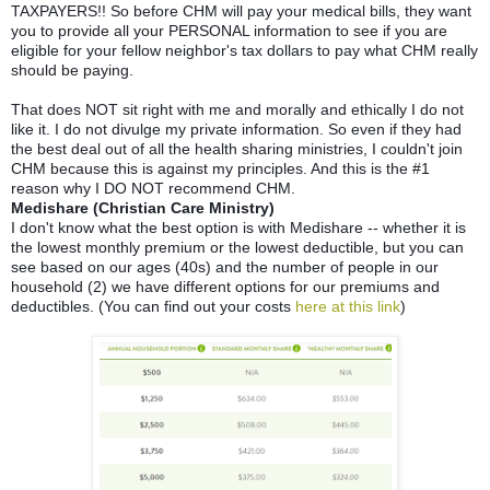
TAXPAYERS!! So before CHM will pay your medical bills, they want
you to provide all your PERSONAL information to see if you are
eligible for your fellow neighbor's tax dollars to pay what CHM really
should be paying.
That does NOT sit right with me and morally and ethically I do not
like it. I do not divulge my private information. So even if they had
the best deal out of all the health sharing ministries, I couldn't join
CHM because this is against my principles. And this is the #1
reason why I DO NOT recommend CHM.
Medishare (Christian Care Ministry)
I don't know what the best option is with Medishare -- whether it is
the lowest monthly premium or the lowest deductible, but you can
see based on our ages (40s) and the number of people in our
household (2) we have different options for our premiums and
deductibles. (You can find out your costs
here at this link
)