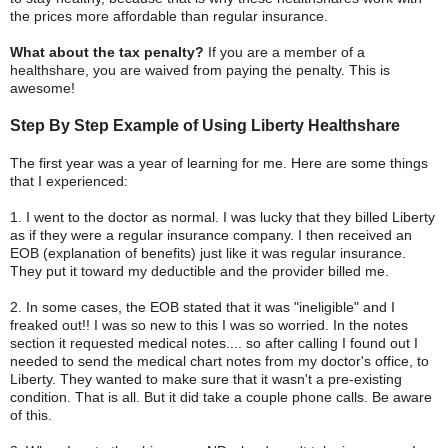
the prices more affordable than regular insurance.
What about the tax penalty?
If you are a member of a
healthshare, you are waived from paying the penalty. This is
awesome!
Step By Step Example of Using Liberty Healthshare
The first year was a year of learning for me. Here are some things
that I experienced:
1. I went to the doctor as normal. I was lucky that they billed Liberty
as if they were a regular insurance company. I then received an
EOB (explanation of benefits) just like it was regular insurance.
They put it toward my deductible and the provider billed me.
2. In some cases, the EOB stated that it was "ineligible" and I
freaked out!! I was so new to this I was so worried. In the notes
section it requested medical notes.... so after calling I found out I
needed to send the medical chart notes from my doctor's office, to
Liberty. They wanted to make sure that it wasn't a pre-existing
condition. That is all. But it did take a couple phone calls. Be aware
of this.