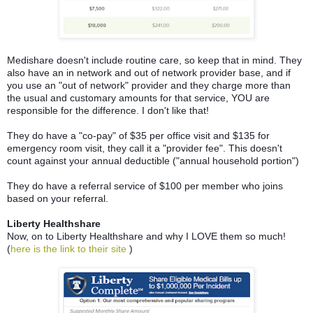
Medishare doesn't include routine care, so keep that in mind. They
also have an in network and out of network provider base, and if
you use an "out of network" provider and they charge more than
the usual and customary amounts for that service, YOU are
responsible for the difference. I don't like that!
They do have a "co-pay" of $35 per office visit and $135 for
emergency room visit, they call it a "provider fee". This doesn't
count against your annual deductible ("annual household portion")
They do have a referral service of $100 per member who joins
based on your referral.
Liberty Healthshare
Now, on to Liberty Healthshare and why I LOVE them so much!
(
here is the link to their site
)