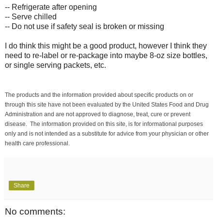
-- Refrigerate after opening
-- Serve chilled
-- Do not use if safety seal is broken or missing
I do think this might be a good product, however I think they
need to re-label or re-package into maybe 8-oz size bottles,
or single serving packets, etc.
The products and the information provided about specific products on or
through this site have not been evaluated by the United States Food and Drug
Administration and are not approved to diagnose, treat, cure or prevent
disease. The information provided on this site, is for informational purposes
only and is not intended as a substitute for advice from your physician or other
health care professional.
Share
No comments: