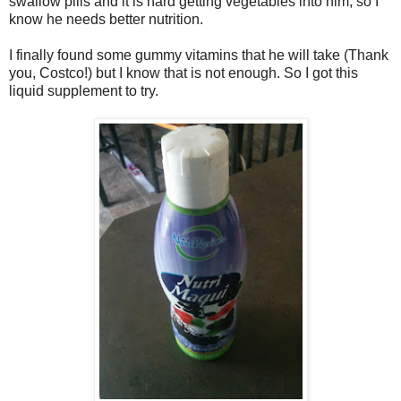
swallow pills and it is hard getting vegetables into him, so I
know he needs better nutrition.
I finally found some gummy vitamins that he will take (Thank
you, Costco!) but I know that is not enough. So I got this
liquid supplement to try.