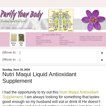
▼
▼
Sunday, June 19, 2016
Nutri Maqui Liquid Antioxidant
Supplement
I had the opportunity to try out this
Nutri Maqui Antioxidant
Supplement
.
I am always looking for something that tastes
good enough so my husband will eat or drink it! He doesn't