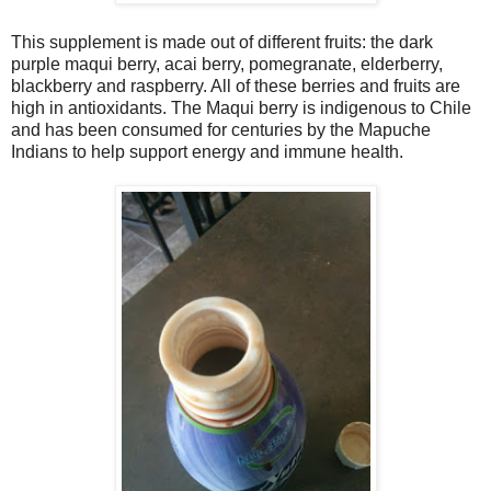
This supplement is made out of different fruits: the dark
purple maqui berry, acai berry, pomegranate, elderberry,
blackberry and raspberry. All of these berries and fruits are
high in antioxidants. The Maqui berry is indigenous to Chile
and has been consumed for centuries by the Mapuche
Indians to help support energy and immune health.