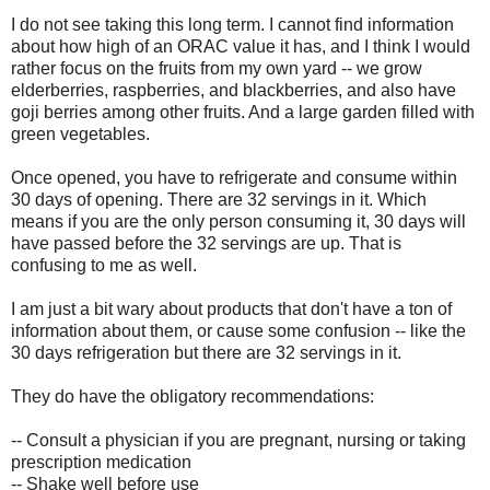
I do not see taking this long term. I cannot find information
about how high of an ORAC value it has, and I think I would
rather focus on the fruits from my own yard -- we grow
elderberries, raspberries, and blackberries, and also have
goji berries among other fruits. And a large garden filled with
green vegetables.
Once opened, you have to refrigerate and consume within
30 days of opening. There are 32 servings in it. Which
means if you are the only person consuming it, 30 days will
have passed before the 32 servings are up. That is
confusing to me as well.
I am just a bit wary about products that don't have a ton of
information about them, or cause some confusion -- like the
30 days refrigeration but there are 32 servings in it.
They do have the obligatory recommendations:
-- Consult a physician if you are pregnant, nursing or taking
prescription medication
-- Shake well before use