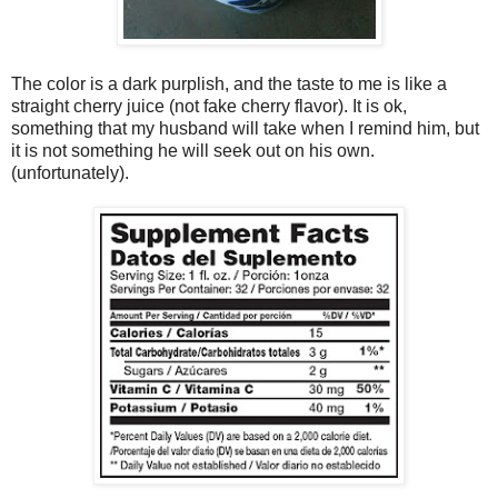
The color is a dark purplish, and the taste to me is like a
straight cherry juice (not fake cherry flavor). It is ok,
something that my husband will take when I remind him, but
it is not something he will seek out on his own.
(unfortunately).