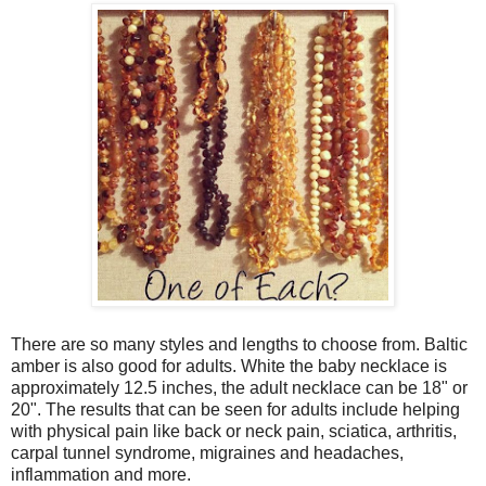
There are so many styles and lengths to choose from. Baltic
amber is also good for adults. White the baby necklace is
approximately 12.5 inches, the adult necklace can be 18" or
20". The results that can be seen for adults include helping
with physical pain like back or neck pain, sciatica, arthritis,
carpal tunnel syndrome, migraines and headaches,
inflammation and more.