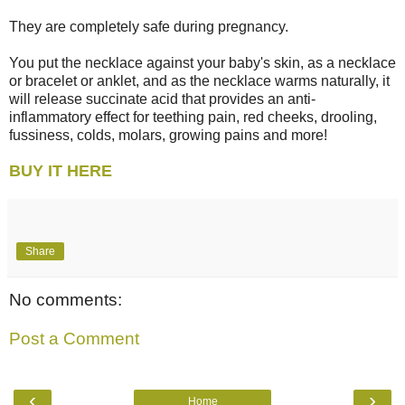
They are completely safe during pregnancy.
You put the necklace against your baby's skin, as a necklace
or bracelet or anklet, and as the necklace warms naturally, it
will release succinate acid that provides an anti-
inflammatory effect for teething pain, red cheeks, drooling,
fussiness, colds, molars, growing pains and more!
BUY IT HERE
Share
No comments:
Post a Comment
‹
›
Home