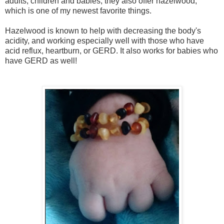
adults, children and babies, they also offer hazelwood,
which is one of my newest favorite things.
Hazelwood is known to help with decreasing the body's
acidity, and working especially well with those who have
acid reflux, heartburn, or GERD. It also works for babies who
have GERD as well!