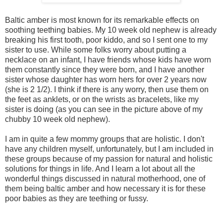
Baltic amber is most known for its remarkable effects on
soothing teething babies. My 10 week old nephew is already
breaking his first tooth, poor kiddo, and so I sent one to my
sister to use. While some folks worry about putting a
necklace on an infant, I have friends whose kids have worn
them constantly since they were born, and I have another
sister whose daughter has worn hers for over 2 years now
(she is 2 1/2). I think if there is any worry, then use them on
the feet as anklets, or on the wrists as bracelets, like my
sister is doing (as you can see in the picture above of my
chubby 10 week old nephew).
I am in quite a few mommy groups that are holistic. I don't
have any children myself, unfortunately, but I am included in
these groups because of my passion for natural and holistic
solutions for things in life. And I learn a lot about all the
wonderful things discussed in natural motherhood, one of
them being baltic amber and how necessary it is for these
poor babies as they are teething or fussy.