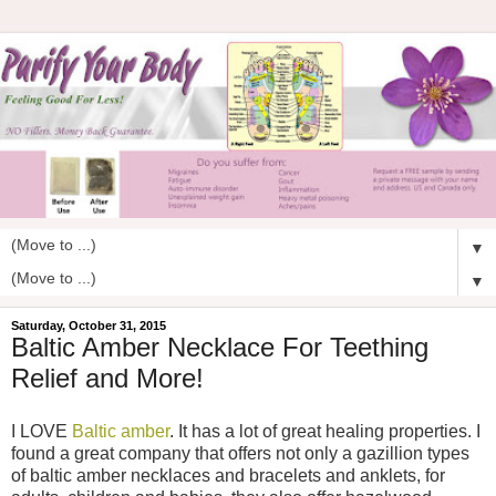
▼
▼
Saturday, October 31, 2015
Baltic Amber Necklace For Teething
Relief and More!
I LOVE
Baltic amber
. It has a lot of great healing properties. I
found a great company that offers not only a gazillion types
of baltic amber necklaces and bracelets and anklets, for