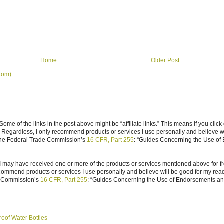
Home
Older Post
tom)
ome of the links in the post above might be “affiliate links.” This means if you click
n. Regardless, I only recommend products or services I use personally and believe w
 the Federal Trade Commission’s
16 CFR, Part 255
: “Guides Concerning the Use of
I may have received one or more of the products or services mentioned above for fr
ecommend products or services I use personally and believe will be good for my reade
e Commission’s
16 CFR, Part 255
: “Guides Concerning the Use of Endorsements and 
roof Water Bottles