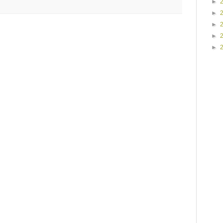
►
►
►
►
►