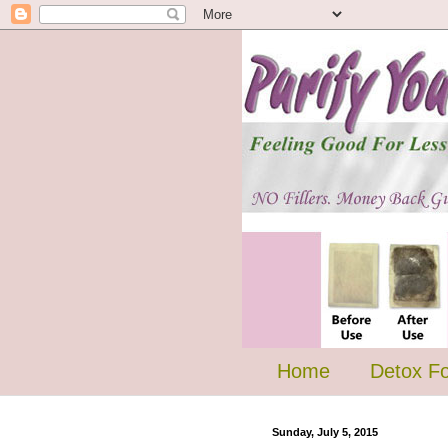
Home
Detox F
Sunday, July 5, 2015