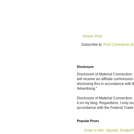
Newer Post
Subscribe to:
Post Comments (A
Disclosure
Disclosure of Material Connection: S
will receive an affiliate commissio
disclosing this in accordance with
Advertising.”
Disclosure of Material Connection: 
it on my blog. Regardless, I only r
accordance with the Federal Trad
Popular Posts
Enter to Win: Glasstic ShatterP