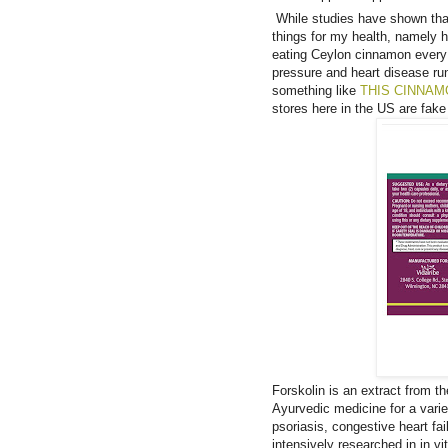
While studies have shown that i
things for my health, namely h
eating Ceylon cinnamon every 
pressure and heart disease ru
something like
THIS CINNA
stores here in the US are fak
Forskolin is an extract from t
Ayurvedic medicine for a vari
psoriasis, congestive heart fa
intensively researched in in vi