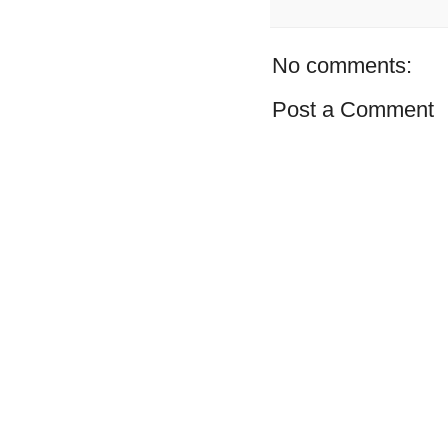
No comments:
Post a Comment