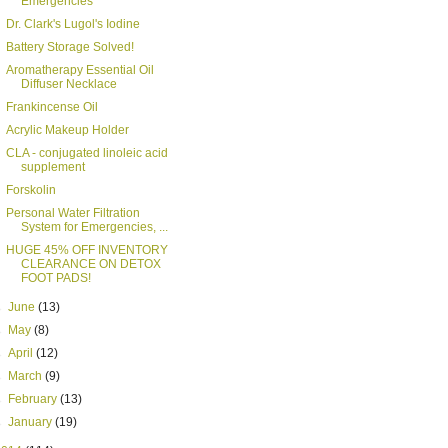
Emergencies
Dr. Clark's Lugol's Iodine
Battery Storage Solved!
Aromatherapy Essential Oil
Diffuser Necklace
Frankincense Oil
Acrylic Makeup Holder
CLA - conjugated linoleic acid
supplement
Forskolin
Personal Water Filtration
System for Emergencies, ...
HUGE 45% OFF INVENTORY
CLEARANCE ON DETOX
FOOT PADS!
►
June
(13)
►
May
(8)
►
April
(12)
►
March
(9)
►
February
(13)
►
January
(19)