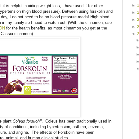
►
t is helpful in aiding weight loss, I have used it for other
ypertension (high blood pressure). Between using forskolin and
►
day, I do not need to be on blood pressure meds! High blood
►
n in my family so I need to watch out. (With the cinnamon, use
►
MON
for the health benefits, as most cinnamon you get at the
e Cassia cinnamon).
▼
he plant
Coleus forskohli
. Coleus has been traditionally used in
ety of conditions, including hypertension, asthma, eczema,
ilure, and angina. The effects of Forskolin have been
tro, animal, and human clinical studies.