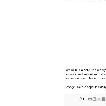
Forskolin is a centuries old Ay
microbial and anti-inflammato
the percentage of body fat and
Dosage: Take 2 capsules daily