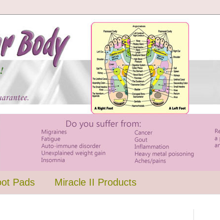
oot Pads
Miracle II Products