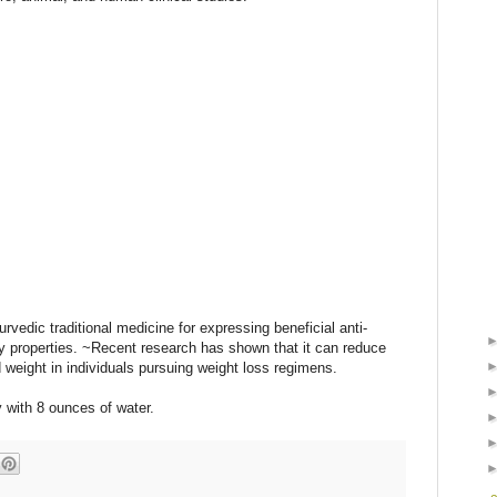
urvedic traditional medicine for expressing beneficial anti-
ry properties. ~Recent research has shown that it can reduce
 weight in individuals pursuing weight loss regimens.
 with 8 ounces of water.