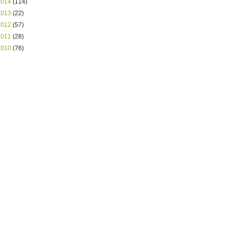
2014
(114)
2013
(22)
2012
(57)
2011
(28)
2010
(76)