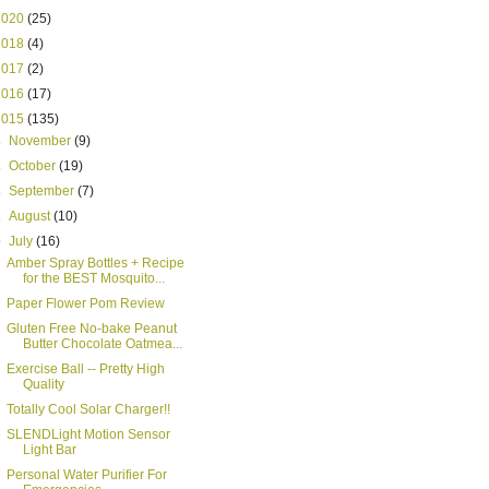
2020
(25)
2018
(4)
2017
(2)
2016
(17)
2015
(135)
►
November
(9)
►
October
(19)
►
September
(7)
►
August
(10)
▼
July
(16)
Amber Spray Bottles + Recipe
for the BEST Mosquito...
Paper Flower Pom Review
Gluten Free No-bake Peanut
Butter Chocolate Oatmea...
Exercise Ball -- Pretty High
Quality
Totally Cool Solar Charger!!
SLENDLight Motion Sensor
Light Bar
Personal Water Purifier For