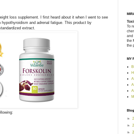
MIR
ight loss supplement. I first heard about it when I went to see
Toxi
hypothyroidism and adrenal fatigue. This product by
To r
tandardized extract.
chem
and 
the 
the 
MY 
B
H
A
A
A
M
Blog
llowing:
►
►
►