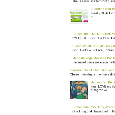
The Glasstic shatterproof glass 
23andme.com Te
I really REALLY b
th...
HappyLight -- No More SAD W
***FOR THE GIVEAWAY, PLEASE RE
Crystal Wash: No Dyes. No Ch
GIVEAWAY -- To Enter To Win a
Mandala Yoga Massage Ball for
I received these massage balls 
Interesting bit of information a
Obese individuals may have diffi
Babies Can Be D
I just LOVE my b
disagree wi...
Homemade Clay Body Wraps a
One thing that I have tried in 