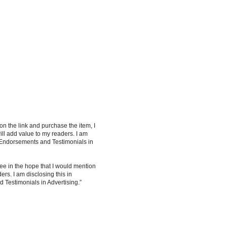
 on the link and purchase the item, I
ill add value to my readers. I am
 Endorsements and Testimonials in
ee in the hope that I would mention
rs. I am disclosing this in
Testimonials in Advertising.”