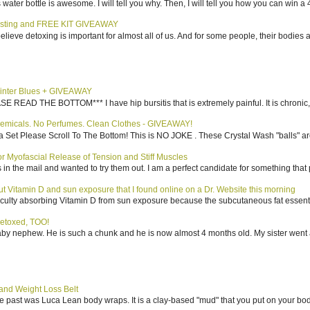
water bottle is awesome. I will tell you why. Then, I will tell you how you can win a 4
sting and FREE KIT GIVEAWAY
elieve detoxing is important for almost all of us. And for some people, their bodies a
inter Blues + GIVEAWAY
AD THE BOTTOM*** I have hip bursitis that is extremely painful. It is chronic, an
emicals. No Perfumes. Clean Clothes - GIVEAWAY!
 Set Please Scroll To The Bottom! This is NO JOKE . These Crystal Wash "balls" ar
 Myofascial Release of Tension and Stiff Muscles
in the mail and wanted to try them out. I am a perfect candidate for something that p
bout Vitamin D and sun exposure that I found online on a Dr. Website this morning
culty absorbing Vitamin D from sun exposure because the subcutaneous fat essentiall
etoxed, TOO!
aby nephew. He is such a chunk and he is now almost 4 months old. My sister went 
nd Weight Loss Belt
the past was Luca Lean body wraps. It is a clay-based "mud" that you put on your body