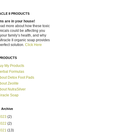
ACLE II PRODUCTS
ns are in your house!
ead more about how these toxic
icals could be affecting you
your family’s health, and why
Miracle II organic soap provides
perfect solution.
Click Here
PRODUCTS
uy My Products
erbal Formulas
bout Detox Foot Pads
bout Zeolite
bout NutraSilver
iracle Soap
 Archive
2023
(2)
2022
(2)
2021
(13)