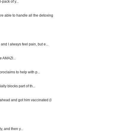
-pack of y...
re able to handle all the detoxing
d I always feel pain, but e...
e AMAZI...
roclaims to help with p...
y blocks part of th...
ahead and got him vaccinated (I
, and then y...