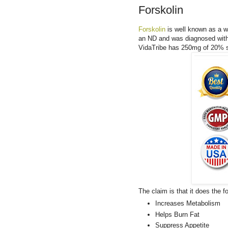
Forskolin
Forskolin
is well known as a we
an ND and was diagnosed with 
VidaTribe has 250mg of 20% s
The claim is that it does the fo
Increases Metabolism
Helps Burn Fat
Suppress Appetite