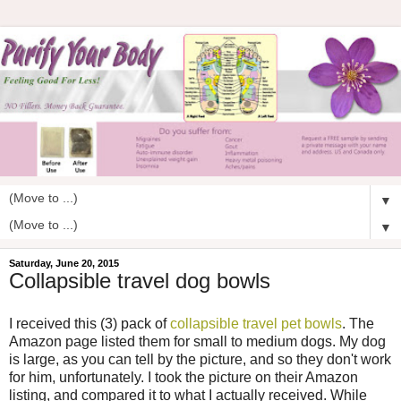
▼
▼
Saturday, June 20, 2015
Collapsible travel dog bowls
I received this (3) pack of
collapsible travel pet bowls
. The
Amazon page listed them for small to medium dogs. My dog
is large, as you can tell by the picture, and so they don't work
for him, unfortunately. I took the picture on their Amazon
listing, and compared it to what I actually received. While