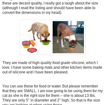
these are decent quality, I really got a laugh about the size
(although I read the listing and should have been able to
convert the dimensions in my head).
They are made of high quality food grade silicone, which I
love. I have some baking mats and other kitchen items made
out of silicone and I have been pleased.
You can use these for food or water. But please remember
that they are SMALL. I am now going to be using them for my
cat as she is the right size for them -- she is about 13 lbs.
They are only 5" in diameter and 2" high. So that is the size
you are looking at when using these.