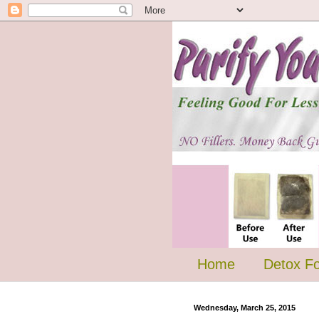
Home
Detox F
Wednesday, March 25, 2015