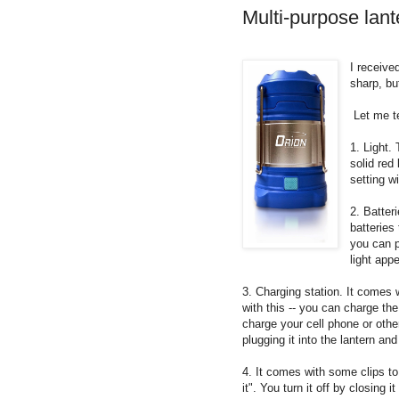
Multi-purpose lant
I receive
sharp, but
Let me te
1. Light. 
solid red
setting wi
2. Batter
batteries
you can p
light app
3. Charging station. It comes
with this -- you can charge the
charge your cell phone or othe
plugging it into the lantern a
4. It comes with some clips to 
it". You turn it off by closing