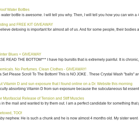
roof Water Bottles
water bottle is awesome. I will tell you why. Then, I will tell you how you can win a 4
sting and FREE KIT GIVEAWAY
elieve detoxing is important for almost all of us. And for some people, their bodies a
inter Blues + GIVEAWAY
AD THE BOTTOM*** I have hip bursitis that is extremely painful. It is chronic, an
emicals. No Perfumes. Clean Clothes - GIVEAWAY!
 Set Please Scroll To The Bottom! This is NO JOKE . These Crystal Wash "balls" ar
bout Vitamin D and sun exposure that I found online on a Dr. Website this morning
culty absorbing Vitamin D from sun exposure because the subcutaneous fat essentiall
 Myofascial Release of Tension and Stiff Muscles
in the mail and wanted to try them out. I am a perfect candidate for something that p
etoxed, TOO!
aby nephew. He is such a chunk and he is now almost 4 months old. My sister went 