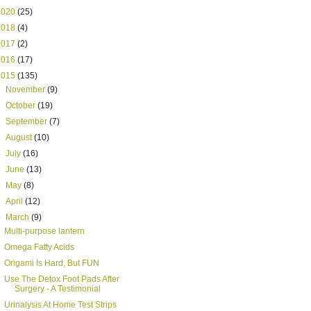
2020
(25)
2018
(4)
2017
(2)
2016
(17)
2015
(135)
►
November
(9)
►
October
(19)
►
September
(7)
►
August
(10)
►
July
(16)
►
June
(13)
►
May
(8)
►
April
(12)
▼
March
(9)
Multi-purpose lantern
Omega Fatty Acids
Origami Is Hard, But FUN
Use The Detox Foot Pads After
Surgery - A Testimonial
Urinalysis At Home Test Strips