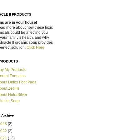
ACLE II PRODUCTS
ns are in your house!
ead more about how these toxic
icals could be affecting you
your family’s health, and why
Miracle II organic soap provides
perfect solution.
Click Here
PRODUCTS
uy My Products
erbal Formulas
bout Detox Foot Pads
bout Zeolite
bout NutraSilver
iracle Soap
 Archive
2023
(2)
2022
(2)
2021
(13)