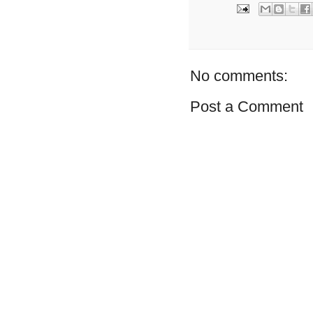
No comments:
Post a Comment