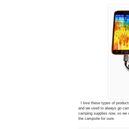
I love these types of product
and we used to always go cam
camping supplies now, so we c
the campsite for sure.