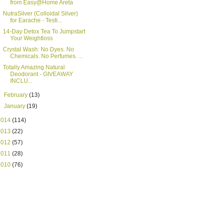
from Easy@Home Areta
NutraSilver (Colloidal Silver)
for Earache - Testi...
14-Day Detox Tea To Jumpstart
Your Weightloss
Crystal Wash: No Dyes. No
Chemicals. No Perfumes. ...
Totally Amazing Natural
Deodorant - GIVEAWAY
INCLU...
►
February
(13)
►
January
(19)
2014
(114)
2013
(22)
2012
(57)
2011
(28)
2010
(76)