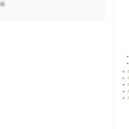
►
►
►
►
►