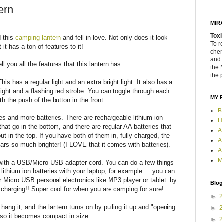
ern
MIR
Toxi
d this
camping lantern
and fell in love. Not only does it look
To r
 it has a ton of features to it!
chem
and 
ll you all the features that this lantern has:
the 
the 
This has a regular light and an extra bright light. It also has a
 light and a flashing red strobe. You can toggle through each
MY 
th the push of the button in the front.
B
ies and more batteries. There are rechargeable lithium ion
H
 that go in the bottom, and there are regular AA batteries that
A
ut in the top. If you have both of them in, fully charged, the
A
ears so much brighter! (I LOVE that it comes with batteries).
A
M
 with a USB/Micro USB adapter cord. You can do a few things
 lithium ion batteries with your laptop, for example.... you can
r Micro USB personal electronics like MP3 player or tablet, by
Blog
nd charging!! Super cool for when you are camping for sure!
►
hang it, and the lantern turns on by pulling it up and "opening
►
 it so it becomes compact in size.
►