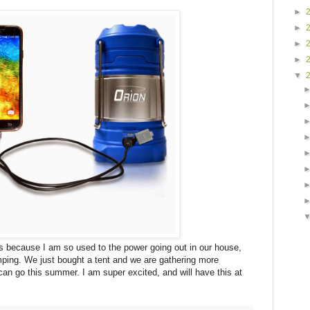
►
►
►
►
▼
s because I am so used to the power going out in our house,
ping. We just bought a tent and we are gathering more
an go this summer. I am super excited, and will have this at