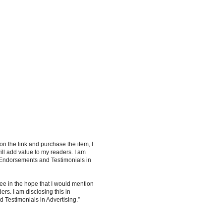
 on the link and purchase the item, I
ill add value to my readers. I am
 Endorsements and Testimonials in
ee in the hope that I would mention
rs. I am disclosing this in
Testimonials in Advertising.”