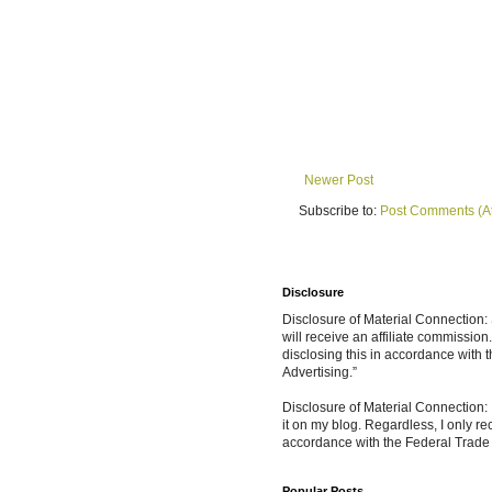
Newer Post
Subscribe to:
Post Comments (A
Disclosure
Disclosure of Material Connection: S
will receive an affiliate commissio
disclosing this in accordance with
Advertising.”
Disclosure of Material Connection: 
it on my blog. Regardless, I only r
accordance with the Federal Trad
Popular Posts