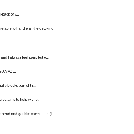
-pack of y...
re able to handle all the detoxing
d I always feel pain, but e...
e AMAZI...
y blocks part of th...
roclaims to help with p...
ahead and got him vaccinated (I