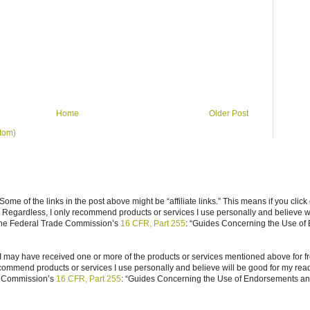
Home
Older Post
tom)
ome of the links in the post above might be “affiliate links.” This means if you click
n. Regardless, I only recommend products or services I use personally and believe w
 the Federal Trade Commission’s
16 CFR, Part 255
: “Guides Concerning the Use of
I may have received one or more of the products or services mentioned above for fr
ecommend products or services I use personally and believe will be good for my reade
e Commission’s
16 CFR, Part 255
: “Guides Concerning the Use of Endorsements and 