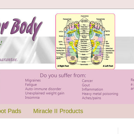
oot Pads
Miracle II Products