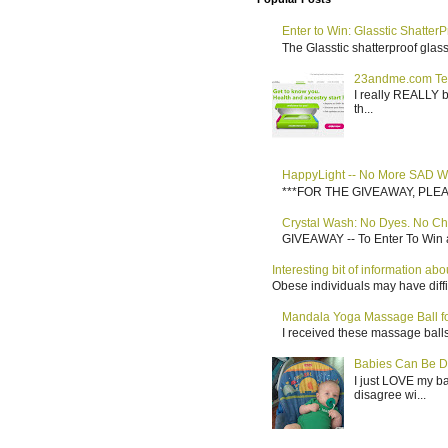
Enter to Win: Glasstic ShatterP
The Glasstic shatterproof glass 
23andme.com Te
I really REALLY b
th...
HappyLight -- No More SAD W
***FOR THE GIVEAWAY, PLEASE RE
Crystal Wash: No Dyes. No Ch
GIVEAWAY -- To Enter To Win a
Interesting bit of information a
Obese individuals may have diffi
Mandala Yoga Massage Ball for
I received these massage balls 
Babies Can Be D
I just LOVE my b
disagree wi...