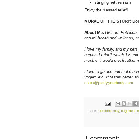
stinging nettles rash
Enjoy the blessed relief!
MORAL OF THE STORY: Don'
About Me:
Hi! I am Rebecca :
natural health and wellness, an
I love my family, and my pets.
humans! I don't watch TV and 
months. I would much rather r
I love to garden and make hom
yogurt, etc. It tastes better w
sales@purifyyourbody.com
Labels:
bentonite clay
,
bug bites
,
i
1 comment: