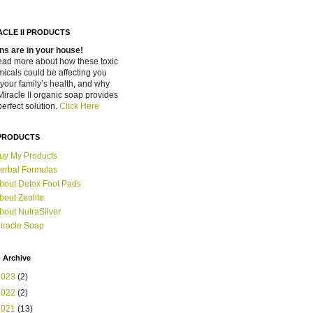
ACLE II PRODUCTS
ns are in your house!
ead more about how these toxic
icals could be affecting you
your family’s health, and why
Miracle II organic soap provides
perfect solution.
Click Here
PRODUCTS
uy My Products
erbal Formulas
bout Detox Foot Pads
bout Zeolite
bout NutraSilver
iracle Soap
 Archive
2023
(2)
2022
(2)
2021
(13)