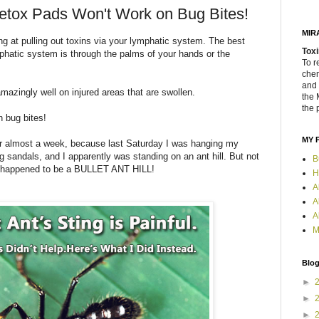
Detox Pads Won't Work on Bug Bites!
MIR
g at pulling out toxins via your lymphatic system. The best
Toxi
phatic system is through the palms of your hands or the
To r
chem
and 
azingly well on injured areas that are swollen.
the 
the 
n bug bites!
MY 
or almost a week, because last Saturday I was hanging my
ng sandals, and I apparently was standing on an ant hill. But not
B
ust happened to be a BULLET ANT HILL!
H
A
A
A
M
Blog
►
►
►