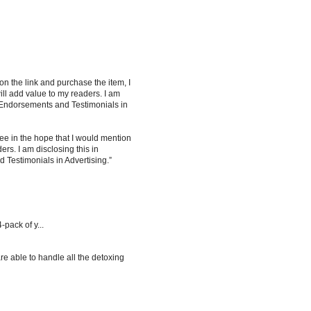
 on the link and purchase the item, I
ill add value to my readers. I am
 Endorsements and Testimonials in
ee in the hope that I would mention
rs. I am disclosing this in
Testimonials in Advertising.”
-pack of y...
re able to handle all the detoxing