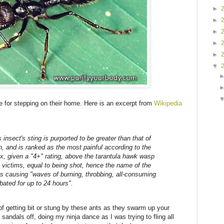
►
►
►
►
►
▼
 for stepping on their home. Here is an excerpt from
Wikipedia
insect's sting is purported to be greater than that of
, and is ranked as the most painful according to the
x, given a "4+" rating, above the tarantula hawk wasp
 victims, equal to being shot, hence the name of the
 as causing "waves of burning, throbbing, all-consuming
bated for up to 24 hours".
f getting bit or stung by these ants as they swarm up your
 sandals off, doing my ninja dance as I was trying to fling all