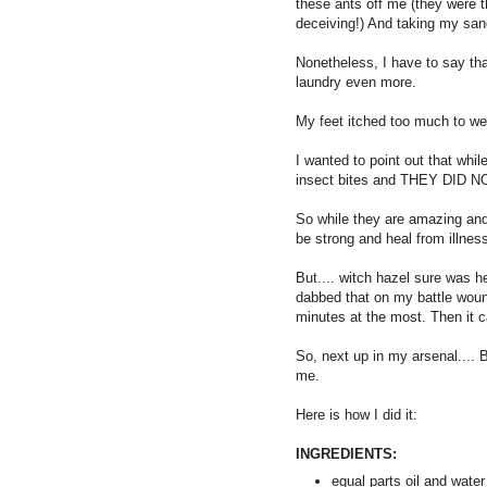
these ants off me (they were t
deceiving!) And taking my sand
Nonetheless, I have to say tha
laundry even more.
My feet itched too much to we
I wanted to point out that whi
insect bites and THEY DID 
So while they are amazing and
be strong and heal from illness,
But.... witch hazel sure was he
dabbed that on my battle wound
minutes at the most. Then it 
So, next up in my arsenal....
me.
Here is how I did it:
INGREDIENTS:
equal parts oil and water