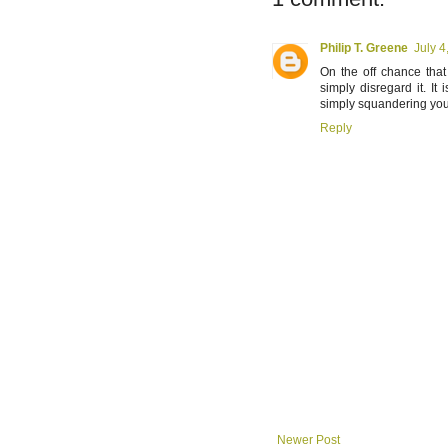
Philip T. Greene
July 4
On the off chance that
simply disregard it. I
simply squandering you
Reply
Newer Post