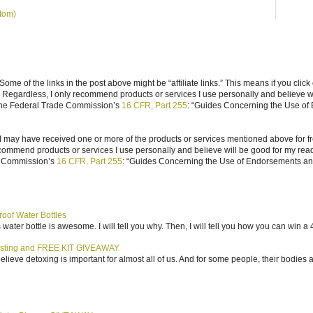
tom)
ome of the links in the post above might be “affiliate links.” This means if you click
n. Regardless, I only recommend products or services I use personally and believe w
 the Federal Trade Commission’s
16 CFR, Part 255
: “Guides Concerning the Use of
I may have received one or more of the products or services mentioned above for fr
ecommend products or services I use personally and believe will be good for my reade
e Commission’s
16 CFR, Part 255
: “Guides Concerning the Use of Endorsements and 
roof Water Bottles
water bottle is awesome. I will tell you why. Then, I will tell you how you can win a 4
sting and FREE KIT GIVEAWAY
elieve detoxing is important for almost all of us. And for some people, their bodies a