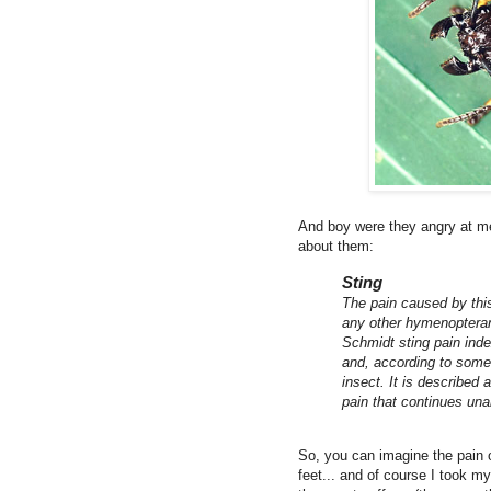
And boy were they angry at me
about them:
Sting
The pain caused by this 
any other hymenopteran
Schmidt sting pain inde
and, according to some
insect. It is described
pain that continues una
So, you can imagine the pain o
feet... and of course I took my