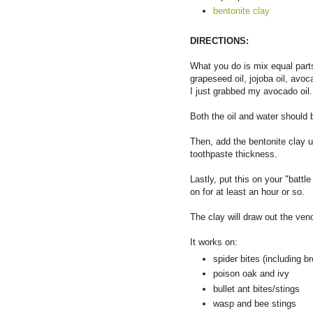
bentonite clay
DIRECTIONS:
What you do is mix equal parts
grapeseed oil, jojoba oil, avoca
I just grabbed my avocado oil.
Both the oil and water should b
Then, add the bentonite clay un
toothpaste thickness.
Lastly, put this on your "batt
on for at least an hour or so.
The clay will draw out the ve
It works on:
spider bites (including 
poison oak and ivy
bullet ant bites/stings
wasp and bee stings