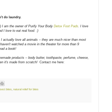
t do laundry.
) I am the owner of Purify Your Body
Detox Foot Pads
. I love
d I love to eat real food. :)
 I actually love all animals -- they are much nicer than most
haven't watched a movie in the theater for more than 9
ead a book!
emade products -- body butter, toothpaste, perfume, cheese,
hen it's made from scratch!
Contact me here:
nsect bites
,
natural relief for bites