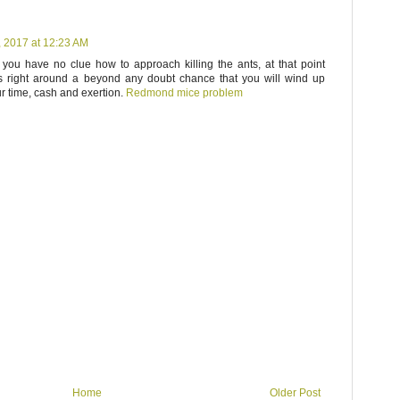
, 2017 at 12:23 AM
 you have no clue how to approach killing the ants, at that point
t is right around a beyond any doubt chance that you will wind up
r time, cash and exertion.
Redmond mice problem
Home
Older Post