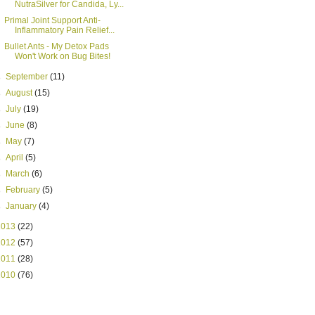
NutraSilver for Candida, Ly...
Primal Joint Support Anti-
Inflammatory Pain Relief...
Bullet Ants - My Detox Pads
Won't Work on Bug Bites!
►
September
(11)
►
August
(15)
►
July
(19)
►
June
(8)
►
May
(7)
►
April
(5)
►
March
(6)
►
February
(5)
►
January
(4)
2013
(22)
2012
(57)
2011
(28)
2010
(76)