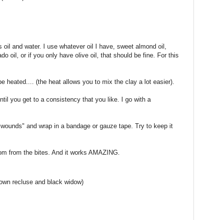
 oil and water. I use whatever oil I have, sweet almond oil,
do oil, or if you only have olive oil, that should be fine. For this
e heated.... (the heat allows you to mix the clay a lot easier).
til you get to a consistency that you like. I go with a
le wounds" and wrap in a bandage or gauze tape. Try to keep it
nom from the bites. And it works AMAZING.
brown recluse and black widow)