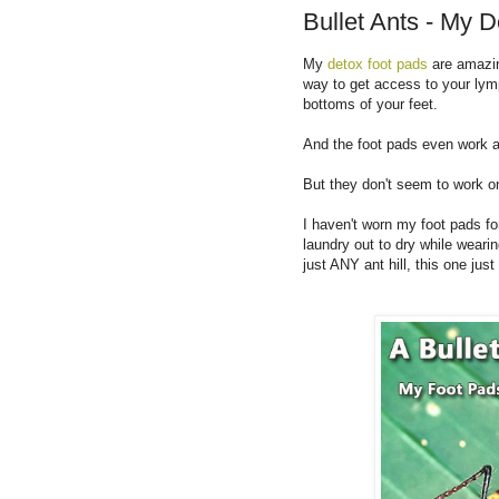
Bullet Ants - My 
My
detox foot pads
are amazin
way to get access to your lym
bottoms of your feet.
And the foot pads even work am
But they don't seem to work o
I haven't worn my foot pads f
laundry out to dry while weari
just ANY ant hill, this one j