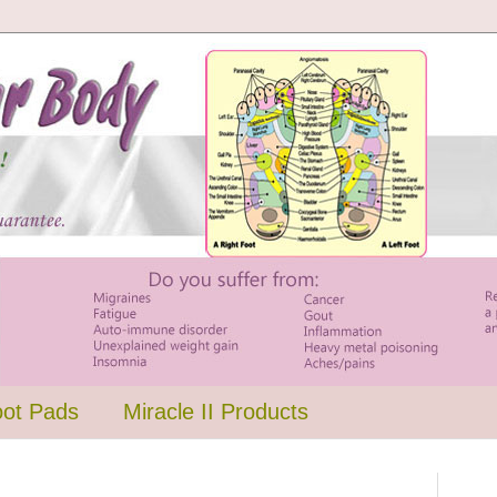
oot Pads
Miracle II Products