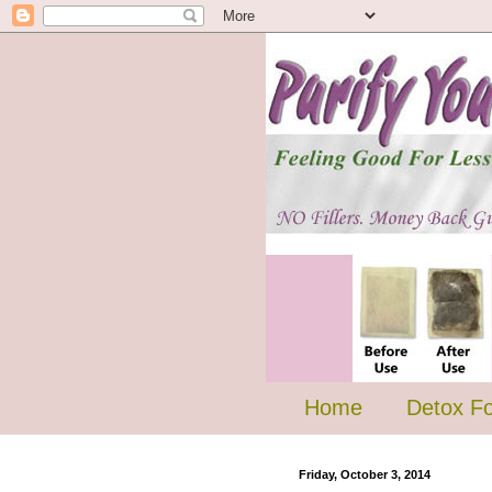
Home
Detox F
Friday, October 3, 2014