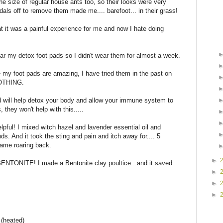
he size of regular house ants too, so their looks were very
als off to remove them made me.... barefoot... in their grass!
t it was a painful experience for me and now I hate doing
ar my detox foot pads so I didn't wear them for almost a week.
le my foot pads are amazing, I have tried them in the past on
NOTHING.
 will help detox your body and allow your immune system to
 they won't help with this.....
lpful! I mixed witch hazel and lavender essential oil and
s. And it took the sting and pain and itch away for.... 5
came roaring back.
►
 BENTONITE! I made a Bentonite clay poultice...and it saved
►
►
►
 (heated)