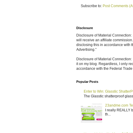
Subscribe to:
Post Comments (A
Disclosure
Disclosure of Material Connection: S
will receive an affiliate commissio
disclosing this in accordance with
Advertising.”
Disclosure of Material Connection: 
it on my blog. Regardless, I only r
accordance with the Federal Trad
Popular Posts
Enter to Win: Glasstic ShatterP
The Glasstic shatterproof glass 
23andme.com Te
I really REALLY b
th...