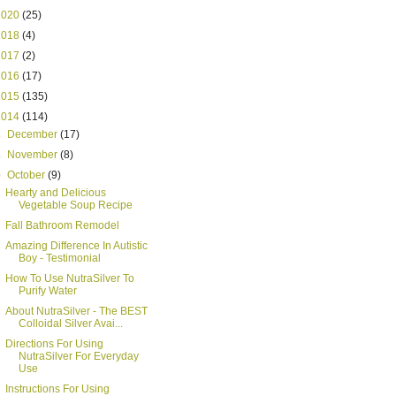
2020
(25)
2018
(4)
2017
(2)
2016
(17)
2015
(135)
2014
(114)
►
December
(17)
►
November
(8)
▼
October
(9)
Hearty and Delicious
Vegetable Soup Recipe
Fall Bathroom Remodel
Amazing Difference In Autistic
Boy - Testimonial
How To Use NutraSilver To
Purify Water
About NutraSilver - The BEST
Colloidal Silver Avai...
Directions For Using
NutraSilver For Everyday
Use
Instructions For Using