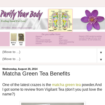
▼
▼
Wednesday, August 20, 2014
Matcha Green Tea Benefits
One of the latest crazes is the
matcha green tea
powder.And
I got some to review from Vigilant Tea (don't you just love the
name?)