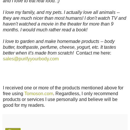
and I love to eat real food. :)
I love my family, and my pets. I actually love all animals --
they are much nicer than most humans! I don't watch TV and
haven't watched a movie in the theater for more than 9
months. I would much rather read a book!
I love to garden and make homemade products -- body
butter, toothpaste, perfume, cheese, yogurt, etc. It tastes
better when it's made from scratch!
Contact me here:
sales@purifyyourbody.com
I received one or more of the products mentioned above for
free using
Tomoson.com
. Regardless, I only recommend
products or services I use personally and believe will be
good for my readers.