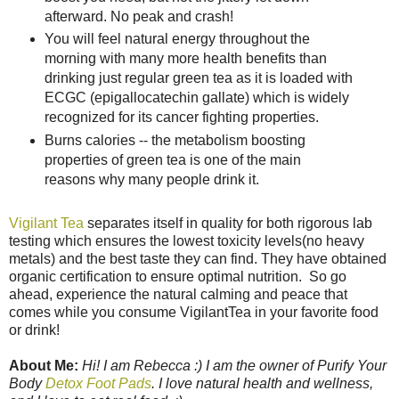
afterward. No peak and crash!
You will feel natural energy throughout the
morning with many more health benefits than
drinking just regular green tea as it is loaded with
ECGC (epigallocatechin gallate) which is widely
recognized for its cancer fighting properties.
Burns calories -- the metabolism boosting
properties of green tea is one of the main
reasons why many people drink it.
Vigilant Tea
separates itself in quality for both rigorous lab
testing which ensures the lowest toxicity levels(no heavy
metals) and the best taste they can find. They have obtained
organic certification to ensure optimal nutrition. So go
ahead, experience the natural calming and peace that
comes while you consume VigilantTea in your favorite food
or drink!
About Me:
Hi! I am Rebecca :) I am the owner of Purify Your
Body
Detox Foot Pads
. I love natural health and wellness,