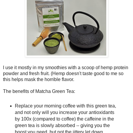
I use it mostly in my smoothies with a scoop of hemp protein
powder and fresh fruit. (Hemp doesn't taste good to me so
this helps mask the horrible flavor.
The benefits of Matcha Green Tea:
Replace your morning coffee with this green tea,
and not only will you increase your antioxidants
by 100x (compared to coffee) the caffeine in the
green tea is slowly absorbed -- giving you the
boost you need, but not the jittery let down