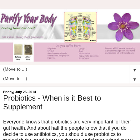
▼
▼
Friday, July 25, 2014
Probiotics - When is it Best to
Supplement
Everyone knows that probiotics are very important for their
gut health. And about half the people know that if you do
decide to use antibiotics, you should use probiotics to