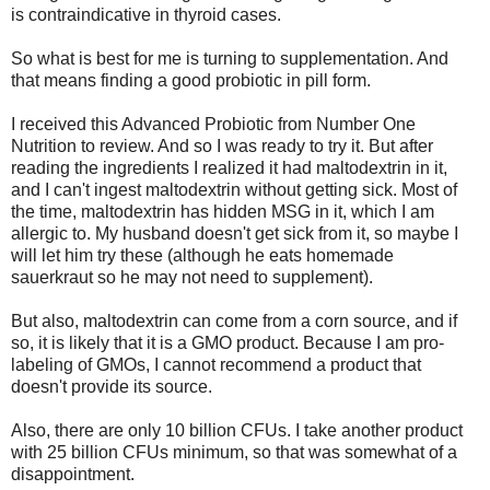
is contraindicative in thyroid cases.
So what is best for me is turning to supplementation. And
that means finding a good probiotic in pill form.
I received this Advanced Probiotic from Number One
Nutrition to review. And so I was ready to try it. But after
reading the ingredients I realized it had maltodextrin in it,
and I can't ingest maltodextrin without getting sick. Most of
the time, maltodextrin has hidden MSG in it, which I am
allergic to. My husband doesn't get sick from it, so maybe I
will let him try these (although he eats homemade
sauerkraut so he may not need to supplement).
But also, maltodextrin can come from a corn source, and if
so, it is likely that it is a GMO product. Because I am pro-
labeling of GMOs, I cannot recommend a product that
doesn't provide its source.
Also, there are only 10 billion CFUs. I take another product
with 25 billion CFUs minimum, so that was somewhat of a
disappointment.