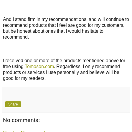
And I stand firm in my recommendations, and will continue to
recommend products that I feel are good for my customers,
but be honest about ones that I would hesitate to
recommend.
I received one or more of the products mentioned above for
free using
Tomoson.com
. Regardless, I only recommend
products or services I use personally and believe will be
good for my readers.
Share
No comments: