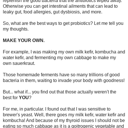
replenish the good bacteria that the antibiotics wiped away.
Otherwise you can get intestinal ailments that can lead to
leaky gut, food allergies, gut dysbiosis, and more.
So, what are the best ways to get probiotics? Let me tell you
my thoughts.
MAKE YOUR OWN.
For example, I was making my own milk kefir, kombucha and
water kefir, and fermenting my own cabbage to make my
own sauerkraut.
Those homemade ferments have so many trillions of good
bacteria in them, waiting to invade your body with goodness!
But... what if... you find out that those actually weren't the
best for
YOU
?
For me, in particular. I found out that I was sensitive to
brewer's yeast. Well, there goes my milk kefir, water kefir and
kombucha! And because of my thyroid issues I should not be
eating so much cabbage as it is a goitrogenic vegetable and