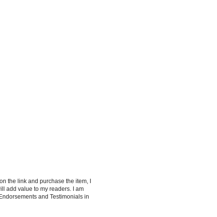
 on the link and purchase the item, I
ill add value to my readers. I am
 Endorsements and Testimonials in