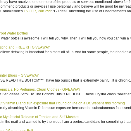
I may have received one or more of the products or services mentioned above for fr
ecommend products or services I use personally and believe will be good for my reade
e Commission’s
16 CFR, Part 255
: “Guides Concerning the Use of Endorsements and 
roof Water Bottles
water bottle is awesome. I will tell you why. Then, I will tell you how you can win a 4
sting and FREE KIT GIVEAWAY
elieve detoxing is important for almost all of us. And for some people, their bodies a
inter Blues + GIVEAWAY
AD THE BOTTOM*** I have hip bursitis that is extremely painful. It is chronic, an
emicals. No Perfumes. Clean Clothes - GIVEAWAY!
 Set Please Scroll To The Bottom! This is NO JOKE . These Crystal Wash "balls" ar
bout Vitamin D and sun exposure that I found online on a Dr. Website this morning
culty absorbing Vitamin D from sun exposure because the subcutaneous fat essentiall
 Myofascial Release of Tension and Stiff Muscles
in the mail and wanted to try them out. I am a perfect candidate for something that p
nd Weight Loss Belt