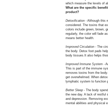
which measure the levels of al
What are the specific benefi
product?
Detoxification
- Although this 
considered. The toxins that ex
colors include green, brown, g
regularly, the color will fade
means better health.
Improved Circulation
- The cir
the body. Detox foot pads help
body tissues.It also helps tho
Improved Immune System
- A
This is part of the immune sys
removes toxins from the body.
get overwhelmed. When detox f
lymphatic system to function p
Better Sleep
- The body spends 
the new day. A lack of restfu
and depression. Removing exc
mental abilities and physical e