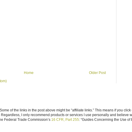
Home
Older Post
tom)
ome of the links in the post above might be “affiliate links.” This means if you click
n. Regardless, I only recommend products or services I use personally and believe w
 the Federal Trade Commission’s
16 CFR, Part 255
: “Guides Concerning the Use of