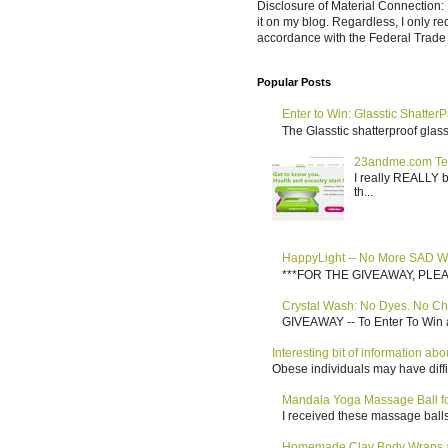
Disclosure of Material Connection: 
it on my blog. Regardless, I only r
accordance with the Federal Trad
Popular Posts
Enter to Win: Glasstic ShatterP
The Glasstic shatterproof glass 
23andme.com Te
I really REALLY b
th...
HappyLight -- No More SAD W
***FOR THE GIVEAWAY, PLEASE RE
Crystal Wash: No Dyes. No Ch
GIVEAWAY -- To Enter To Win a
Interesting bit of information a
Obese individuals may have diffi
Mandala Yoga Massage Ball for
I received these massage balls 
Homemade Clay Body Wraps a