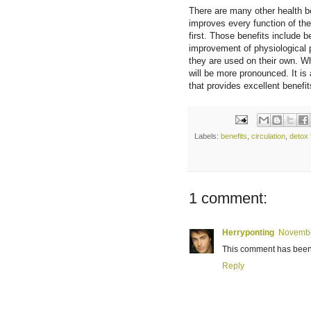
There are many other health be
improves every function of the
first. Those benefits include 
improvement of physiological 
they are used on their own. Wh
will be more pronounced. It is
that provides excellent benefit
Labels:
benefits
,
circulation
,
detox 
1 comment:
Herryponting
Novembe
This comment has been 
Reply