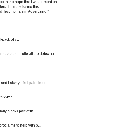
ee in the hope that I would mention
rs. I am disclosing this in
Testimonials in Advertising.”
-pack of y...
re able to handle all the detoxing
d I always feel pain, but e...
e AMAZI...
y blocks part of th...
roclaims to help with p...