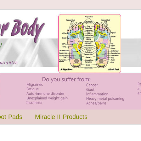
oot Pads
Miracle II Products