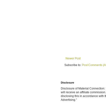
Newer Post
Subscribe to:
Post Comments (A
Disclosure
Disclosure of Material Connection: S
will receive an affiliate commissio
disclosing this in accordance with
Advertising.”