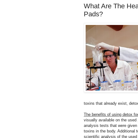
What Are The Heal
Pads?
toxins that already exist, det
The benefits of using detox foo
visually available on the used
analysis tests that were given
toxins in the body. Additional
scientific analysis of the use