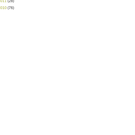
2011
(28)
2010
(76)