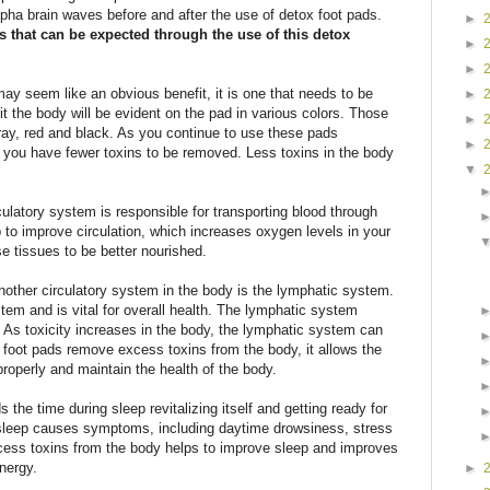
pha brain waves before and after the use of detox foot pads.
►
ts that can be expected through the use of this detox
►
►
may seem like an obvious benefit, it is one that needs to be
►
it the body will be evident on the pad in various colors. Those
►
ray, red and black. As you continue to use these pads
►
 as you have fewer toxins to be removed. Less toxins in the body
▼
culatory system is responsible for transporting blood through
 to improve circulation, which increases oxygen levels in your
se tissues to be better nourished.
nother circulatory system in the body is the lymphatic system.
tem and is vital for overall health. The lymphatic system
 As toxicity increases in the body, the lymphatic system can
oot pads remove excess toxins from the body, it allows the
roperly and maintain the health of the body.
the time during sleep revitalizing itself and getting ready for
l sleep causes symptoms, including daytime drowsiness, stress
ess toxins from the body helps to improve sleep and improves
nergy.
►