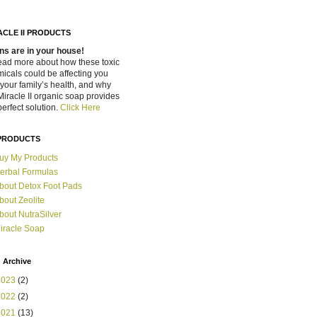
ACLE II PRODUCTS
ns are in your house!
ead more about how these toxic
icals could be affecting you
your family’s health, and why
Miracle II organic soap provides
perfect solution.
Click Here
PRODUCTS
uy My Products
erbal Formulas
bout Detox Foot Pads
bout Zeolite
bout NutraSilver
iracle Soap
 Archive
2023
(2)
2022
(2)
2021
(13)