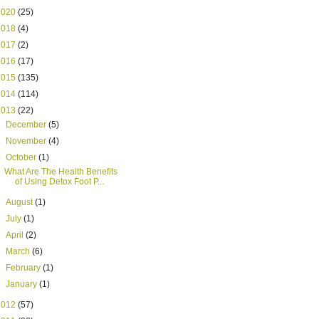
2020
(25)
2018
(4)
2017
(2)
2016
(17)
2015
(135)
2014
(114)
2013
(22)
►
December
(5)
►
November
(4)
▼
October
(1)
What Are The Health Benefits
of Using Detox Foot P...
►
August
(1)
►
July
(1)
►
April
(2)
►
March
(6)
►
February
(1)
►
January
(1)
2012
(57)