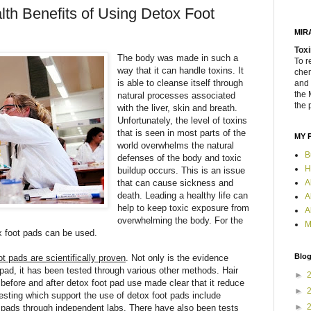
th Benefits of Using Detox Foot
MIR
Toxi
The body was made in such a
To r
way that it can handle toxins. It
chem
is able to cleanse itself through
and 
the 
natural processes associated
the 
with the liver, skin and breath.
Unfortunately, the level of toxins
that is seen in most parts of the
MY 
world overwhelms the natural
B
defenses of the body and toxic
H
buildup occurs. This is an issue
that can cause sickness and
A
death. Leading a healthy life can
A
help to keep toxic exposure from
A
overwhelming the body. For the
M
ox foot pads can be used.
Blog
t pads are scientifically proven
. Not only is the evidence
 pad, it has been tested through various other methods. Hair
►
 before and after detox foot pad use made clear that it reduce
►
 testing which support the use of detox foot pads include
►
d pads through independent labs. There have also been tests