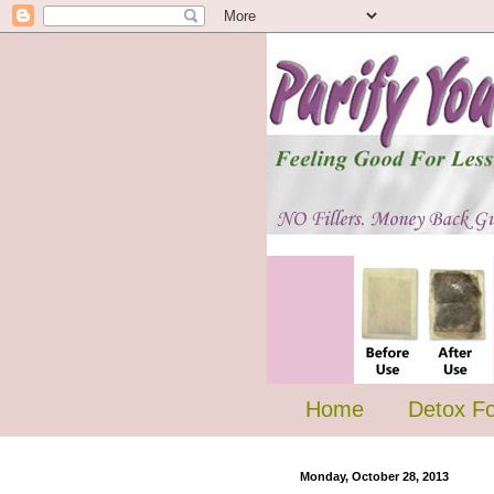
Home
Detox F
Monday, October 28, 2013