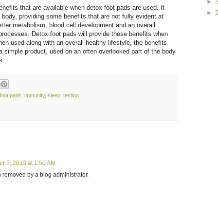
►
nefits that are available when detox foot pads are used. It
►
 body, providing some benefits that are not fully evident at
better metabolism, blood cell development and an overall
processes. Detox foot pads will provide these benefits when
en used along with an overall healthy lifestyle, the benefits
 a simple product, used on an often overlooked part of the body
s.
foot pads
,
immunity
,
sleep
,
testing
r 5, 2013 at 1:50 AM
removed by a blog administrator.