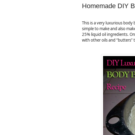
Homemade DIY Bo
This is a very luxurious body b
simple to make and also makes
25% liquid oil ingredients. 
with other oils and “butters” 