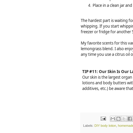
Place in a clean jar and
The hardest part is waiting for
whipping. If you start whipping
freezer or fridge for another
My favorite scents for this va
lemongrass blend. I also enj
any time you use a citrus oil
TIP #11: Our Skin Is Our 
Our skin is the largest orga
lotions and body butters wit
additives, etc.) be aware tha
Labels:
DIY body lotion
,
homemade 