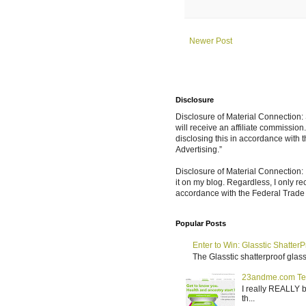
Newer Post
Disclosure
Disclosure of Material Connection: S
will receive an affiliate commissio
disclosing this in accordance with
Advertising.”
Disclosure of Material Connection: 
it on my blog. Regardless, I only r
accordance with the Federal Trad
Popular Posts
Enter to Win: Glasstic ShatterP
The Glasstic shatterproof glass 
23andme.com Te
I really REALLY b
th...