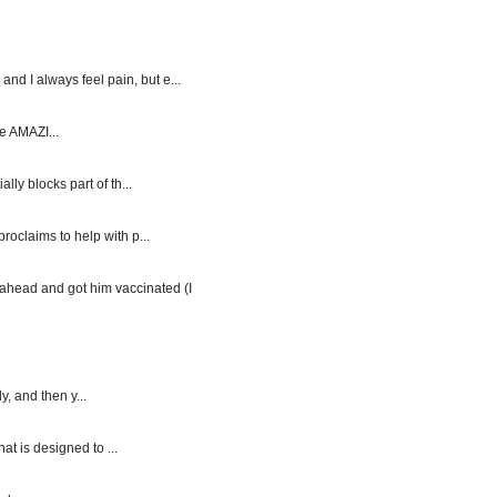
d I always feel pain, but e...
e AMAZI...
y blocks part of th...
roclaims to help with p...
ahead and got him vaccinated (I
, and then y...
at is designed to ...