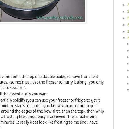
►
►
►
►
►
▼
oconut oil in the top of a double boiler, remove from heat
utes. (sometimes I use the freezer to hurry it along, you only
not "lukewarm".
ll the essential oils you want
partially solidify (you can use your freezer or fridge to get it
e mixture starts to harden you know you are good to go --
g around the edges of the bowl first, then the top), then whip
 a frosting-like consistency is achieved. The actual mixing
minutes. It really does look like frosting to me and I have
!