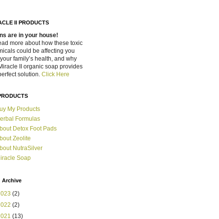
ACLE II PRODUCTS
ns are in your house!
ead more about how these toxic
icals could be affecting you
your family’s health, and why
Miracle II organic soap provides
perfect solution.
Click Here
PRODUCTS
uy My Products
erbal Formulas
bout Detox Foot Pads
bout Zeolite
bout NutraSilver
iracle Soap
 Archive
2023
(2)
2022
(2)
2021
(13)