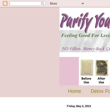
Home
Detox F
Friday, May 2, 2014