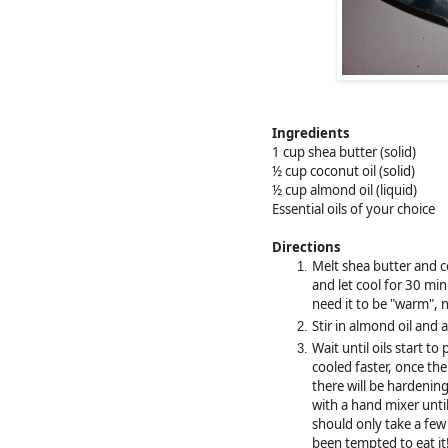
Ingredients
1 cup shea butter (solid)
½ cup coconut oil (solid)
½ cup almond oil (liquid)
Essential oils of your choice
Directions
Melt shea butter and c
and let cool for 30 min
need it to be "warm", 
Stir in almond oil and a
Wait until oils start to 
cooled faster, once th
there will be hardenin
with a hand mixer until
should only take a few 
been tempted to eat it