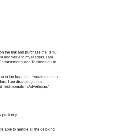
 on the link and purchase the item, I
ill add value to my readers. I am
 Endorsements and Testimonials in
ee in the hope that I would mention
rs. I am disclosing this in
Testimonials in Advertising.”
-pack of y...
re able to handle all the detoxing