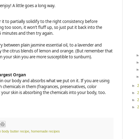
 enjoy! A little goes a long way.
 it to partially solidify to the right consistency before
 too soon, it won’t fluff up, so just put it back into the
 5 minutes and then try again.
ry between plain jasmine essential oil, to a lavender and
oy the citrus blends of lemon and orange. (But remember that
 on your skin you are more susceptible to sunburn).
Largest Organ
n in our body and absorbs what we put on it. If you are using
►
h chemicals in them (fragrances, preservatives, color
t your skin is absorbing the chemicals into your body, too.
►
►
►
body butter recipe
,
homemade recipes