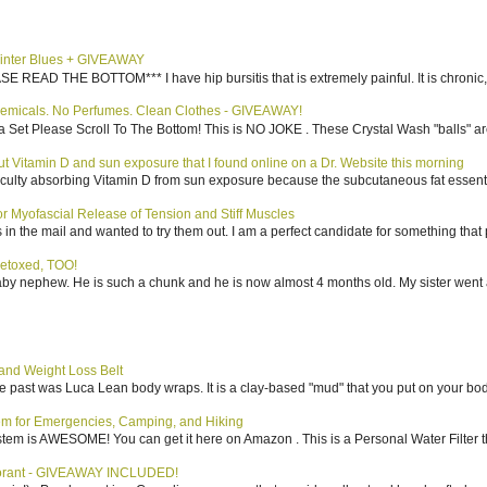
inter Blues + GIVEAWAY
AD THE BOTTOM*** I have hip bursitis that is extremely painful. It is chronic, an
emicals. No Perfumes. Clean Clothes - GIVEAWAY!
 Set Please Scroll To The Bottom! This is NO JOKE . These Crystal Wash "balls" ar
bout Vitamin D and sun exposure that I found online on a Dr. Website this morning
culty absorbing Vitamin D from sun exposure because the subcutaneous fat essentiall
 Myofascial Release of Tension and Stiff Muscles
in the mail and wanted to try them out. I am a perfect candidate for something that p
etoxed, TOO!
aby nephew. He is such a chunk and he is now almost 4 months old. My sister went 
nd Weight Loss Belt
the past was Luca Lean body wraps. It is a clay-based "mud" that you put on your body
tem for Emergencies, Camping, and Hiking
system is AWESOME! You can get it here on Amazon . This is a Personal Water Filter th
dorant - GIVEAWAY INCLUDED!