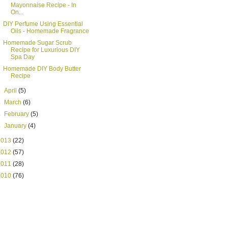
Mayonnaise Recipe - In
On...
DIY Perfume Using Essential
Oils - Homemade Fragrance
Homemade Sugar Scrub
Recipe for Luxurious DIY
Spa Day
Homemade DIY Body Butter
Recipe
►
April
(5)
►
March
(6)
►
February
(5)
►
January
(4)
2013
(22)
2012
(57)
2011
(28)
2010
(76)