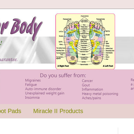
oot Pads
Miracle II Products