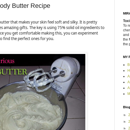
dy Butter Recipe
MIR
Toxi
utter that makes your skin feel soft and silky. It is pretty
To r
 amazing gifts. The key is using 75% solid oil ingredients to
chem
Once you get comfortable making this, you can experiment
and 
to find the perfect ones for you.
the 
the 
MY 
B
H
A
A
A
M
Blog
►
►
►