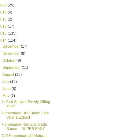
2020
(25)
2018
(4)
2017
(2)
2016
(17)
2015
(135)
2014
(114)
►
December
(17)
►
November
(8)
►
October
(9)
►
September
(11)
►
August
(15)
►
July
(19)
►
June
(8)
▼
May
(7)
Is Your Shower Slowly Killing
You?
Homemade DIY Gluten Free
Vanilla Extract
Homemade Red Enchilada
Sauce -- SUPER EASY
DIY Homemade All Natural