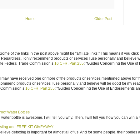
Home
Older Post
ome of the links in the post above might be “affiliate links.” This means if you click
n. Regardless, I only recommend products or services I use personally and believe w
 the Federal Trade Commission’s
16 CFR, Part 255
: “Guides Concerning the Use of
I may have received one or more of the products or services mentioned above for fr
ecommend products or services I use personally and believe will be good for my reade
e Commission’s
16 CFR, Part 255
: “Guides Concerning the Use of Endorsements and 
roof Water Bottles
water bottle is awesome. I will tell you why. Then, I will tell you how you can win a 4
sting and FREE KIT GIVEAWAY
elieve detoxing is important for almost all of us. And for some people, their bodies a