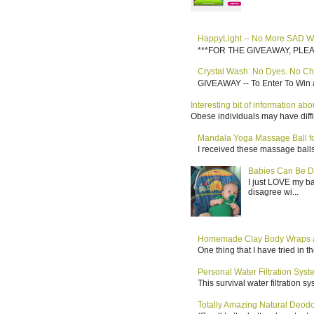
HappyLight -- No More SAD W
***FOR THE GIVEAWAY, PLEASE RE
Crystal Wash: No Dyes. No Ch
GIVEAWAY -- To Enter To Win a
Interesting bit of information a
Obese individuals may have diffi
Mandala Yoga Massage Ball for
I received these massage balls 
Babies Can Be D
I just LOVE my b
disagree wi...
Homemade Clay Body Wraps a
One thing that I have tried in 
Personal Water Filtration Sys
This survival water filtration 
Totally Amazing Natural Deo