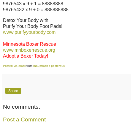
9876543 x 9 + 1 = 88888888
98765432 x 9 + 0 = 888888888
Detox Your Body with
Purify Your Body Foot Pads!
www.purifyyourbody.com
Minnesota Boxer Rescue
www.mnboxerrescue.org
Adopt a Boxer Today!
Posted via email
from
rhauptman's posterous
Share
No comments:
Post a Comment