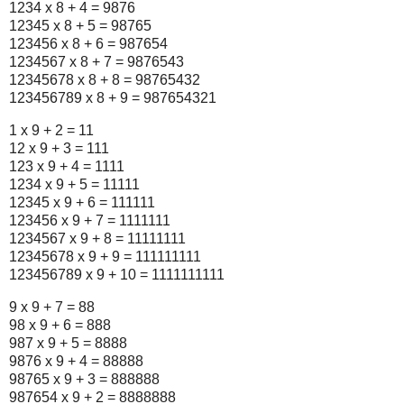
1234 x 8 + 4 = 9876
12345 x 8 + 5 = 98765
123456 x 8 + 6 = 987654
1234567 x 8 + 7 = 9876543
12345678 x 8 + 8 = 98765432
123456789 x 8 + 9 = 987654321
1 x 9 + 2 = 11
12 x 9 + 3 = 111
123 x 9 + 4 = 1111
1234 x 9 + 5 = 11111
12345 x 9 + 6 = 111111
123456 x 9 + 7 = 1111111
1234567 x 9 + 8 = 11111111
12345678 x 9 + 9 = 111111111
123456789 x 9 + 10 = 1111111111
9 x 9 + 7 = 88
98 x 9 + 6 = 888
987 x 9 + 5 = 8888
9876 x 9 + 4 = 88888
98765 x 9 + 3 = 888888
987654 x 9 + 2 = 8888888