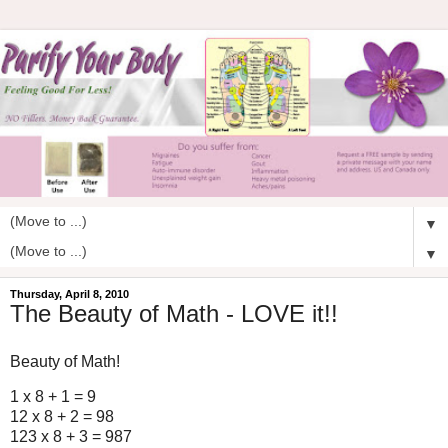
▼
▼
Thursday, April 8, 2010
The Beauty of Math - LOVE it!!
Beauty of Math!
1 x 8 + 1 = 9
12 x 8 + 2 = 98
123 x 8 + 3 = 987