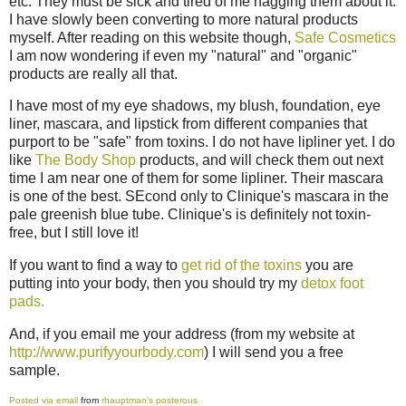
etc. They must be sick and tired of me nagging them about it.
I have slowly been converting to more natural products
myself. After reading on this website though,
Safe Cosmetics
I am now wondering if even my "natural" and "organic"
products are really all that.
I have most of my eye shadows, my blush, foundation, eye
liner, mascara, and lipstick from different companies that
purport to be "safe" from toxins. I do not have lipliner yet. I do
like
The Body Shop
products, and will check them out next
time I am near one of them for some lipliner. Their mascara
is one of the best. SEcond only to Clinique's mascara in the
pale greenish blue tube. Clinique's is definitely not toxin-
free, but I still love it!
If you want to find a way to
get rid of the toxins
you are
putting into your body, then you should try my
detox foot
pads.
And, if you email me your address (from my website at
http://www.purifyyourbody.com
) I will send you a free
sample.
Posted via email
from
rhauptman's posterous