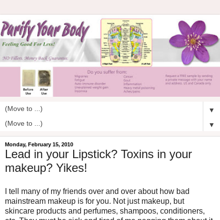
▼
▼
Monday, February 15, 2010
Lead in your Lipstick? Toxins in your
makeup? Yikes!
I tell many of my friends over and over about how bad
mainstream makeup is for you. Not just makeup, but
skincare products and perfumes, shampoos, conditioners,